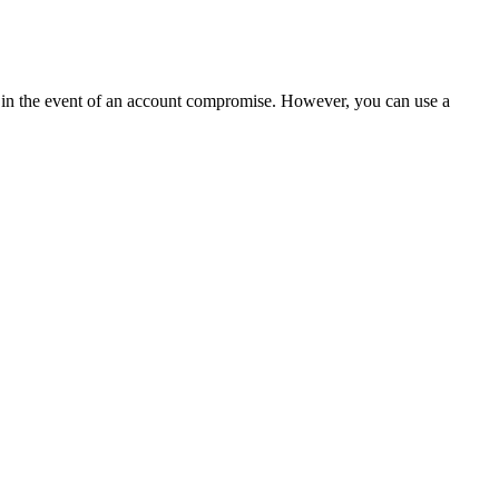
t in the event of an account compromise. However, you can use a