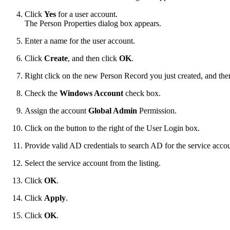
Click
Yes
for a user account.
The Person Properties dialog box appears.
Enter a name for the user account.
Click
Create
, and then click
OK
.
Right click on the new Person Record you just created, and the
Check the
Windows Account
check box.
Assign the account
Global Admin
Permission.
Click on the button to the right of the User Login box.
Provide valid AD credentials to search AD for the service accou
Select the service account from the listing.
Click
OK
.
Click
Apply
.
Click
OK
.