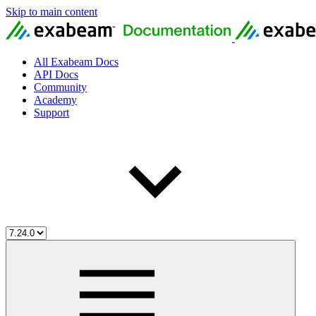
Skip to main content
All Exabeam Docs
API Docs
Community
Academy
Support