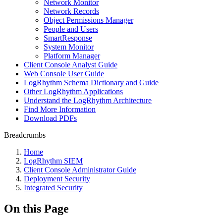
Network Monitor
Network Records
Object Permissions Manager
People and Users
SmartResponse
System Monitor
Platform Manager
Client Console Analyst Guide
Web Console User Guide
LogRhythm Schema Dictionary and Guide
Other LogRhythm Applications
Understand the LogRhythm Architecture
Find More Information
Download PDFs
Breadcrumbs
Home
LogRhythm SIEM
Client Console Administrator Guide
Deployment Security
Integrated Security
On this Page