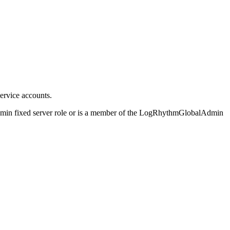
ervice accounts.
dmin fixed server role or is a member of the LogRhythmGlobalAdmin