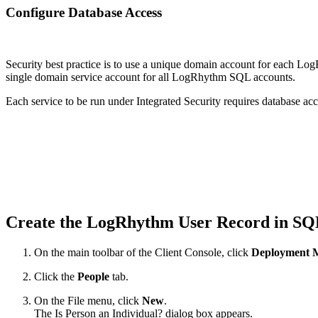
Configure Database Access
Security best practice is to use a unique domain account for each L
single domain service account for all LogRhythm SQL accounts.
Each service to be run under Integrated Security requires database acc
Create the LogRhythm User Record in S
On the main toolbar of the Client Console, click
Deployment 
Click the
People
tab.
On the File menu, click
New
.
The Is Person an Individual? dialog box appears.