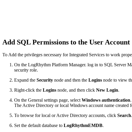
Add SQL Permissions to the User Account
To Add the privileges necessary for Integrated Services to work prop
On the LogRhythm Platform Manager. log in to SQL Server Man
security role.
Expand the
Security
node and then the
Logins
node to view th
Right-click the
Logins
node, and then click
New Login
.
On the General settings page, select
Windows authentication
.
The Active Directory or local Windows account name created 
To browse for local or Active Directory accounts, click
Search
Set the default database to
LogRhythmEMDB
.