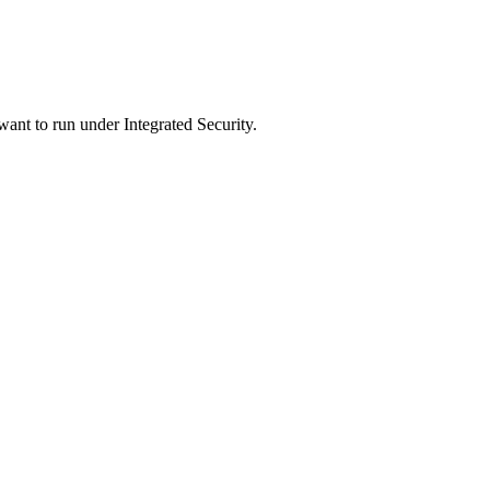
nt to run under Integrated Security.