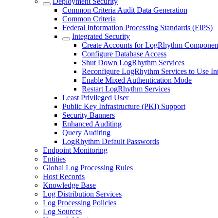
Deployment Security
Common Criteria Audit Data Generation
Common Criteria
Federal Information Processing Standards (FIPS)
Integrated Security
Create Accounts for LogRhythm Componen
Configure Database Access
Shut Down LogRhythm Services
Reconfigure LogRhythm Services to Use Int
Enable Mixed Authentication Mode
Restart LogRhythm Services
Least Privileged User
Public Key Infrastructure (PKI) Support
Security Banners
Enhanced Auditing
Query Auditing
LogRhythm Default Passwords
Endpoint Monitoring
Entities
Global Log Processing Rules
Host Records
Knowledge Base
Log Distribution Services
Log Processing Policies
Log Sources