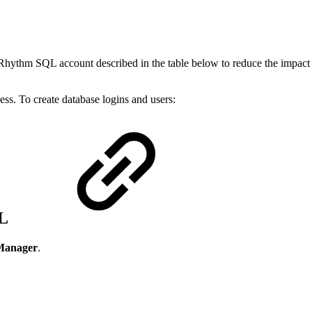
ogRhythm SQL account described in the table below to reduce the impac
ess. To create database logins and users:
QL
Manager
.