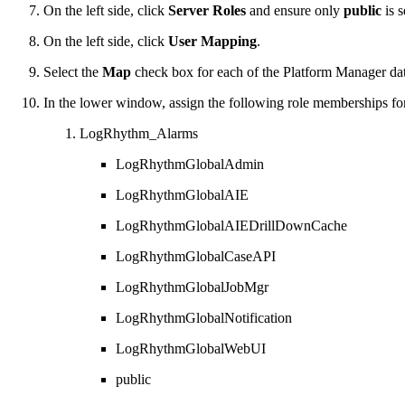
On the left side, click
Server Roles
and ensure only
public
is s
On the left side, click
User Mapping
.
Select the
Map
check box for each of the Platform Manager da
In the lower window, assign the following role memberships f
LogRhythm_Alarms
LogRhythmGlobalAdmin
LogRhythmGlobalAIE
LogRhythmGlobalAIEDrillDownCache
LogRhythmGlobalCaseAPI
LogRhythmGlobalJobMgr
LogRhythmGlobalNotification
LogRhythmGlobalWebUI
public