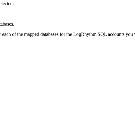
elected.
tabases.
or each of the mapped databases for the LogRhythm SQL accounts you wa