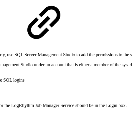
erly, use SQL Server Management Studio to add the permissions to the s
agement Studio under an account that is either a member of the sysa
e SQL logins.
for the LogRhythm Job Manager Service should be in the Login box.
.