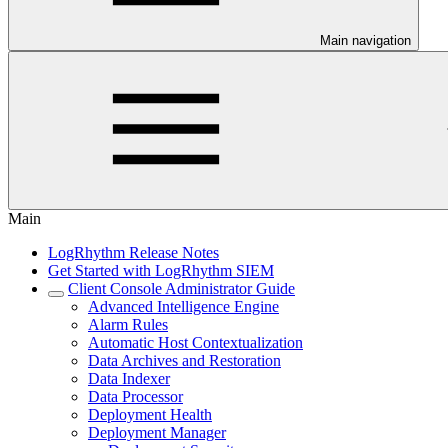
Main navigation
Main
LogRhythm Release Notes
Get Started with LogRhythm SIEM
Client Console Administrator Guide
Advanced Intelligence Engine
Alarm Rules
Automatic Host Contextualization
Data Archives and Restoration
Data Indexer
Data Processor
Deployment Health
Deployment Manager