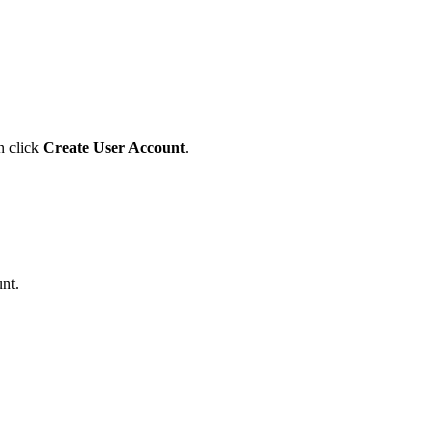
n click
Create User Account
.
nt.