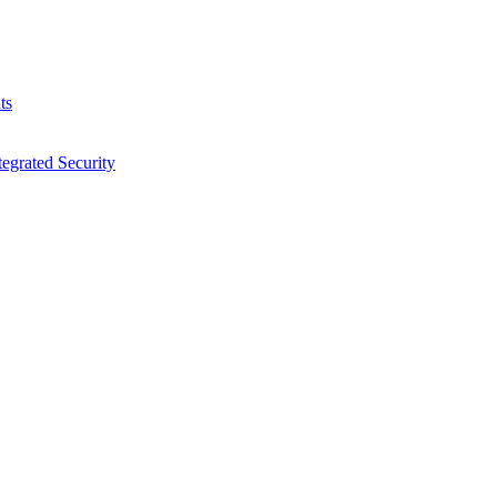
ts
egrated Security