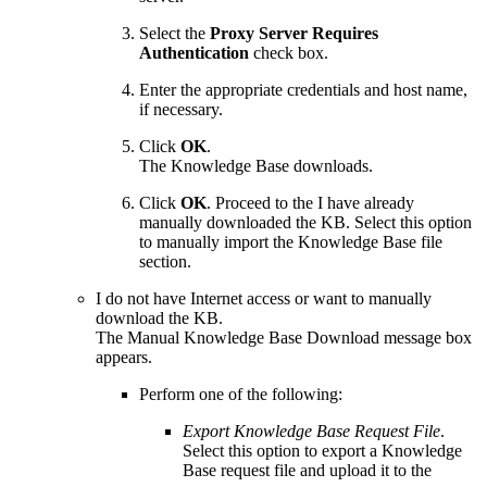
Select the
Proxy Server Requires
Authentication
check box.
Enter the appropriate credentials and host name,
if necessary.
Click
OK
.
The Knowledge Base downloads.
Click
OK
. Proceed to the I have already
manually downloaded the KB. Select this option
to manually import the Knowledge Base file
section.
I do not have Internet access or want to manually
download the KB.
The Manual Knowledge Base Download message box
appears.
Perform one of the following:
Export Knowledge Base Request File
.
Select this option to export a Knowledge
Base request file and upload it to the