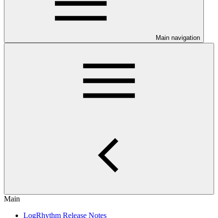
Main navigation
Main
LogRhythm Release Notes