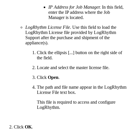
IP Address for Job Manager.
In this field,
enter the IP address where the Job
Manager is located.
LogRhythm License File
. Use this field to load the
LogRhythm License file provided by LogRhythm
Support after the purchase and shipment of the
appliance(s).
Click the ellipsis [...] button on the right side of
the field.
Locate and select the master license file.
Click
Open
.
The path and file name appear in the LogRhythm
License File text box.
This file is required to access and configure
LogRhythm.
Click
OK
.