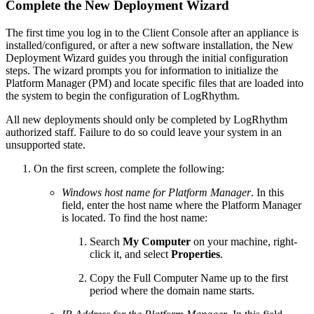
Complete the New Deployment Wizard
The first time you log in to the Client Console after an appliance is
installed/configured, or after a new software installation, the New
Deployment Wizard guides you through the initial configuration
steps. The wizard prompts you for information to initialize the
Platform Manager (PM) and locate specific files that are loaded into
the system to begin the configuration of LogRhythm.
All new deployments should only be completed by LogRhythm
authorized staff. Failure to do so could leave your system in an
unsupported state.
On the first screen, complete the following:
Windows host name for Platform Manager
. In this
field, enter the host name where the Platform Manager
is located. To find the host name:
Search
My Computer
on your machine, right-
click it, and select
Properties
.
Copy the Full Computer Name up to the first
period where the domain name starts.