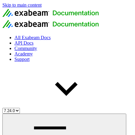
Skip to main content
All Exabeam Docs
API Docs
Community
Academy
Support