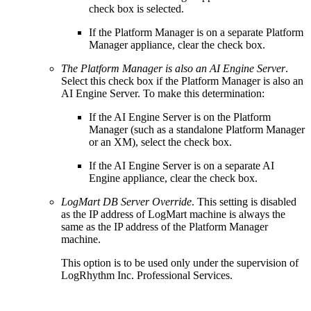
check box is selected.
If the Platform Manager is on a separate Platform
Manager appliance, clear the check box.
The Platform Manager is also an AI Engine Server
.
Select this check box if the Platform Manager is also an
AI Engine Server. To make this determination:
If the AI Engine Server is on the Platform
Manager (such as a standalone Platform Manager
or an XM), select the check box.
If the AI Engine Server is on a separate AI
Engine appliance, clear the check box.
LogMart DB Server Override
. This setting is disabled
as the IP address of LogMart machine is always the
same as the IP address of the Platform Manager
machine.
This option is to be used only under the supervision of
LogRhythm Inc. Professional Services.