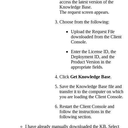
access the latest version of the
Knowledge Base.
The request screen appears.
Choose from the following:
Upload the Request File
downloaded from the Client
Console.
Enter the License ID, the
Deployment ID, and the
Product Version in the
appropriate fields.
Click
Get Knowledge Base
.
Save the Knowledge Base file and
transfer it to the computer on which
you are loading the Client Console.
Restart the Client Console and
follow the instructions in the
following section.
I have already manually downloaded the KB. Select