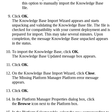
this option to manually import the Knowledge Base
file.
Click
OK
.
The Knowledge Base Import Wizard appears and starts
unpacking and validating the Knowledge Base file. The file is
checked for compatibility with your current deployment and is
prepared for import. This may take several minutes. Upon
completion, the message Knowledge Base unpacked appears
in the status.
To import the Knowledge Base, click
OK
.
The Knowledge Base Updated message box appears.
Click
OK
.
On the Knowledge Base Import Wizard, click
Close
.
The Missing Platform Manager Platform error message
appears.
Click
OK
.
In the Platform Manager Properties dialog box, click
the
Browse
icon next to the Platform box.