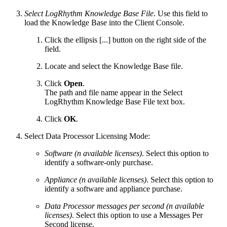
Select LogRhythm Knowledge Base File
. Use this field to
load the Knowledge Base into the Client Console.
Click the ellipsis [...] button on the right side of the
field.
Locate and select the Knowledge Base file.
Click
Open
.
The path and file name appear in the Select
LogRhythm Knowledge Base File text box.
Click
OK
.
Select Data Processor Licensing Mode:
Software (n available licenses)
. Select this option to
identify a software-only purchase.
Appliance (n available licenses)
. Select this option to
identify a software and appliance purchase.
Data Processor messages per second (n available
licenses)
. Select this option to use a Messages Per
Second license.