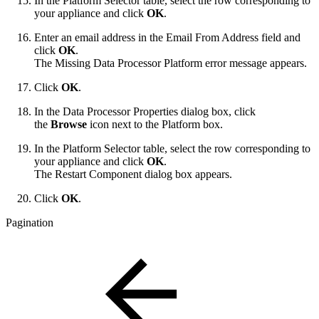
In the Platform Selector table, select the row corresponding to
your appliance and click
OK
.
Enter an email address in the Email From Address field and
click
OK
.
The Missing Data Processor Platform error message appears.
Click
OK
.
In the Data Processor Properties dialog box, click
the
Browse
icon next to the Platform box.
In the Platform Selector table, select the row corresponding to
your appliance and click
OK
.
The Restart Component dialog box appears.
Click
OK
.
Pagination