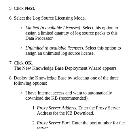
Click
Next
.
Select the Log Source Licensing Mode.
Limited (n available Licenses)
. Select this option to
assign a limited quantity of log source packs to this
Data Processor.
Unlimited (n available licenses)
. Select this option to
assign an unlimited log source license.
Click
OK
.
The New Knowledge Base Deployment Wizard appears.
Deploy the Knowledge Base by selecting one of the three
following options:
I have Internet access and want to automatically
download the KB (recommended).
Proxy Server Address
. Enter the Proxy Server
Address for the KB Download.
Proxy Server Port
. Enter the port number for the
server.