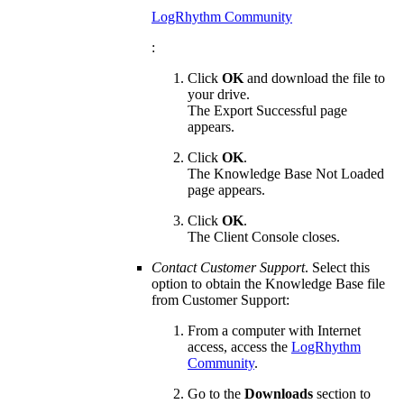
LogRhythm Community
:
Click
OK
and download the file to
your drive.
The Export Successful page
appears.
Click
OK
.
The Knowledge Base Not Loaded
page appears.
Click
OK
.
The Client Console closes.
Contact Customer Support
. Select this
option to obtain the Knowledge Base file
from Customer Support:
From a computer with Internet
access, access the
LogRhythm
Community
.
Go to the
Downloads
section to