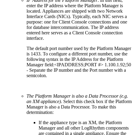
IP Address for the Platform Manager
. In this field,
enter the IP address where the Platform Manager is
located. Appliances are shipped with two Network
Interface Cards (NICs). Typically, each NIC serves a
purpose: one for Client Console connections and one
for database intercommunication. The IP address
entered here serves as a Client Console connection
interface.
The default port number used by the Platform Manager
is 1433. To configure a different port number, use the
following syntax in the IP Address for the Platform
Manager field:<IPADDRESS;PORT #> 1.100.1.92;50
- Separate the IP number and the Port number with a
semicolon.
The Platform Manager is also a Data Processor (e.g.
an XM appliance)
. Select this check box if the Platform
Manager is also a Data Processor. To make this
determination:
If the appliance type is an XM, the Platform
Manager and all other LogRhythm components
are contained in a single appliance. Ensure the