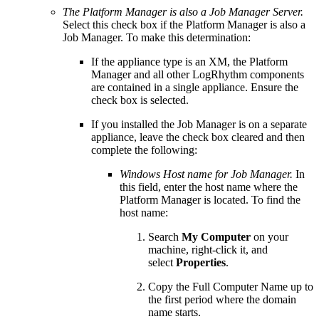
The Platform Manager is also a Job Manager Server.
Select this check box if the Platform Manager is also a
Job Manager. To make this determination:
If the appliance type is an XM, the Platform
Manager and all other LogRhythm components
are contained in a single appliance. Ensure the
check box is selected.
If you installed the Job Manager is on a separate
appliance, leave the check box cleared and then
complete the following:
Windows Host name for Job Manager.
In
this field, enter the host name where the
Platform Manager is located. To find the
host name:
Search
My Computer
on your
machine, right-click it, and
select
Properties
.
Copy the Full Computer Name up to
the first period where the domain
name starts.