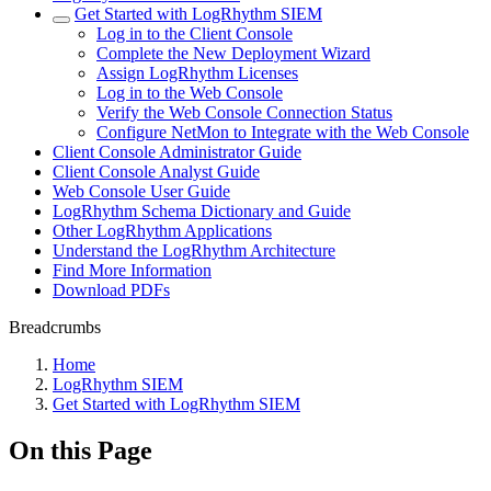
Get Started with LogRhythm SIEM
Log in to the Client Console
Complete the New Deployment Wizard
Assign LogRhythm Licenses
Log in to the Web Console
Verify the Web Console Connection Status
Configure NetMon to Integrate with the Web Console
Client Console Administrator Guide
Client Console Analyst Guide
Web Console User Guide
LogRhythm Schema Dictionary and Guide
Other LogRhythm Applications
Understand the LogRhythm Architecture
Find More Information
Download PDFs
Breadcrumbs
Home
LogRhythm SIEM
Get Started with LogRhythm SIEM
On this Page