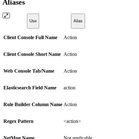
Aliases
Use
Alias
Client Console Full Name
Action
Client Console Short Name
Action
Web Console Tab/Name
Action
Elasticsearch Field Name
action
Rule Builder Column Name
Action
Regex Pattern
<action>
NetMon Name
Not applicable