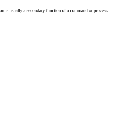
tion is usually a secondary function of a command or process.