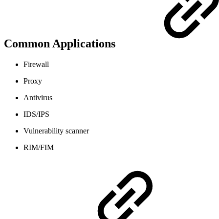
Common Applications
Firewall
Proxy
Antivirus
IDS/IPS
Vulnerability scanner
RIM/FIM