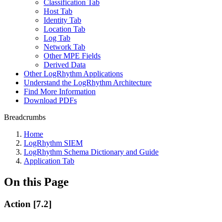
Classification Tab
Host Tab
Identity Tab
Location Tab
Log Tab
Network Tab
Other MPE Fields
Derived Data
Other LogRhythm Applications
Understand the LogRhythm Architecture
Find More Information
Download PDFs
Breadcrumbs
Home
LogRhythm SIEM
LogRhythm Schema Dictionary and Guide
Application Tab
On this Page
Action [7.2]