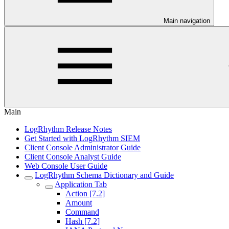
Main navigation
Main
LogRhythm Release Notes
Get Started with LogRhythm SIEM
Client Console Administrator Guide
Client Console Analyst Guide
Web Console User Guide
LogRhythm Schema Dictionary and Guide
Application Tab
Action [7.2]
Amount
Command
Hash [7.2]