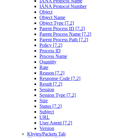
IANA Protocol Name
IANA Protocol Number
Object
Object Name
Object Type [7.2]
Parent Process ID [7.2]
Parent Process Name [7.2]
Parent Process Path [7.2]
Policy [7.2]
Process ID
Process Name
Quantity
Rate
Reason [7.2]
Response Code [7.2]
Result [7.2]
Session
Session Type [7.2]
Size
Status [7.2]
Subject
URL
User Agent [7.2]
Version
Kbytes/Packets Tab