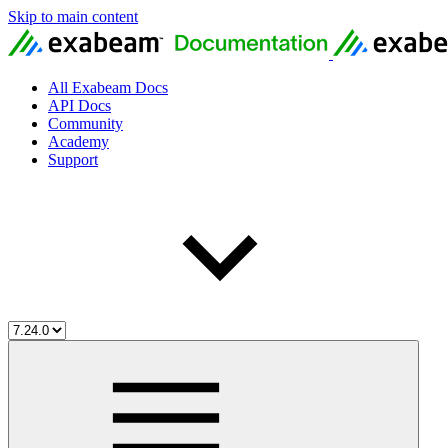
Skip to main content
All Exabeam Docs
API Docs
Community
Academy
Support