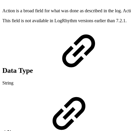
Action is a broad field for what was done as described in the log. Ac
This field is not available in LogRhythm versions earlier than 7.2.1.
Data Type
String