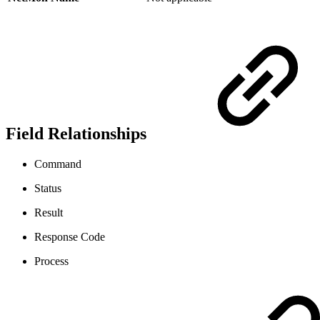
Field Relationships
Command
Status
Result
Response Code
Process