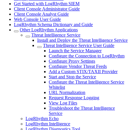
Get Started with LogRhythm SIEM
Client Console Administrator Guide
Client Console Analyst Guide
Web Console User Guide
LogRhythm Schema Dictionary and Guide
Other LogRhythm Applications
Threat Intelligence Service
Install and Deploy the Threat Intelligence Service
Threat Intelligence Service User Guide
Launch the Service Manager
Configure the Connection to LogRhythm
Configure Proxy Settings
Configure Vendor Threat Feeds
Add a Custom STIX/TAXII Provider
Start and Stop the Service
Configure the Threat Intelligence Service
Whitelist
URL Normalization
Request Response Logging
View Log Files
Troubleshoot the Threat Intelligence
Service
LogRhythm Echo
LogRhythm Intelligence
LogRhythm Diagnostics Tool