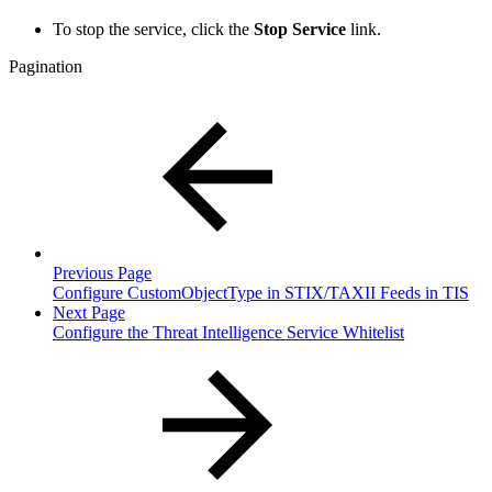
To stop the service, click the
Stop Service
link.
Pagination
Previous Page
Configure CustomObjectType in STIX/TAXII Feeds in TIS
Next Page
Configure the Threat Intelligence Service Whitelist