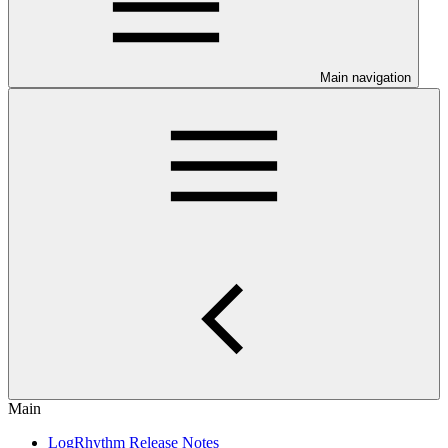
Main navigation
Main
LogRhythm Release Notes