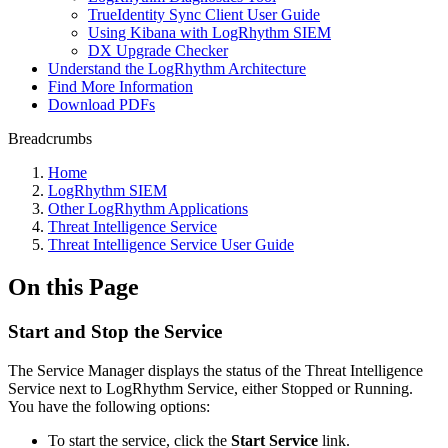
TrueIdentity Sync Client User Guide
Using Kibana with LogRhythm SIEM
DX Upgrade Checker
Understand the LogRhythm Architecture
Find More Information
Download PDFs
Breadcrumbs
Home
LogRhythm SIEM
Other LogRhythm Applications
Threat Intelligence Service
Threat Intelligence Service User Guide
On this Page
Start and Stop the Service
The Service Manager displays the status of the Threat Intelligence
Service next to LogRhythm Service, either Stopped or Running.
You have the following options:
To start the service, click the
Start Service
link.