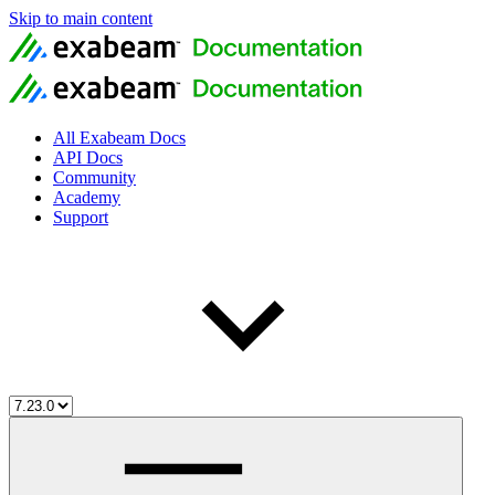
Skip to main content
All Exabeam Docs
API Docs
Community
Academy
Support