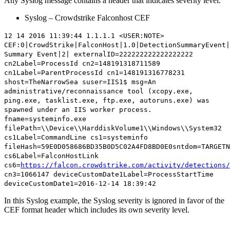
Any Syslog message contains a header that indicates severity level.
Syslog – Crowdstrike Falconhost CEF
12 14 2016 11:39:44 1.1.1.1 <USER:NOTE>
CEF:0|CrowdStrike|FalconHost|1.0|DetectionSummaryEvent|
Summary Event|
2
| externalID=222222222222222222
cn2Label=ProcessId cn2=148191318711589
cn1Label=ParentProcessId cn1=148191316778231
shost=TheNarrowSea suser=IIS1$ msg=An
administrative/reconnaissance tool (xcopy.exe,
ping.exe, tasklist.exe, ftp.exe, autoruns.exe) was
spawned under an IIS worker process.
fname=systeminfo.exe
filePath=\\Device\\HarddiskVolume1\\Windows\\System32
cs1Label=CommandLine cs1=systeminfo
fileHash=59E0D058686BD35B0D5C02A4FD8BD0E0sntdom=TARGETN
cs6Label=FalconHostLink
cs6=
https://falcon.crowdstrike.com/activity/detections/
cn3=1066147 deviceCustomDate1Label=ProcessStartTime
deviceCustomDate1=2016-12-14 18:39:42
In this Syslog example, the Syslog severity is ignored in favor of the
CEF format header which includes its own severity level.