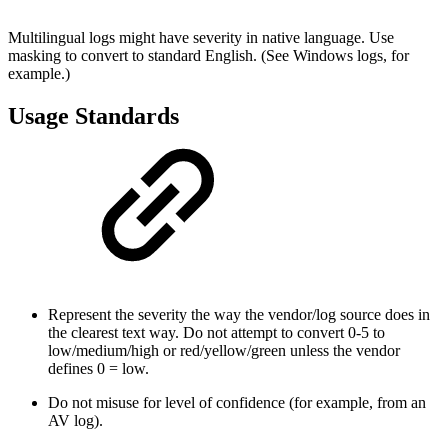
Multilingual logs might have severity in native language. Use
masking to convert to standard English. (See Windows logs, for
example.)
Usage Standards
Represent the severity the way the vendor/log source does in
the clearest text way. Do not attempt to convert 0-5 to
low/medium/high or red/yellow/green unless the vendor
defines 0 = low.
Do not misuse for level of confidence (for example, from an
AV log).