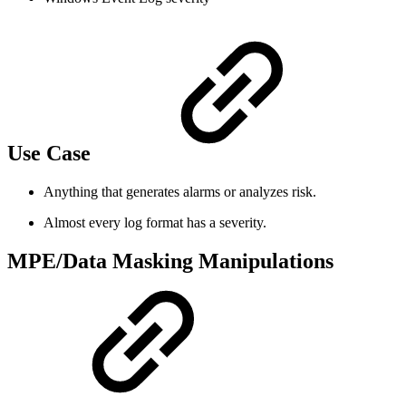
Use Case
Anything that generates alarms or analyzes risk.
Almost every log format has a severity.
MPE/Data Masking Manipulations