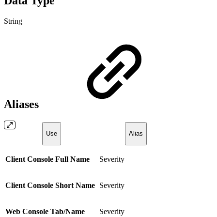
Data Type
String
Aliases
Use
Alias
Client Console Full Name
Severity
Client Console Short Name
Severity
Web Console Tab/Name
Severity