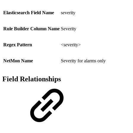
Elasticsearch Field Name
severity
Rule Builder Column Name
Severity
Regex Pattern
<severity>
NetMon Name
Severity for alarms only
Field Relationships