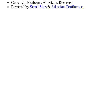
Copyright
Exabeam. All Rights Reserved
Powered by
Scroll Sites
&
Atlassian Confluence