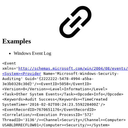
Examples
Windows Event Log
<Event
xmlns='
http://schemas.microsoft.com/win/2004/08/events/
<System><Provider
Name='Microsoft-Windows-Security-
Auditing' Guid='{2222222-5478-4994-a5ba-
3e3b0328c30d}'/><EventID>5058</EventID>
<Version>0</Version>
<Level>Information
</Level>
<Task>Other System Events</Task><Opcode>Info</Opcode>
<Keywords>Audit Success</Keywords><TimeCreated
SystemTime='2016-02-02T00:24:23.559228400Z'/>
<EventRecordID>7670651176</EventRecordID>
<Correlation/><Execution ProcessID='572'
ThreadID='3136'/><Channel>Security</Channel><Computer>
USABLDRRECFLOW01</Computer><Security/></System>