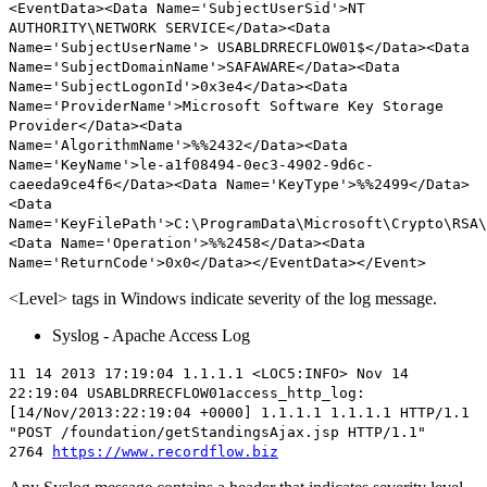
<EventData><Data Name='SubjectUserSid'>NT
AUTHORITY\NETWORK SERVICE</Data><Data
Name='SubjectUserName'> USABLDRRECFLOW01$</Data><Data
Name='SubjectDomainName'>SAFAWARE</Data><Data
Name='SubjectLogonId'>0x3e4</Data><Data
Name='ProviderName'>Microsoft Software Key Storage
Provider</Data><Data
Name='AlgorithmName'>%%2432</Data><Data
Name='KeyName'>le-a1f08494-0ec3-4902-9d6c-
caeeda9ce4f6</Data><Data Name='KeyType'>%%2499</Data>
<Data
Name='KeyFilePath'>C:\ProgramData\Microsoft\Crypto\RSA\
<Data Name='Operation'>%%2458</Data><Data
Name='ReturnCode'>0x0</Data></EventData></Event>
<Level> tags in Windows indicate severity of the log message.
Syslog - Apache Access Log
11 14 2013 17:19:04 1.1.1.1 <LOC5:
INFO
> Nov 14
22:19:04 USABLDRRECFLOW01access_http_log:
[14/Nov/2013:22:19:04 +0000] 1.1.1.1 1.1.1.1 HTTP/1.1
"POST /foundation/getStandingsAjax.jsp HTTP/1.1"
2764
https://www.recordflow.biz