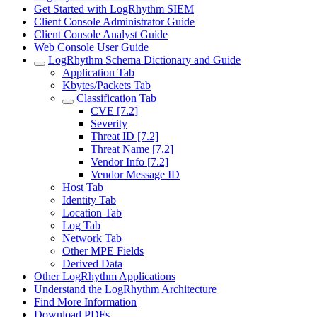
Get Started with LogRhythm SIEM
Client Console Administrator Guide
Client Console Analyst Guide
Web Console User Guide
LogRhythm Schema Dictionary and Guide
Application Tab
Kbytes/Packets Tab
Classification Tab
CVE [7.2]
Severity
Threat ID [7.2]
Threat Name [7.2]
Vendor Info [7.2]
Vendor Message ID
Host Tab
Identity Tab
Location Tab
Log Tab
Network Tab
Other MPE Fields
Derived Data
Other LogRhythm Applications
Understand the LogRhythm Architecture
Find More Information
Download PDFs