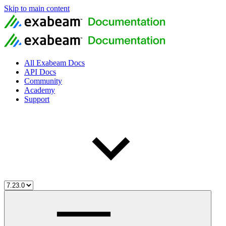
Skip to main content
All Exabeam Docs
API Docs
Community
Academy
Support