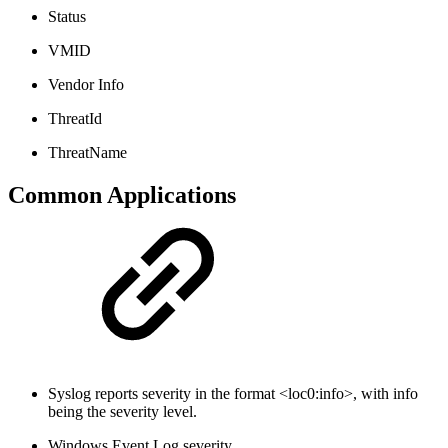
Status
VMID
Vendor Info
ThreatId
ThreatName
Common Applications
Syslog reports severity in the format <loc0:info>, with info
being the severity level.
Windows Event Log severity