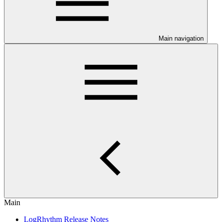
Main navigation
Main
LogRhythm Release Notes