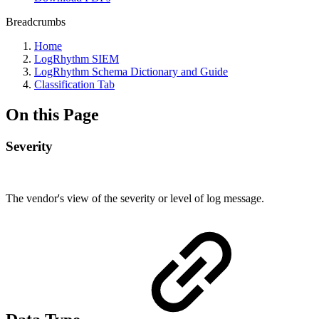
Breadcrumbs
Home
LogRhythm SIEM
LogRhythm Schema Dictionary and Guide
Classification Tab
On this Page
Severity
The vendor's view of the severity or level of log message.