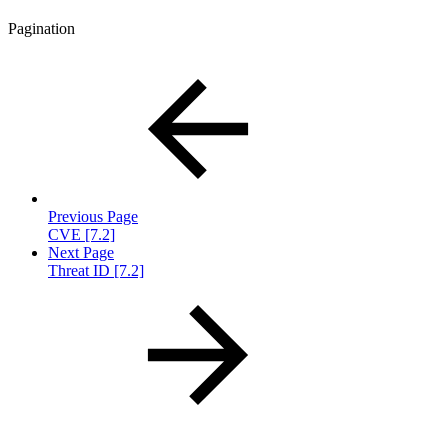
Pagination
Previous Page
CVE [7.2]
Next Page
Threat ID [7.2]