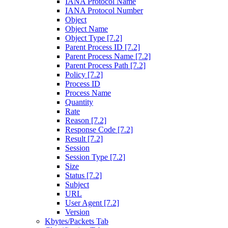
IANA Protocol Name
IANA Protocol Number
Object
Object Name
Object Type [7.2]
Parent Process ID [7.2]
Parent Process Name [7.2]
Parent Process Path [7.2]
Policy [7.2]
Process ID
Process Name
Quantity
Rate
Reason [7.2]
Response Code [7.2]
Result [7.2]
Session
Session Type [7.2]
Size
Status [7.2]
Subject
URL
User Agent [7.2]
Version
Kbytes/Packets Tab