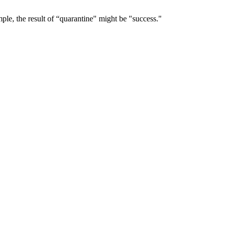
le, the result of “quarantine" might be "success."