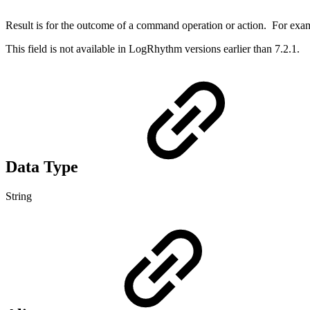
Result is for the outcome of a command operation or action. For examp
This field is not available in LogRhythm versions earlier than 7.2.1.
Data Type
String