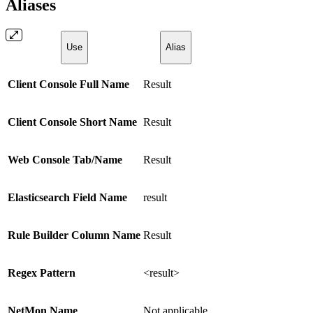
Aliases
Use
Alias
Client Console Full Name
Result
Client Console Short Name
Result
Web Console Tab/Name
Result
Elasticsearch Field Name
result
Rule Builder Column Name
Result
Regex Pattern
<result>
NetMon Name
Not applicable