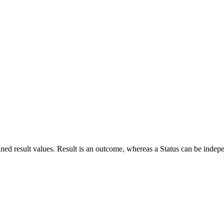
defined result values. Result is an outcome, whereas a Status can be indep