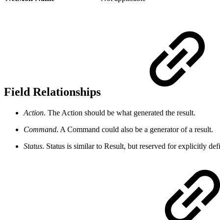
Field Relationships
Action
. The Action should be what generated the result.
Command
. A Command could also be a generator of a result.
Status
. Status is similar to Result, but reserved for explicitly 