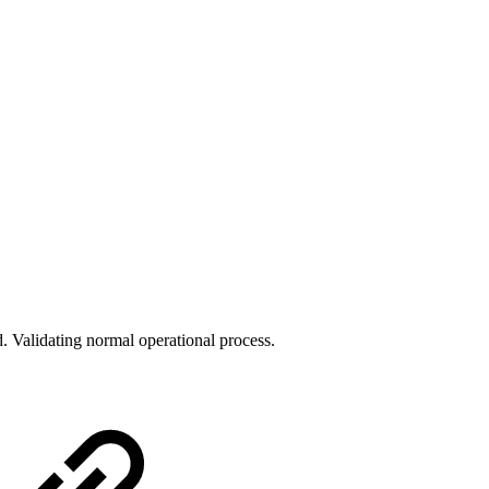
 Validating normal operational process.