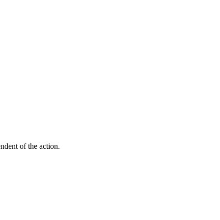
endent of the action.