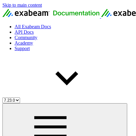
Skip to main content
All Exabeam Docs
API Docs
Community
Academy
Support