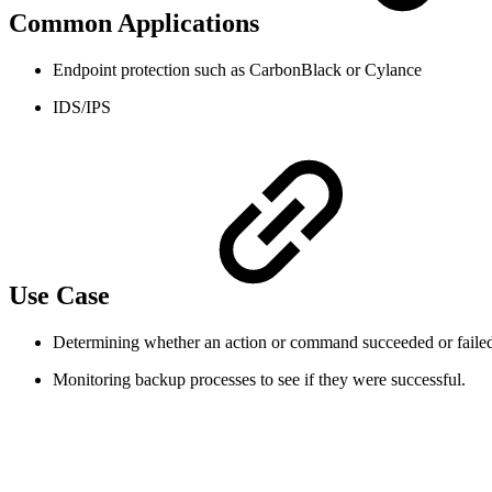
Common Applications
Endpoint protection such as CarbonBlack or Cylance
IDS/IPS
Use Case
Determining whether an action or command succeeded or failed.
Monitoring backup processes to see if they were successful.