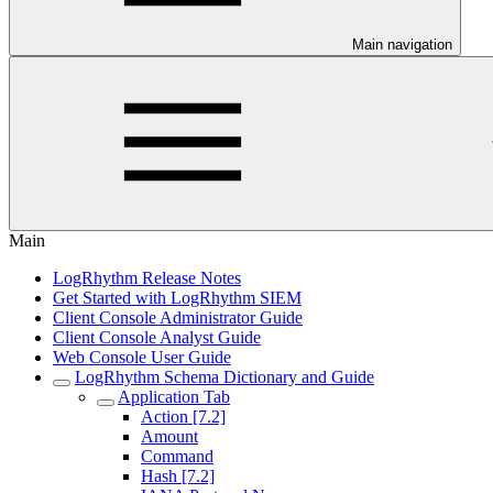
Main navigation
Main
LogRhythm Release Notes
Get Started with LogRhythm SIEM
Client Console Administrator Guide
Client Console Analyst Guide
Web Console User Guide
LogRhythm Schema Dictionary and Guide
Application Tab
Action [7.2]
Amount
Command
Hash [7.2]