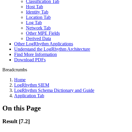
Classification Tab
Host Tab
Identity Tab
Location Tab
Log Tab
Network Tab
Other MPE Fields
Derived Data
Other LogRhythm Applications
Understand the LogRhythm Architecture
Find More Information
Download PDFs
Breadcrumbs
Home
LogRhythm SIEM
LogRhythm Schema Dictionary and Guide
Application Tab
On this Page
Result [7.2]