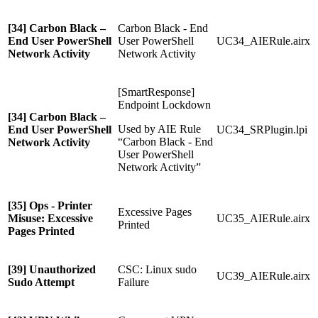
[34] Carbon Black –
Carbon Black - End
End User PowerShell
User PowerShell
UC34_AIERule.airx
Network Activity
Network Activity
[SmartResponse]
Endpoint Lockdown
[34] Carbon Black –
Used by AIE Rule
End User PowerShell
UC34_SRPlugin.lpi
“Carbon Black - End
Network Activity
User PowerShell
Network Activity”
[35] Ops - Printer
Excessive Pages
Misuse: Excessive
UC35_AIERule.airx
Printed
Pages Printed
[39] Unauthorized
CSC: Linux sudo
UC39_AIERule.airx
Sudo Attempt
Failure