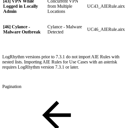
[43] VPN While
Concurrent VPN
Logged in Locally
from Multiple
UC43_AIERule.airx
Admin
Locations
[46] Cylance -
Cylance - Malware
UC46_AIERule.airx
Malware Outbreak
Detected
LogRhythm versions prior to 7.3.1 do not import AIE Rules with
nested lists. Importing AIE Rules for Use Cases with an asterisk
requires LogRhythm version 7.3.1 or later.
Pagination