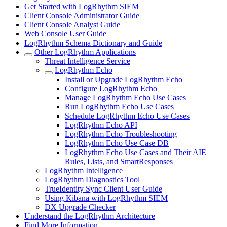
Get Started with LogRhythm SIEM
Client Console Administrator Guide
Client Console Analyst Guide
Web Console User Guide
LogRhythm Schema Dictionary and Guide
Other LogRhythm Applications
Threat Intelligence Service
LogRhythm Echo
Install or Upgrade LogRhythm Echo
Configure LogRhythm Echo
Manage LogRhythm Echo Use Cases
Run LogRhythm Echo Use Cases
Schedule LogRhythm Echo Use Cases
LogRhythm Echo API
LogRhythm Echo Troubleshooting
LogRhythm Echo Use Case DB
LogRhythm Echo Use Cases and Their AIE
Rules, Lists, and SmartResponses
LogRhythm Intelligence
LogRhythm Diagnostics Tool
TrueIdentity Sync Client User Guide
Using Kibana with LogRhythm SIEM
DX Upgrade Checker
Understand the LogRhythm Architecture
Find More Information