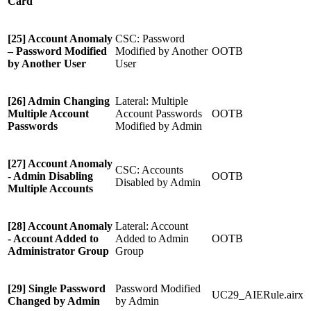
Card
[25] Account Anomaly
CSC: Password
– Password Modified
Modified by Another
OOTB
by Another User
User
[26] Admin Changing
Lateral: Multiple
Multiple Account
Account Passwords
OOTB
Passwords
Modified by Admin
[27] Account Anomaly
CSC: Accounts
- Admin Disabling
OOTB
Disabled by Admin
Multiple Accounts
[28] Account Anomaly
Lateral: Account
- Account Added to
Added to Admin
OOTB
Administrator Group
Group
[29] Single Password
Password Modified
UC29_AIERule.airx
Changed by Admin
by Admin