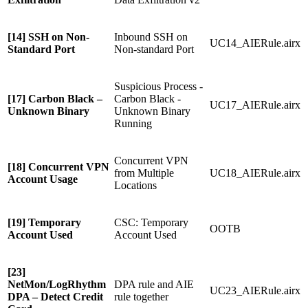
[14] SSH on Non-
Inbound SSH on
UC14_AIERule.airx
Standard Port
Non-standard Port
Suspicious Process -
[17] Carbon Black –
Carbon Black -
UC17_AIERule.airx
Unknown Binary
Unknown Binary
Running
Concurrent VPN
[18] Concurrent VPN
from Multiple
UC18_AIERule.airx
Account Usage
Locations
[19] Temporary
CSC: Temporary
OOTB
Account Used
Account Used
[23]
NetMon/LogRhythm
DPA rule and AIE
UC23_AIERule.airx
DPA – Detect Credit
rule together