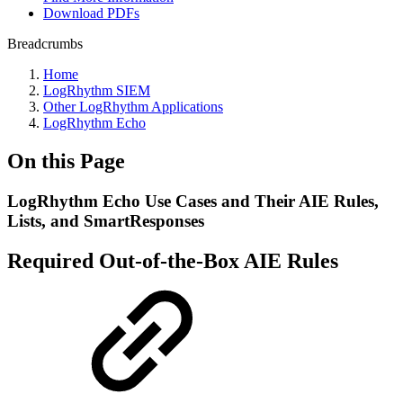
Download PDFs
Breadcrumbs
Home
LogRhythm SIEM
Other LogRhythm Applications
LogRhythm Echo
On this Page
LogRhythm Echo Use Cases and Their AIE Rules,
Lists, and SmartResponses
Required Out-of-the-Box AIE Rules