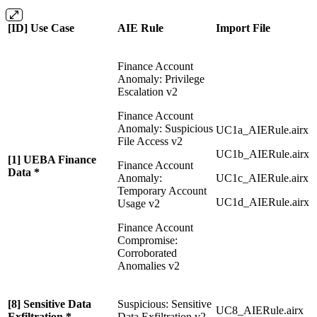
[ID] Use Case
AIE Rule
Import File
Finance Account
Anomaly: Privilege
Escalation v2
Finance Account
Anomaly: Suspicious
UC1a_AIERule.airx
File Access v2
UC1b_AIERule.airx
[1] UEBA Finance
Finance Account
Data *
Anomaly:
UC1c_AIERule.airx
Temporary Account
UC1d_AIERule.airx
Usage v2
Finance Account
Compromise:
Corroborated
Anomalies v2
[8] Sensitive Data
Suspicious: Sensitive
UC8_AIERule.airx
Exfiltration *
Data Exfiltration v2