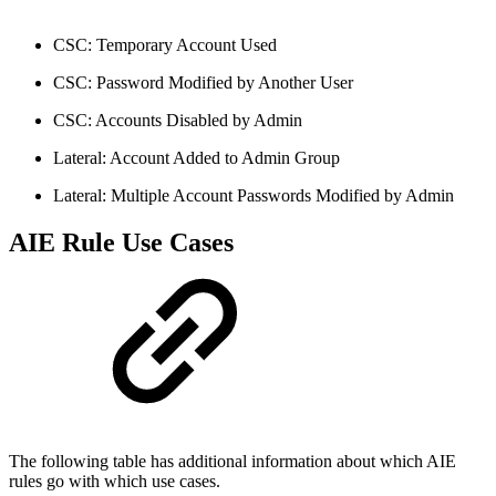
CSC: Temporary Account Used
CSC: Password Modified by Another User
CSC: Accounts Disabled by Admin
Lateral: Account Added to Admin Group
Lateral: Multiple Account Passwords Modified by Admin
AIE Rule Use Cases
The following table has additional information about which AIE
rules go with which use cases.