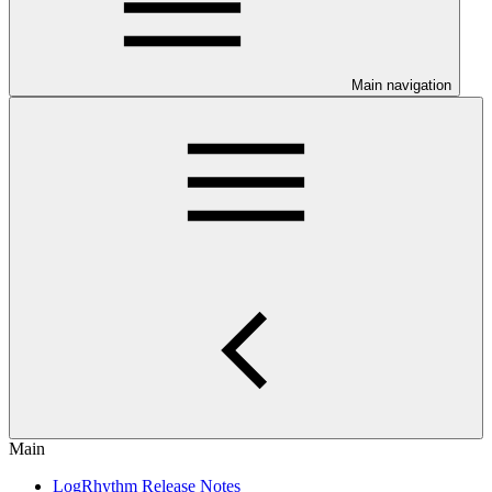
Main navigation
Main
LogRhythm Release Notes