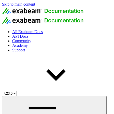
Skip to main content
All Exabeam Docs
API Docs
Community
Academy
Support