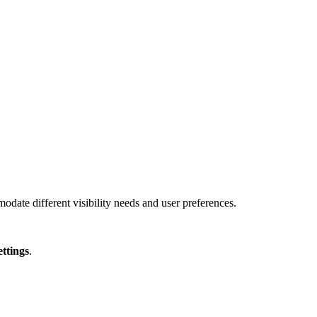
ate different visibility needs and user preferences.
ettings
.