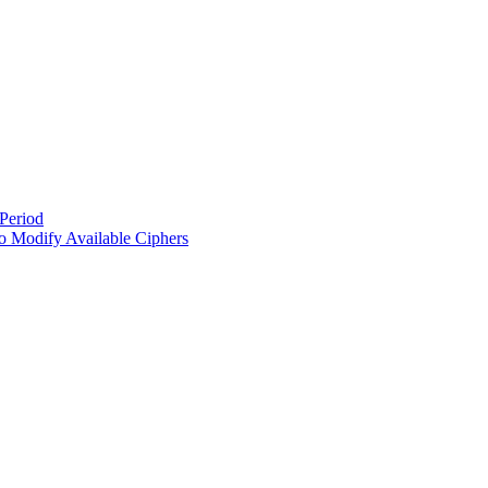
Period
 Modify Available Ciphers