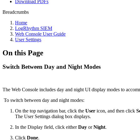
Download PDFs
Breadcrumbs
Home
LogRhythm SIEM
Web Console User Guide
User Settings
On this Page
Switch Between Day and Night Modes
The Web Console includes day and night UI display modes to accommod
To switch between day and night modes:
On the top navigation bar, click the
User
icon, and then click
S
The User Settings dialog box displays.
In the Display field, click either
Day
or
Night
.
Click
Done
.