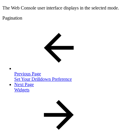
The Web Console user interface displays in the selected mode.
Pagination
Previous Page
Set Your Drilldown Preference
Next Page
Widgets