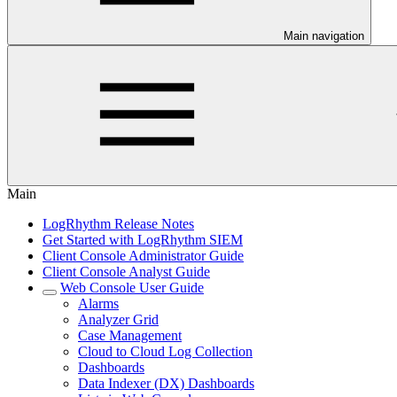
Main navigation
Main
LogRhythm Release Notes
Get Started with LogRhythm SIEM
Client Console Administrator Guide
Client Console Analyst Guide
Web Console User Guide
Alarms
Analyzer Grid
Case Management
Cloud to Cloud Log Collection
Dashboards
Data Indexer (DX) Dashboards