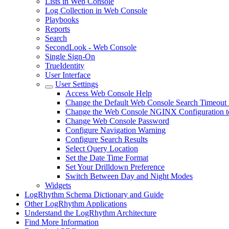
Lists in Web Console
Log Collection in Web Console
Playbooks
Reports
Search
SecondLook - Web Console
Single Sign-On
TrueIdentity
User Interface
User Settings
Access Web Console Help
Change the Default Web Console Search Timeout 
Change the Web Console NGINX Configuration to
Change Web Console Password
Configure Navigation Warning
Configure Search Results
Select Query Location
Set the Date Time Format
Set Your Drilldown Preference
Switch Between Day and Night Modes
Widgets
LogRhythm Schema Dictionary and Guide
Other LogRhythm Applications
Understand the LogRhythm Architecture
Find More Information