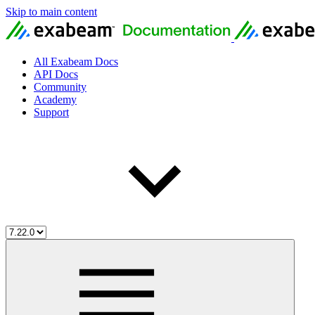
Skip to main content
All Exabeam Docs
API Docs
Community
Academy
Support