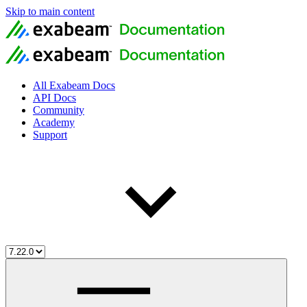
Skip to main content
All Exabeam Docs
API Docs
Community
Academy
Support