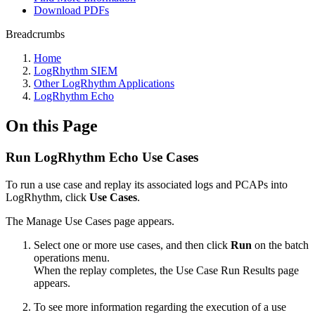
Download PDFs
Breadcrumbs
Home
LogRhythm SIEM
Other LogRhythm Applications
LogRhythm Echo
On this Page
Run LogRhythm Echo Use Cases
To run a use case and replay its associated logs and PCAPs into
LogRhythm, click
Use Cases
.
The Manage Use Cases page appears.
Select one or more use cases, and then click
Run
on the batch
operations menu.
When the replay completes, the Use Case Run Results page
appears.
To see more information regarding the execution of a use