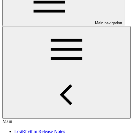
Main navigation
Main
LogRhythm Release Notes