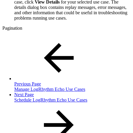
case, click
View Details
for your selected use case. The
details dialog box contains replay messages, error messages,
and other information that could be useful in troubleshooting
problems running use cases.
Pagination
Previous Page
Manage LogRhythm Echo Use Cases
Next Page
Schedule LogRhythm Echo Use Cases