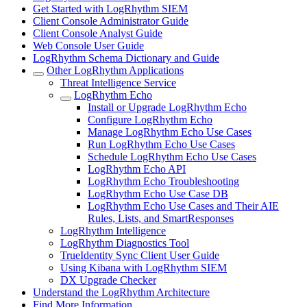
Get Started with LogRhythm SIEM
Client Console Administrator Guide
Client Console Analyst Guide
Web Console User Guide
LogRhythm Schema Dictionary and Guide
Other LogRhythm Applications
Threat Intelligence Service
LogRhythm Echo
Install or Upgrade LogRhythm Echo
Configure LogRhythm Echo
Manage LogRhythm Echo Use Cases
Run LogRhythm Echo Use Cases
Schedule LogRhythm Echo Use Cases
LogRhythm Echo API
LogRhythm Echo Troubleshooting
LogRhythm Echo Use Case DB
LogRhythm Echo Use Cases and Their AIE
Rules, Lists, and SmartResponses
LogRhythm Intelligence
LogRhythm Diagnostics Tool
TrueIdentity Sync Client User Guide
Using Kibana with LogRhythm SIEM
DX Upgrade Checker
Understand the LogRhythm Architecture
Find More Information