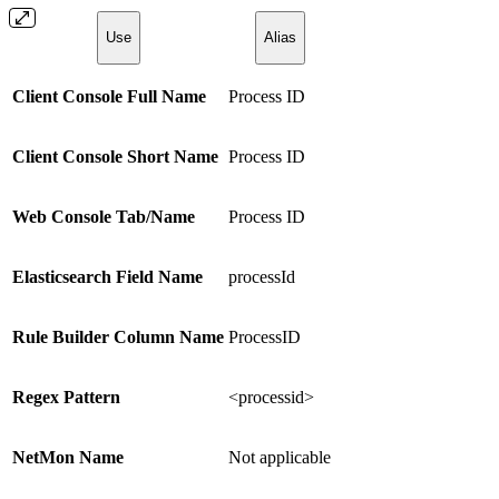
Use
Alias
Client Console Full Name
Process ID
Client Console Short Name
Process ID
Web Console Tab/Name
Process ID
Elasticsearch Field Name
processId
Rule Builder Column Name
ProcessID
Regex Pattern
<processid>
NetMon Name
Not applicable