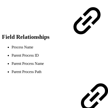
Field Relationships
Process Name
Parent Process ID
Parent Process Name
Parent Process Path