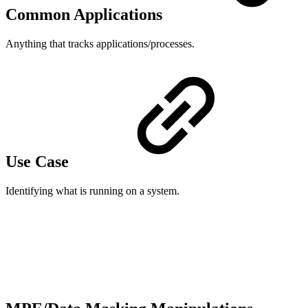
Common Applications
Anything that tracks applications/processes.
Use Case
Identifying what is running on a system.