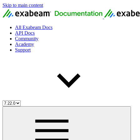
Skip to main content
All Exabeam Docs
API Docs
Community
Academy
Support