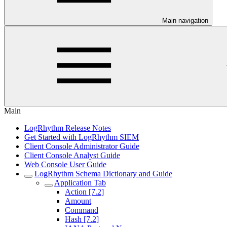
Main navigation
Main
LogRhythm Release Notes
Get Started with LogRhythm SIEM
Client Console Administrator Guide
Client Console Analyst Guide
Web Console User Guide
LogRhythm Schema Dictionary and Guide
Application Tab
Action [7.2]
Amount
Command
Hash [7.2]