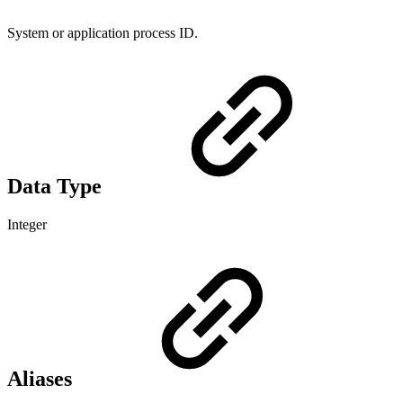
System or application process ID.
Data Type
Integer
Aliases