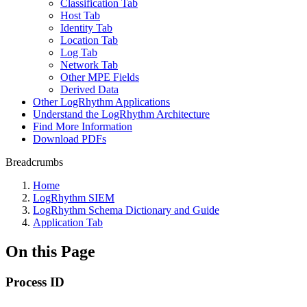
Classification Tab
Host Tab
Identity Tab
Location Tab
Log Tab
Network Tab
Other MPE Fields
Derived Data
Other LogRhythm Applications
Understand the LogRhythm Architecture
Find More Information
Download PDFs
Breadcrumbs
Home
LogRhythm SIEM
LogRhythm Schema Dictionary and Guide
Application Tab
On this Page
Process ID