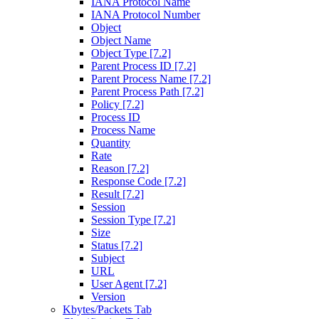
IANA Protocol Name
IANA Protocol Number
Object
Object Name
Object Type [7.2]
Parent Process ID [7.2]
Parent Process Name [7.2]
Parent Process Path [7.2]
Policy [7.2]
Process ID
Process Name
Quantity
Rate
Reason [7.2]
Response Code [7.2]
Result [7.2]
Session
Session Type [7.2]
Size
Status [7.2]
Subject
URL
User Agent [7.2]
Version
Kbytes/Packets Tab