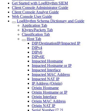
Get Started with LogRhythm SIEM
Client Console Administrator Guide
Client Console Analyst Guide
Web Console User Guide
LogRhythm Schema Dictionary and Guide
Application Tab
Kbytes/Packets Tab
Classification Tab
Host Tab
DIP/DestinationIP/Impacted IP
DIPv4
DIPv6
DIPv6E
Impacted Hostname
Impacted Hostname or IP
Impacted Interface
Impacted MAC Address
Impacted NAT IP
IP Address (Origin)
Origin Hostname
Origin Hostname or IP
Origin Interface
Origin MAC Address
Origin NAT IP
Serial Number [7.2]