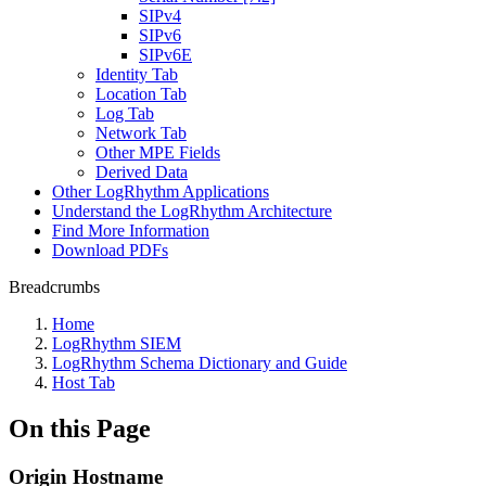
SIPv4
SIPv6
SIPv6E
Identity Tab
Location Tab
Log Tab
Network Tab
Other MPE Fields
Derived Data
Other LogRhythm Applications
Understand the LogRhythm Architecture
Find More Information
Download PDFs
Breadcrumbs
Home
LogRhythm SIEM
LogRhythm Schema Dictionary and Guide
Host Tab
On this Page
Origin Hostname