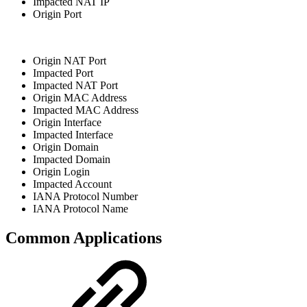
Impacted NAT IP
Origin Port
Origin NAT Port
Impacted Port
Impacted NAT Port
Origin MAC Address
Impacted MAC Address
Origin Interface
Impacted Interface
Origin Domain
Impacted Domain
Origin Login
Impacted Account
IANA Protocol Number
IANA Protocol Name
Common Applications