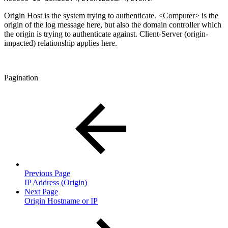
Origin Host is the system trying to authenticate. <Computer> is the
origin of the log message here, but also the domain controller which
the origin is trying to authenticate against. Client-Server (origin-
impacted) relationship applies here.
Pagination
Previous Page
IP Address (Origin)
Next Page
Origin Hostname or IP