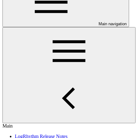
Main navigation
Main
LogRhythm Release Notes