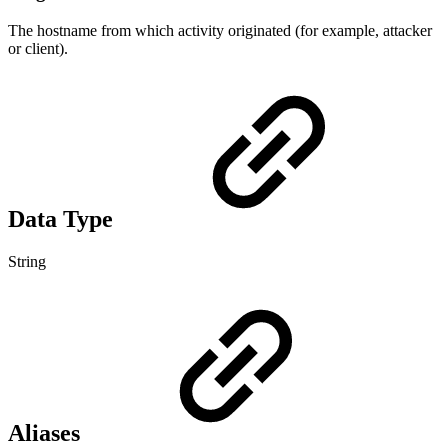
The hostname from which activity originated (for example, attacker
or client).
Data Type
String
Aliases