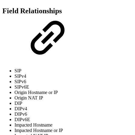
Field Relationships
SIP
SIPv4
SIPv6
SIPv6E
Origin Hostname or IP
Origin NAT IP
DIP
DIPv4
DIPv6
DIPv6E
Impacted Hostname
Impacted Hostname or IP