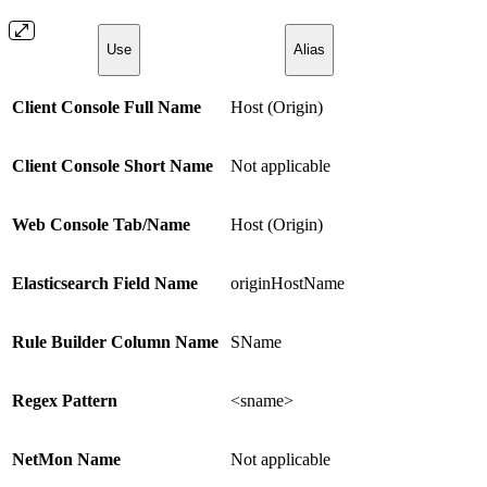
Use
Alias
Client Console Full Name
Host (Origin)
Client Console Short Name
Not applicable
Web Console Tab/Name
Host (Origin)
Elasticsearch Field Name
originHostName
Rule Builder Column Name
SName
Regex Pattern
<sname>
NetMon Name
Not applicable