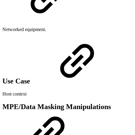
Networked equipment.
Use Case
Host context
MPE/Data Masking Manipulations