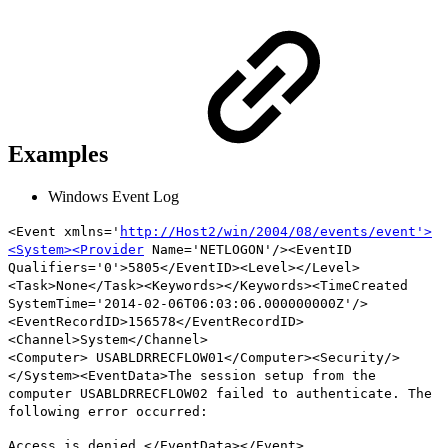
Examples
Windows Event Log
<Event xmlns='
http://Host2/win/2004/08/events/event'>
<System><Provider
Name='NETLOGON'/><EventID
Qualifiers='0'>5805</EventID><Level></Level>
<Task>None</Task><Keywords></Keywords><TimeCreated
SystemTime='2014-02-06T06:03:06.000000000Z'/>
<EventRecordID>156578</EventRecordID>
<Channel>System</Channel>
<Computer>
USABLDRRECFLOW01
</Computer><Security/>
</System><EventData>The session setup from the
computer
USABLDRRECFLOW02
failed to authenticate. The
following error occurred:
Access is denied.</EventData></Event>