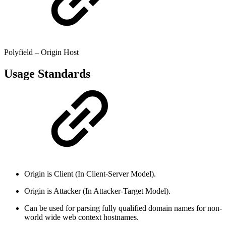
Polyfield – Origin Host
Usage Standards
Origin is Client (In Client-Server Model).
Origin is Attacker (In Attacker-Target Model).
Can be used for parsing fully qualified domain names for non-
world wide web context hostnames.