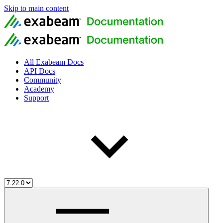
Skip to main content
All Exabeam Docs
API Docs
Community
Academy
Support