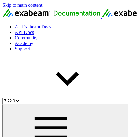
Skip to main content
All Exabeam Docs
API Docs
Community
Academy
Support