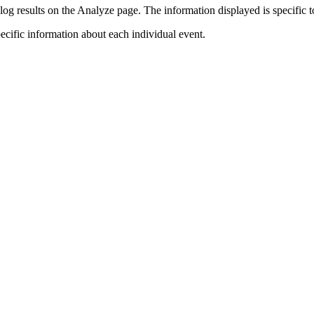
log results on the Analyze page. The information displayed is specific to
pecific information about each individual event.