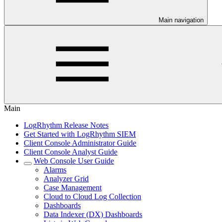
Main navigation
Main
LogRhythm Release Notes
Get Started with LogRhythm SIEM
Client Console Administrator Guide
Client Console Analyst Guide
Web Console User Guide
Alarms
Analyzer Grid
Case Management
Cloud to Cloud Log Collection
Dashboards
Data Indexer (DX) Dashboards