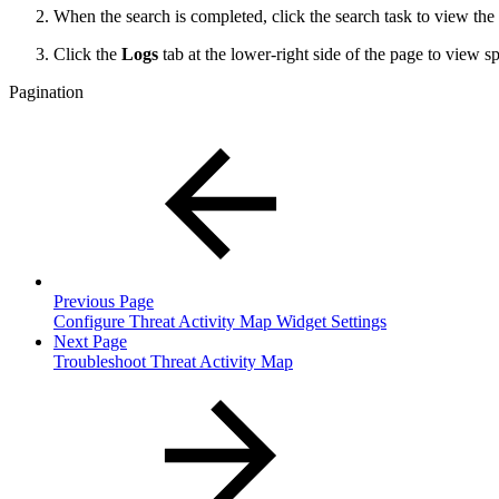
When the search is completed, click the search task to view the 
Click the
Logs
tab at the lower-right side of the page to view s
Pagination
Previous Page
Configure Threat Activity Map Widget Settings
Next Page
Troubleshoot Threat Activity Map