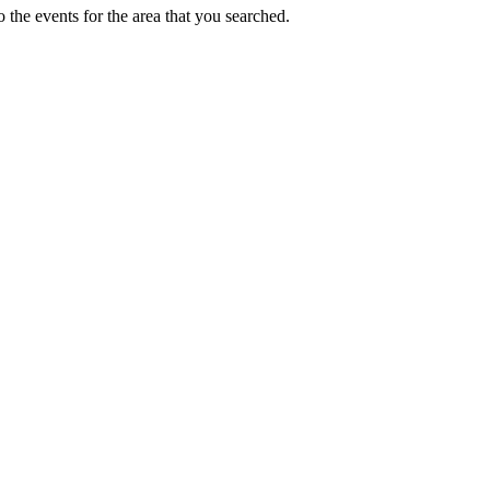
 the events for the area that you searched.