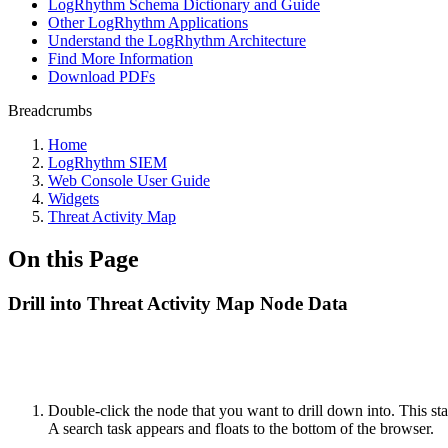
LogRhythm Schema Dictionary and Guide
Other LogRhythm Applications
Understand the LogRhythm Architecture
Find More Information
Download PDFs
Breadcrumbs
Home
LogRhythm SIEM
Web Console User Guide
Widgets
Threat Activity Map
On this Page
Drill into Threat Activity Map Node Data
Double-click the node that you want to drill down into. This sta
A search task appears and floats to the bottom of the browser.