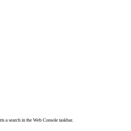
rts a search in the Web Console taskbar.