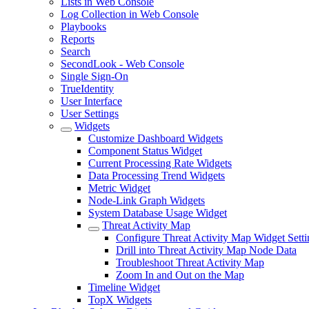
Lists in Web Console
Log Collection in Web Console
Playbooks
Reports
Search
SecondLook - Web Console
Single Sign-On
TrueIdentity
User Interface
User Settings
Widgets
Customize Dashboard Widgets
Component Status Widget
Current Processing Rate Widgets
Data Processing Trend Widgets
Metric Widget
Node-Link Graph Widgets
System Database Usage Widget
Threat Activity Map
Configure Threat Activity Map Widget Setti
Drill into Threat Activity Map Node Data
Troubleshoot Threat Activity Map
Zoom In and Out on the Map
Timeline Widget
TopX Widgets