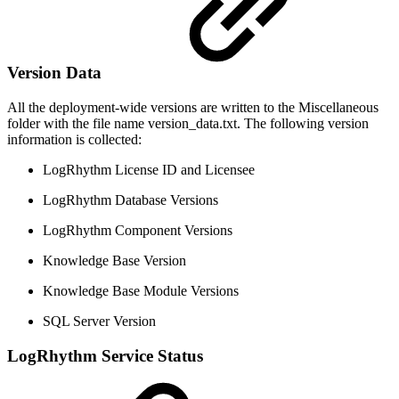
Version Data
All the deployment-wide versions are written to the Miscellaneous
folder with the file name version_data.txt. The following version
information is collected:
LogRhythm License ID and Licensee
LogRhythm Database Versions
LogRhythm Component Versions
Knowledge Base Version
Knowledge Base Module Versions
SQL Server Version
LogRhythm Service Status