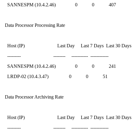
SANNESPM (10.4.2.46) 0 0 407
Data Processor Processing Rate
Host (IP) Last Day Last 7 Days Last 30 Days
--------- -------- ----------- ------------
SANNESPM (10.4.2.46) 0 0 241
LRDP-02 (10.4.3.47) 0 0 51
Data Processor Archiving Rate
Host (IP) Last Day Last 7 Days Last 30 Days
--------- -------- ----------- ------------