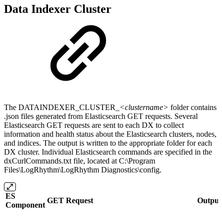
Data Indexer Cluster
The DATAINDEXER_CLUSTER_
<clustername>
folder contains
.json files generated from Elasticsearch GET requests. Several
Elasticsearch GET requests are sent to each DX to collect
information and health status about the Elasticsearch clusters, nodes,
and indices. The output is written to the appropriate folder for each
DX cluster. Individual Elasticsearch commands are specified in the
dxCurlCommands.txt file, located at C:\Program
Files\LogRhythm\LogRhythm Diagnostics\config.
ES
GET Request
Output 
Component