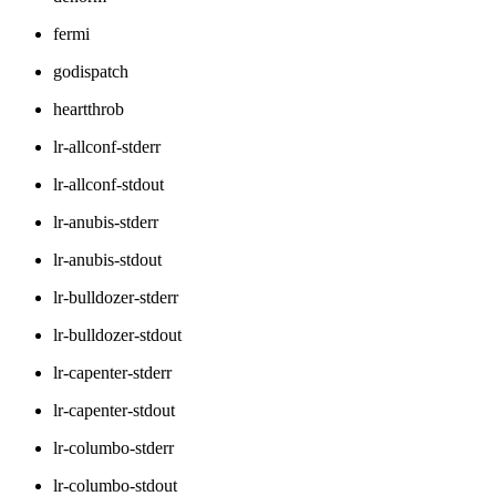
fermi
godispatch
heartthrob
lr-allconf-stderr
lr-allconf-stdout
lr-anubis-stderr
lr-anubis-stdout
lr-bulldozer-stderr
lr-bulldozer-stdout
lr-capenter-stderr
lr-capenter-stdout
lr-columbo-stderr
lr-columbo-stdout