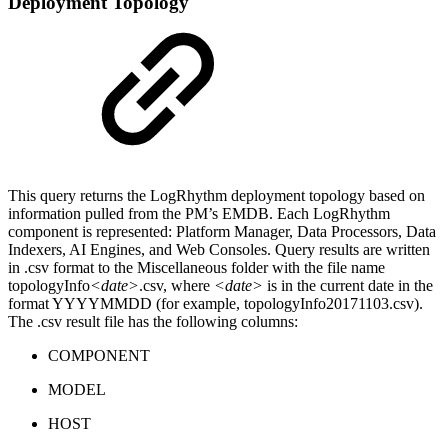
Deployment Topology
This query returns the LogRhythm deployment topology based on
information pulled from the PM’s EMDB. Each LogRhythm
component is represented: Platform Manager, Data Processors, Data
Indexers, AI Engines, and Web Consoles. Query results are written
in .csv format to the Miscellaneous folder with the file name
topologyInfo
<date>
.csv, where
<date>
is in the current date in the
format YYYYMMDD (for example, topologyInfo20171103.csv).
The .csv result file has the following columns:
COMPONENT
MODEL
HOST