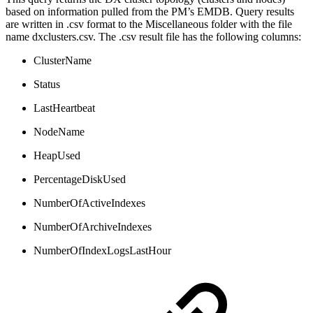
based on information pulled from the PM’s EMDB. Query results
are written in .csv format to the Miscellaneous folder with the file
name dxclusters.csv. The .csv result file has the following columns:
ClusterName
Status
LastHeartbeat
NodeName
HeapUsed
PercentageDiskUsed
NumberOfActiveIndexes
NumberOfArchiveIndexes
NumberOfIndexLogsLastHour