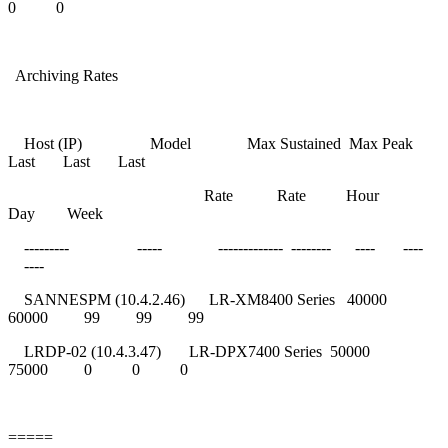
0 0
Archiving Rates
Host (IP) Model Max Sustained Max Peak
Last Last Last
Rate Rate Hour
Day Week
--------- ----- ------------- -------- ---- ----
----
SANNESPM (10.4.2.46) LR-XM8400 Series 40000
60000 99 99 99
LRDP-02 (10.4.3.47) LR-DPX7400 Series 50000
75000 0 0 0
=====