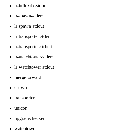
lr-influxdx-stdout
lr-spawn-stderr
lr-spawn-stdout
lr-transporter-stderr
lr-transporter-stdout
lr-watchtower-stderr
lr-watchtower-stdout
mergeforward
spawn
transporter
unicon
upgradechecker
watchtower