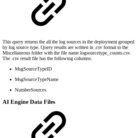
This query returns the all the log sources in the deployment grouped
by log source type. Query results are written in .csv format to the
Miscellaneous folder with the file name logsourcetype_counts.csv.
The .csv result file has the following columns:
MsgSourceTypeID
MsgSourceTypeName
NumberSources
AI Engine Data Files