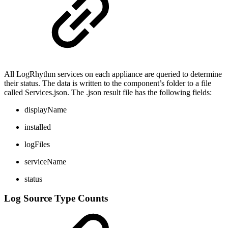
All LogRhythm services on each appliance are queried to determine
their status. The data is written to the component’s folder to a file
called Services.json. The .json result file has the following fields:
displayName
installed
logFiles
serviceName
status
Log Source Type Counts