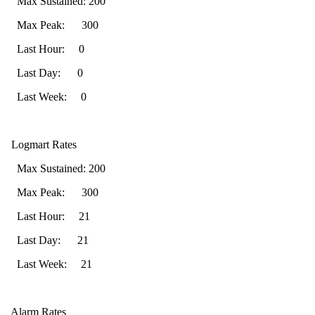
Max Sustained: 200
Max Peak: 300
Last Hour: 0
Last Day: 0
Last Week: 0
Logmart Rates
Max Sustained: 200
Max Peak: 300
Last Hour: 21
Last Day: 21
Last Week: 21
Alarm Rates