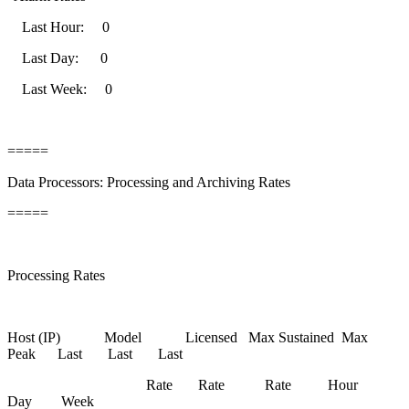
Last Hour: 0
Last Day: 0
Last Week: 0
=====
Data Processors: Processing and Archiving Rates
=====
Processing Rates
Host (IP) Model Licensed Max Sustained Max
Peak Last Last Last
Rate Rate Rate Hour
Day Week