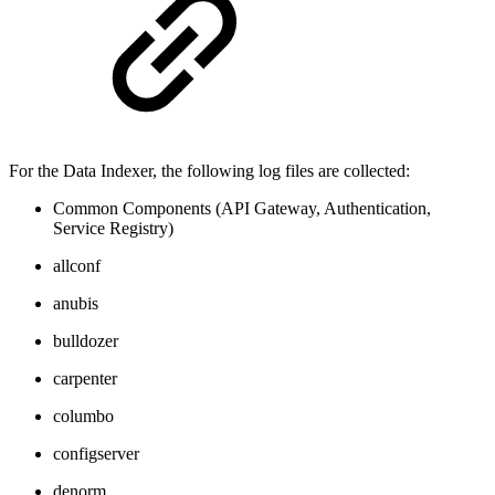
For the Data Indexer, the following log files are collected:
Common Components (API Gateway, Authentication,
Service Registry)
allconf
anubis
bulldozer
carpenter
columbo
configserver
denorm