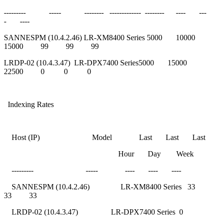
--------- ----- -------- ------------- -------- ---- ---
- ----
SANNESPM (10.4.2.46) LR-XM8400 Series 5000 10000
15000 99 99 99
LRDP-02 (10.4.3.47) LR-DPX7400 Series5000 15000
22500 0 0 0
Indexing Rates
Host (IP) Model Last Last Last
Hour Day Week
--------- ----- ---- ---- ----
SANNESPM (10.4.2.46) LR-XM8400 Series 33
33 33
LRDP-02 (10.4.3.47) LR-DPX7400 Series 0