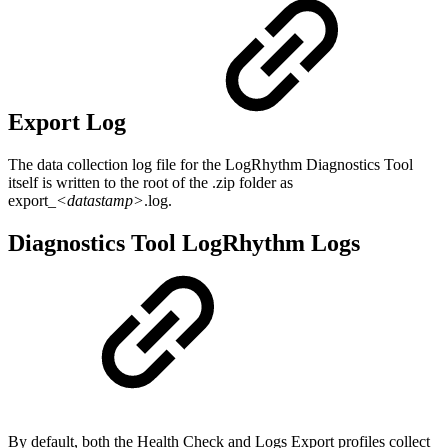
Export Log
The data collection log file for the LogRhythm Diagnostics Tool
itself is written to the root of the .zip folder as
export_
<datastamp>
.log.
Diagnostics Tool LogRhythm Logs
By default, both the Health Check and Logs Export profiles collect