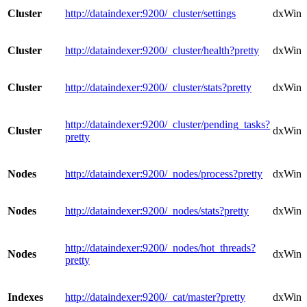
Cluster
http://dataindexer:9200/_cluster/settings
dxWindo
Cluster
http://dataindexer:9200/_cluster/health?pretty
dxWindo
Cluster
http://dataindexer:9200/_cluster/stats?pretty
dxWindo
http://dataindexer:9200/_cluster/pending_tasks?
Cluster
dxWindo
pretty
Nodes
http://dataindexer:9200/_nodes/process?pretty
dxWind
Nodes
http://dataindexer:9200/_nodes/stats?pretty
dxWind
http://dataindexer:9200/_nodes/hot_threads?
Nodes
dxWind
pretty
Indexes
http://dataindexer:9200/_cat/master?pretty
dxWind