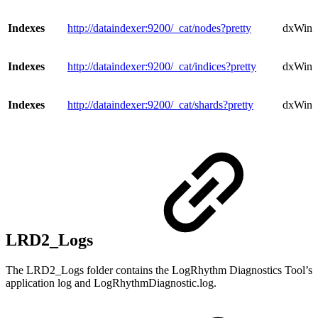
Indexes
http://dataindexer:9200/_cat/nodes?pretty
dxWind
Indexes
http://dataindexer:9200/_cat/indices?pretty
dxWindo
Indexes
http://dataindexer:9200/_cat/shards?pretty
dxWind
LRD2_Logs
The LRD2_Logs folder contains the LogRhythm Diagnostics Tool’s
application log and LogRhythmDiagnostic.log.