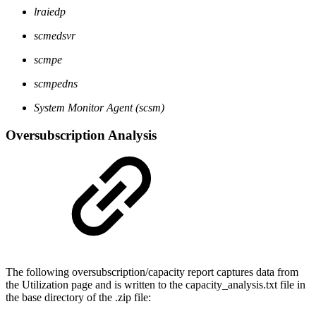
lraiedp
scmedsvr
scmpe
scmpedns
System Monitor Agent (scsm)
Oversubscription Analysis
The following oversubscription/capacity report captures data from
the Utilization page and is written to the capacity_analysis.txt file in
the base directory of the .zip file: