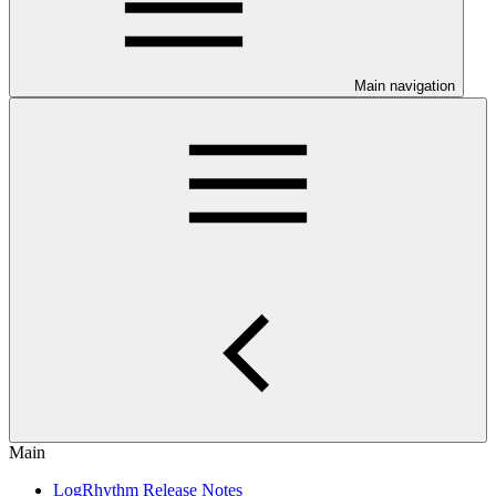
Main navigation
Main
LogRhythm Release Notes