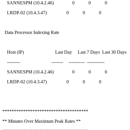
SANNESPM (10.4.2.46) 0 0 0
LRDP-02 (10.4.3.47) 0 0 0
Data Processor Indexing Rate
Host (IP) Last Day Last 7 Days Last 30 Days
--------- -------- ----------- ------------
SANNESPM (10.4.2.46) 0 0 0
LRDP-02 (10.4.3.47) 0 0 0
*************************************
** Minutes Over Maximum Peak Rates **