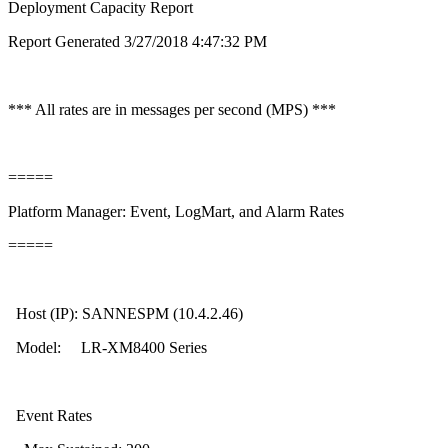
Deployment Capacity Report
Report Generated 3/27/2018 4:47:32 PM
*** All rates are in messages per second (MPS) ***
=====
Platform Manager: Event, LogMart, and Alarm Rates
=====
Host (IP): SANNESPM (10.4.2.46)
Model: LR-XM8400 Series
Event Rates