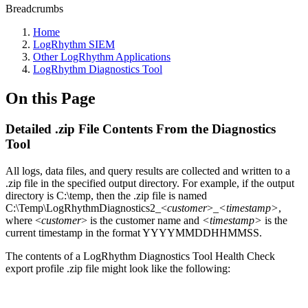
Breadcrumbs
Home
LogRhythm SIEM
Other LogRhythm Applications
LogRhythm Diagnostics Tool
On this Page
Detailed .zip File Contents From the Diagnostics
Tool
All logs, data files, and query results are collected and written to a
.zip file in the specified output directory. For example, if the output
directory is C:\temp, then the .zip file is named
C:\Temp\LogRhythmDiagnostics2_<
customer
>_
<timestamp>
,
where <
customer
> is the customer name and
<timestamp>
is the
current timestamp in the format YYYYMMDDHHMMSS.
The contents of a LogRhythm Diagnostics Tool Health Check
export profile .zip file might look like the following: