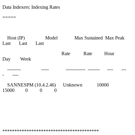
Data Indexers: Indexing Rates
=====
Host (IP) Model Max Sustained Max Peak
Last Last Last
Rate Rate Hour
Day Week
--------- ----- ------------- -------- ---- ---
- ----
SANNESPM (10.4.2.46) Unknown 10000
15000 0 0 0
****************************************