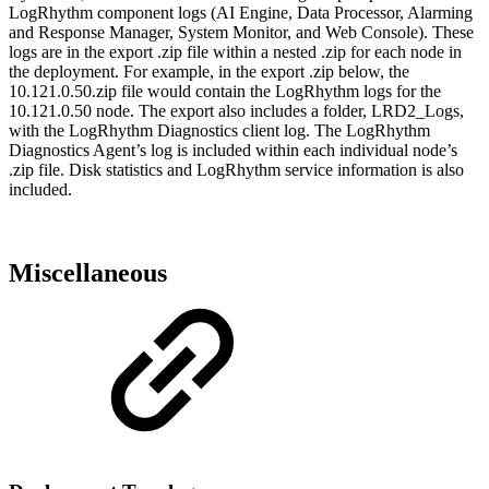
LogRhythm component logs (AI Engine, Data Processor, Alarming
and Response Manager, System Monitor, and Web Console). These
logs are in the export .zip file within a nested .zip for each node in
the deployment. For example, in the export .zip below, the
10.121.0.50.zip file would contain the LogRhythm logs for the
10.121.0.50 node. The export also includes a folder, LRD2_Logs,
with the LogRhythm Diagnostics client log. The LogRhythm
Diagnostics Agent’s log is included within each individual node’s
.zip file. Disk statistics and LogRhythm service information is also
included.
Miscellaneous