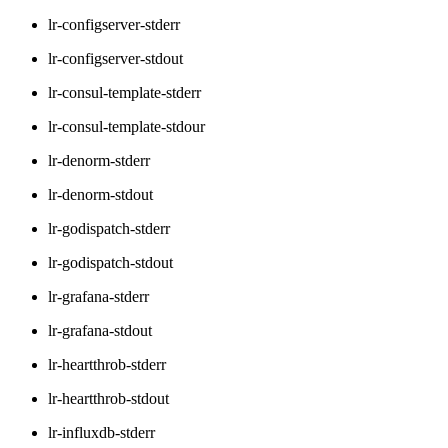
lr-configserver-stderr
lr-configserver-stdout
lr-consul-template-stderr
lr-consul-template-stdour
lr-denorm-stderr
lr-denorm-stdout
lr-godispatch-stderr
lr-godispatch-stdout
lr-grafana-stderr
lr-grafana-stdout
lr-heartthrob-stderr
lr-heartthrob-stdout
lr-influxdb-stderr