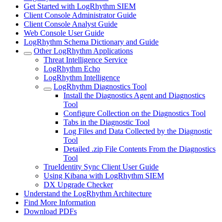
Get Started with LogRhythm SIEM
Client Console Administrator Guide
Client Console Analyst Guide
Web Console User Guide
LogRhythm Schema Dictionary and Guide
Other LogRhythm Applications
Threat Intelligence Service
LogRhythm Echo
LogRhythm Intelligence
LogRhythm Diagnostics Tool
Install the Diagnostics Agent and Diagnostics
Tool
Configure Collection on the Diagnostics Tool
Tabs in the Diagnostic Tool
Log Files and Data Collected by the Diagnostic
Tool
Detailed .zip File Contents From the Diagnostics
Tool
TrueIdentity Sync Client User Guide
Using Kibana with LogRhythm SIEM
DX Upgrade Checker
Understand the LogRhythm Architecture
Find More Information
Download PDFs