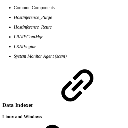
Common Components
HostInference_Purge
HostInference_Retire
LRAIEComMgr
LRAIEngine
System Monitor Agent (scsm)
Data Indexer
Linux and Windows