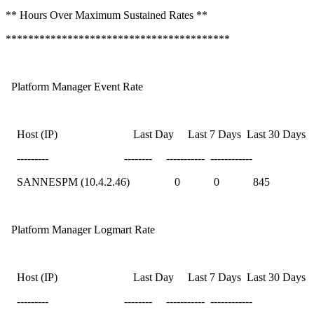
** Hours Over Maximum Sustained Rates **
****************************************
Platform Manager Event Rate
Host (IP) Last Day Last 7 Days Last 30 Days
--------- -------- ----------- ------------
SANNESPM (10.4.2.46) 0 0 845
Platform Manager Logmart Rate
Host (IP) Last Day Last 7 Days Last 30 Days
--------- -------- ----------- ------------