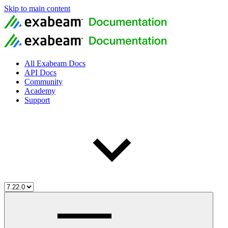
Skip to main content
All Exabeam Docs
API Docs
Community
Academy
Support