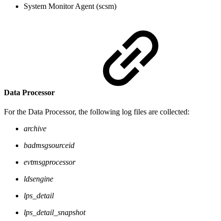
System Monitor Agent (scsm)
Data Processor
For the Data Processor, the following log files are collected:
archive
badmsgsourceid
evtmsgprocessor
ldsengine
lps_detail
lps_detail_snapshot