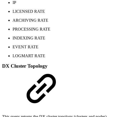
IP
LICENSED RATE
ARCHIVING RATE
PROCESSING RATE
INDEXING RATE
EVENT RATE
LOGMART RATE
DX Cluster Topology
This query returns the DX cluster topology (clusters and nodes)