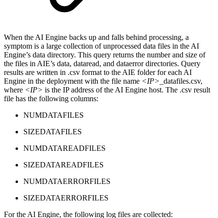
When the AI Engine backs up and falls behind processing, a
symptom is a large collection of unprocessed data files in the AI
Engine’s data directory. This query returns the number and size of
the files in AIE’s data, dataread, and dataerror directories. Query
results are written in .csv format to the AIE folder for each AI
Engine in the deployment with the file name
<IP>
_datafiles.csv,
where
<IP>
is the IP address of the AI Engine host. The .csv result
file has the following columns:
NUMDATAFILES
SIZEDATAFILES
NUMDATAREADFILES
SIZEDATAREADFILES
NUMDATAERRORFILES
SIZEDATAERRORFILES
For the AI Engine, the following log files are collected: