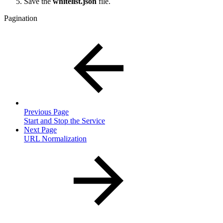
Save the
whitelist.json
file.
Pagination
Previous Page
Start and Stop the Service
Next Page
URL Normalization