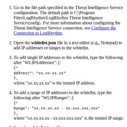
Go to the file path specified in the Threat Intelligence Service
configuration. The default path is C:\Program
Files\LogRhythm\
LogRhythm Threat Intelligence
Service
\config\. For more information about configuring the
Threat Intelligence Service connection, see
Configure the
Connection to LogRhythm
.
Open the
whitelist.json
file in a text editor (e.g., Notepad) to
add IP addresses or ranges to the whitelist.
To add single IP addresses to the whitelist, type the following
after "WLIPAddresses": [:
{"
Address": "xx.xx.xx.xx"
},
where "xx.xx.xx.xx" is the trusted IP address.
To add a range of IP addresses to the whitelist, type the
following after "WLIPRanges": [:
{"
Range": "xx.xx.xx.xx - xx.xxx.xxx.xxx"
},
where "xx.xx.xx.xx - xx.xxx.xxx.xxx" is the trusted IP range.