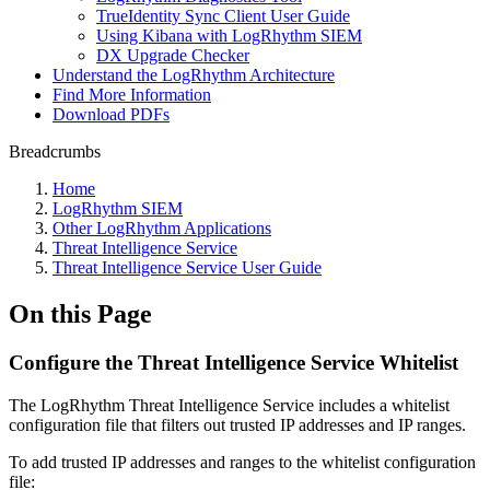
TrueIdentity Sync Client User Guide
Using Kibana with LogRhythm SIEM
DX Upgrade Checker
Understand the LogRhythm Architecture
Find More Information
Download PDFs
Breadcrumbs
Home
LogRhythm SIEM
Other LogRhythm Applications
Threat Intelligence Service
Threat Intelligence Service User Guide
On this Page
Configure the Threat Intelligence Service Whitelist
The LogRhythm Threat Intelligence Service includes a whitelist
configuration file that filters out trusted IP addresses and IP ranges.
To add trusted IP addresses and ranges to the whitelist configuration
file: