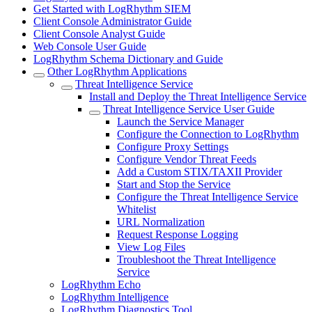
Get Started with LogRhythm SIEM
Client Console Administrator Guide
Client Console Analyst Guide
Web Console User Guide
LogRhythm Schema Dictionary and Guide
Other LogRhythm Applications
Threat Intelligence Service
Install and Deploy the Threat Intelligence Service
Threat Intelligence Service User Guide
Launch the Service Manager
Configure the Connection to LogRhythm
Configure Proxy Settings
Configure Vendor Threat Feeds
Add a Custom STIX/TAXII Provider
Start and Stop the Service
Configure the Threat Intelligence Service
Whitelist
URL Normalization
Request Response Logging
View Log Files
Troubleshoot the Threat Intelligence
Service
LogRhythm Echo
LogRhythm Intelligence
LogRhythm Diagnostics Tool