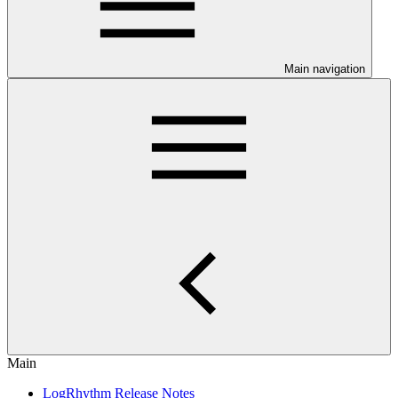
Main navigation
Main
LogRhythm Release Notes