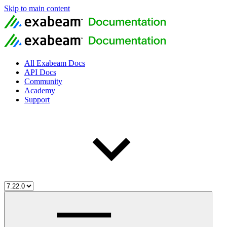
Skip to main content
All Exabeam Docs
API Docs
Community
Academy
Support