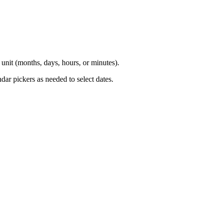
e unit (months, days, hours, or minutes).
ndar pickers as needed to select dates.