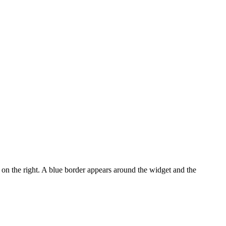
on the right. A blue border appears around the widget and the