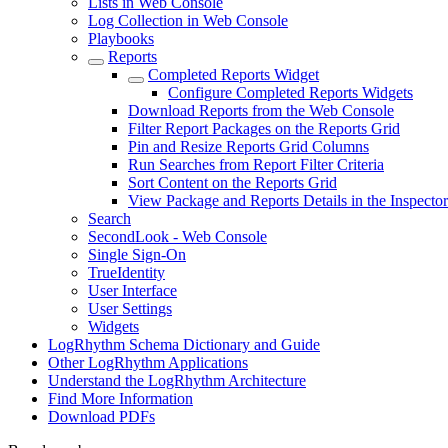
Lists in Web Console
Log Collection in Web Console
Playbooks
Reports
Completed Reports Widget
Configure Completed Reports Widgets
Download Reports from the Web Console
Filter Report Packages on the Reports Grid
Pin and Resize Reports Grid Columns
Run Searches from Report Filter Criteria
Sort Content on the Reports Grid
View Package and Reports Details in the Inspector
Search
SecondLook - Web Console
Single Sign-On
TrueIdentity
User Interface
User Settings
Widgets
LogRhythm Schema Dictionary and Guide
Other LogRhythm Applications
Understand the LogRhythm Architecture
Find More Information
Download PDFs