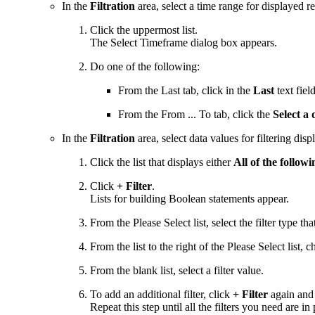
In the
Filtration
area, select a time range for displayed re
Click the uppermost list.
The Select Timeframe dialog box appears.
Do one of the following:
From the Last tab, click in the
Last
text fiel
From the From ... To tab, click the
Select a
In the
Filtration
area, select data values for filtering disp
Click the list that displays either
All of the followi
Click
+ Filter
.
Lists for building Boolean statements appear.
From the Please Select list, select the filter type th
From the list to the right of the Please Select list,
From the blank list, select a filter value.
To add an additional filter, click
+ Filter
again and u
Repeat this step until all the filters you need are in