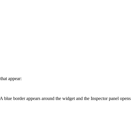
 that appear:
A blue border appears around the widget and the Inspector panel opens 