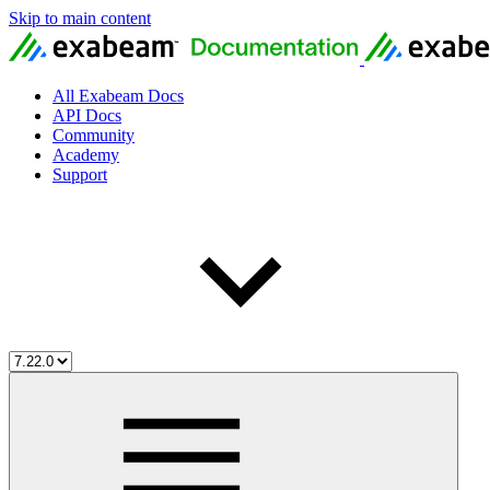
Skip to main content
All Exabeam Docs
API Docs
Community
Academy
Support