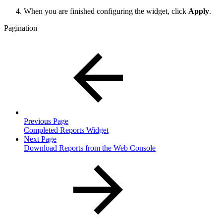
When you are finished configuring the widget, click
Apply
.
Pagination
Previous Page
Completed Reports Widget
Next Page
Download Reports from the Web Console