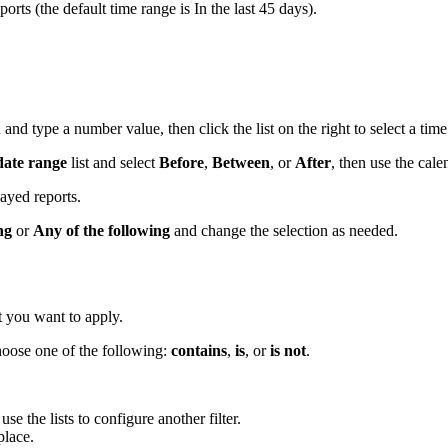
ports (the default time range is In the last 45 days).
d and type a number value, then click the list on the right to select a tim
 date range
list and select
Before
,
Between
, or
After
, then use the cale
layed reports.
ng
or
Any of the following
and change the selection as needed.
at you want to apply.
 choose one of the following:
contains
,
is
, or
is not
.
se the lists to configure another filter.
 place.