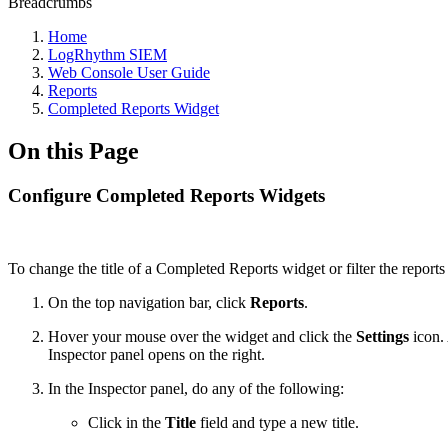
Breadcrumbs
Home
LogRhythm SIEM
Web Console User Guide
Reports
Completed Reports Widget
On this Page
Configure Completed Reports Widgets
To change the title of a Completed Reports widget or filter the reports
On the top navigation bar, click
Reports
.
Hover your mouse over the widget and click the
Settings
icon. 
Inspector panel opens on the right.
In the Inspector panel, do any of the following:
Click in the
Title
field and type a new title.