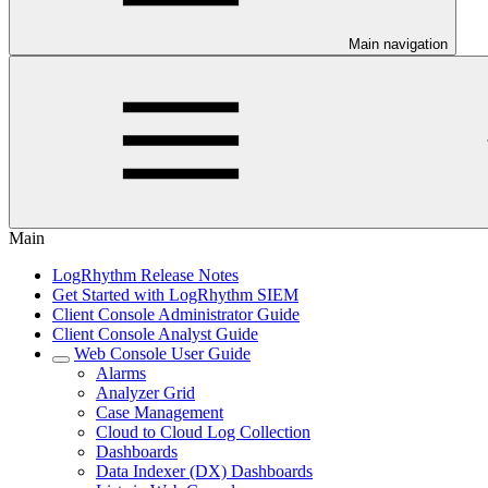
Main navigation
Main
LogRhythm Release Notes
Get Started with LogRhythm SIEM
Client Console Administrator Guide
Client Console Analyst Guide
Web Console User Guide
Alarms
Analyzer Grid
Case Management
Cloud to Cloud Log Collection
Dashboards
Data Indexer (DX) Dashboards