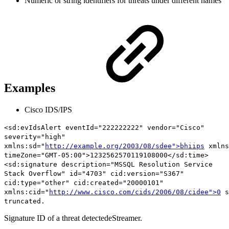
Numeric or string identifiers for threats under different names
Examples
Cisco IDS/IPS
<sd:evIdsAlert eventId="222222222" vendor="Cisco"
severity="high"
xmlns:sd="
http://example.org/2003/08/sdee">bhiips
xmlns
timeZone="GMT-05:00">1232562570119108000</sd:time>
<sd:signature description="MSSQL Resolution Service
Stack Overflow"
id="4703"
cid:version="S367"
cid:type="other" cid:created="20000101"
xmlns:cid="
http://www.cisco.com/cids/2006/08/cidee">0
s
truncated.
Signature ID of a threat detectedeStreamer.