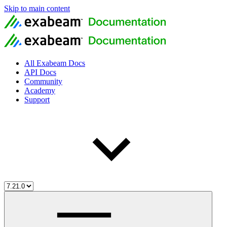
Skip to main content
All Exabeam Docs
API Docs
Community
Academy
Support