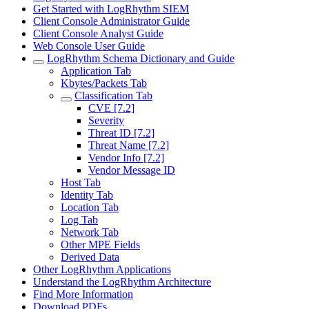
Get Started with LogRhythm SIEM
Client Console Administrator Guide
Client Console Analyst Guide
Web Console User Guide
LogRhythm Schema Dictionary and Guide
Application Tab
Kbytes/Packets Tab
Classification Tab
CVE [7.2]
Severity
Threat ID [7.2]
Threat Name [7.2]
Vendor Info [7.2]
Vendor Message ID
Host Tab
Identity Tab
Location Tab
Log Tab
Network Tab
Other MPE Fields
Derived Data
Other LogRhythm Applications
Understand the LogRhythm Architecture
Find More Information
Download PDFs