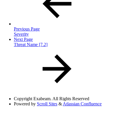
Previous Page
Severity
Next Page
Threat Name [7.2]
Copyright
Exabeam. All Rights Reserved
Powered by
Scroll Sites
&
Atlassian Confluence