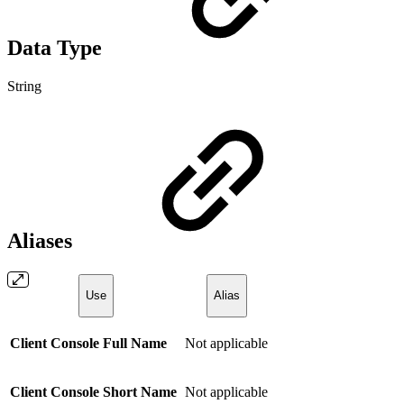
Data Type
String
Aliases
Use
Alias
Client Console Full Name
Not applicable
Client Console Short Name
Not applicable