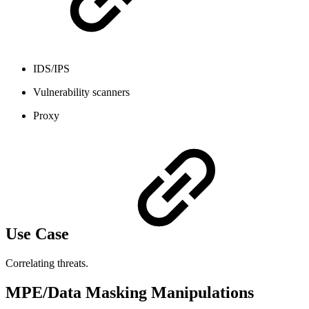
IDS/IPS
Vulnerability scanners
Proxy
Use Case
Correlating threats.
MPE/Data Masking Manipulations