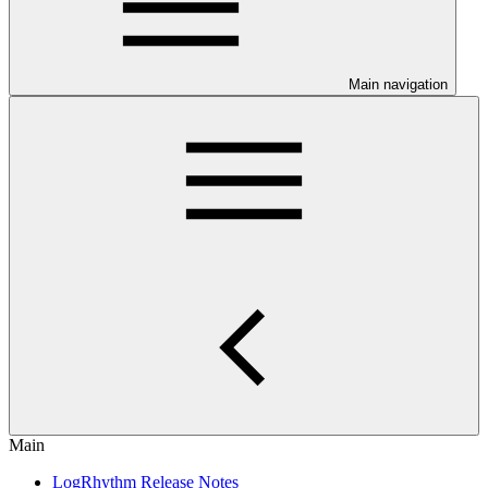
Main navigation
Main
LogRhythm Release Notes