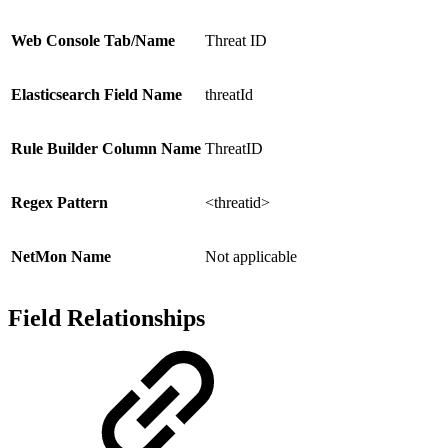
Web Console Tab/Name
Threat ID
Elasticsearch Field Name
threatId
Rule Builder Column Name
ThreatID
Regex Pattern
<threatid>
NetMon Name
Not applicable
Field Relationships