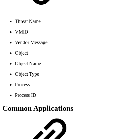
Threat Name
VMID
Vendor Message
Object
Object Name
Object Type
Process
Process ID
Common Applications