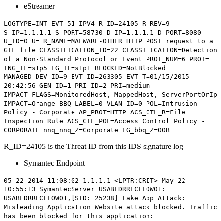
eStreamer
LOGTYPE=INT_EVT_51_IPV4
R_ID=24105
R_REV=9
S_IP=1.1.1.1 S_PORT=58730 D_IP=1.1.1.1 D_PORT=8080
U_ID=0 U= R_NAME=MALWARE-OTHER HTTP POST request to a
GIF file CLASSIFICATION_ID=22 CLASSIFICATION=Detection
of a Non-Standard Protocol or Event PROT_NUM=6 PROT=
ING_IF=s1p5 EG_IF=s1p1 BLOCKED=NotBlocked
MANAGED_DEV_ID=9 EVT_ID=263305 EVT_T=01/15/2015
20:42:56 GEN_ID=1 PRI_ID=2 PRI=medium
IMPACT_FLAGS=MonitoredHost, MappedHost, ServerPortOrIp
IMPACT=Orange BBQ_LABEL=0 VLAN_ID=0 POL=Intrusion
Policy - Corporate AP_PROT=HTTP ACS_CTL_R=File
Inspection Rule ACS_CTL_POL=Access Control Policy -
CORPORATE nnq_nnq_Z=Corporate EG_bbq_Z=OOB
R_ID=24105 is the Threat ID from this IDS signature log.
Symantec Endpoint
05 22 2014 11:08:02 1.1.1.1 <LPTR:CRIT> May 22
10:55:13 SymantecServer USABLDRRECFLOW01:
USABLDRRECFLOW01,[
SID: 25238
] Fake App Attack:
Misleading Application Website attack blocked. Traffic
has been blocked for this application: