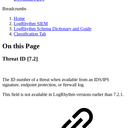
Breadcrumbs
Home
LogRhythm SIEM
LogRhythm Schema Dictionary and Guide
Classification Tab
On this Page
Threat ID [7.2]
The ID number of a threat when available from an IDS/IPS
signature, endpoint protection, or firewall log.
This field is not available in LogRhythm versions earlier than 7.2.1.