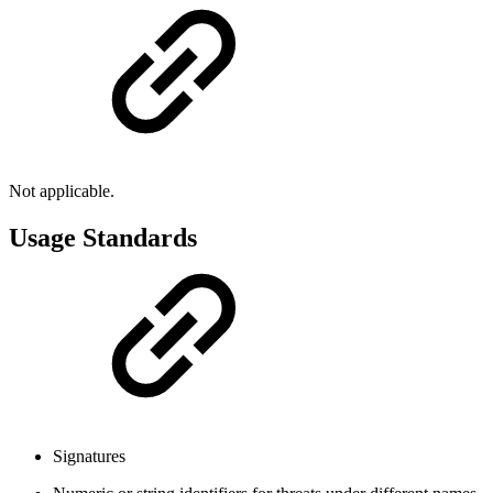
Not applicable.
Usage Standards
Signatures