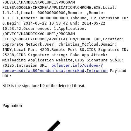
\DEVICE\HARDDISKVOLUME1\PROGRAM
FILES\GOOGLE\CHROME\APPLICATION\CHROME.EXE,Local:
1.1.1.1,Local: 000000000000,Remote: ,Remote:
1.1.1.1,Remote: 000000000000,Inbound,TCP,Intrusion ID:
0,Begin: 2014-05-22 10:53:42,End: 2014-05-22
10:53:42,Occurrences: 1,Application:
/DEVICE/HARDDISKVOLUME1/PROGRAM
FILES/GOOGLE/CHROME/APPLICATION/CHROME.EXE,Location:
Coprorate Network,User: Christina_McCloud,Domain:
INDY,Local Port 4295,Remote Port 80,CIDS Signature ID:
25238,CIDS Signature string: Fake App Attack:
Misleading Application Website,CIDS Signature SubID:
70185,Intrusion URL:
pcfaster.info/usdown/?
sence=asdifas892nsndsafusaljnsxckad,Intrusion
Payload
URL:
SID is the signature ID of the detected threat.
Pagination