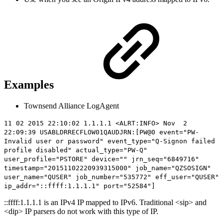
Examples
Townsend Alliance LogAgent
11 02 2015 22:10:02 1.1.1.1 <ALRT:INFO> Nov 2
22:09:39 USABLDRRECFLOW01QAUDJRN:[PW@0 event="PW-
Invalid user or password" event_type="Q-Signon failed
profile disabled" actual_type="PW-Q"
user_profile="PSTORE" device="" jrn_seq="6849716"
timestamp="20151102220939315000" job_name="QZSOSIGN"
user_name="QUSER" job_number="535772" eff_user="QUSER"
ip_addr="
::ffff:1.1.1.1
" port="52584"]
::ffff:1.1.1.1 is an IPv4 IP mapped to IPv6. Traditional <sip> and
<dip> IP parsers do not work with this type of IP.