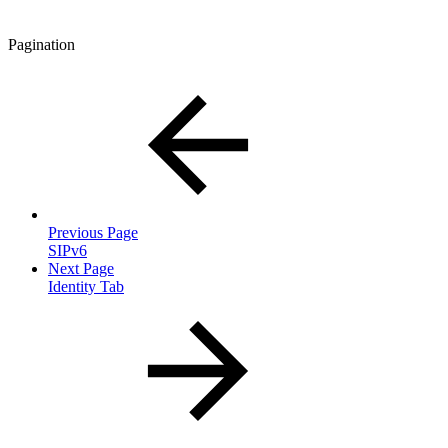
Pagination
Previous Page
SIPv6
Next Page
Identity Tab