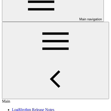
Main navigation
Main
LogRhythm Release Notes