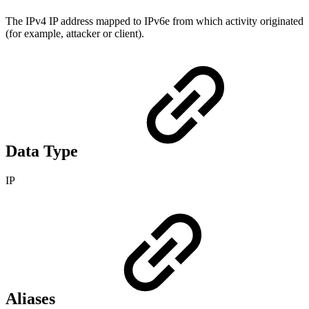
The IPv4 IP address mapped to IPv6e from which activity originated
(for example, attacker or client).
Data Type
IP
Aliases