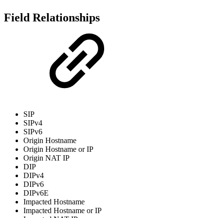
Field Relationships
SIP
SIPv4
SIPv6
Origin Hostname
Origin Hostname or IP
Origin NAT IP
DIP
DIPv4
DIPv6
DIPv6E
Impacted Hostname
Impacted Hostname or IP