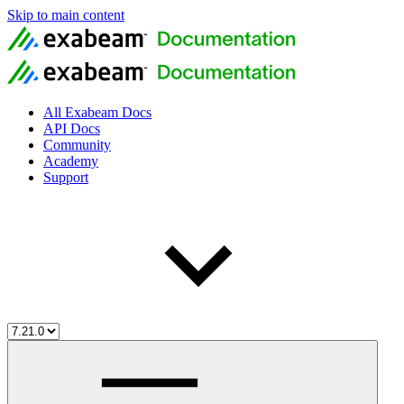
Skip to main content
All Exabeam Docs
API Docs
Community
Academy
Support