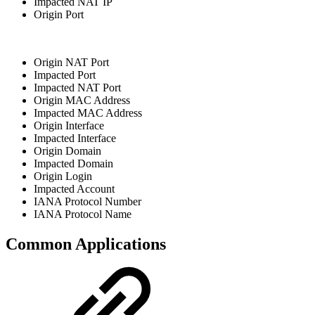
Impacted NAT IP
Origin Port
Origin NAT Port
Impacted Port
Impacted NAT Port
Origin MAC Address
Impacted MAC Address
Origin Interface
Impacted Interface
Origin Domain
Impacted Domain
Origin Login
Impacted Account
IANA Protocol Number
IANA Protocol Name
Common Applications