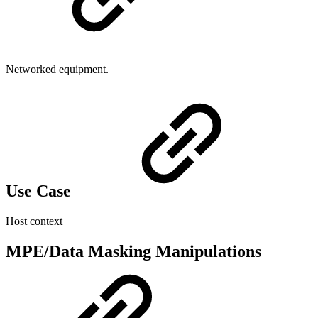
Networked equipment.
Use Case
Host context
MPE/Data Masking Manipulations