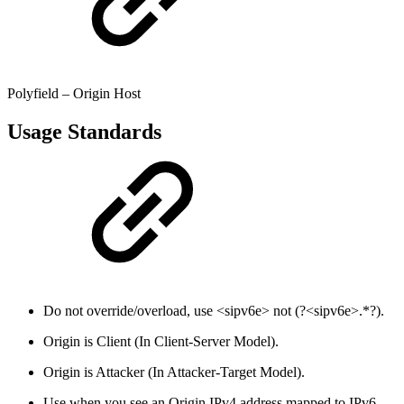
Polyfield – Origin Host
Usage Standards
Do not override/overload, use <sipv6e> not (?<sipv6e>.*?).
Origin is Client (In Client-Server Model).
Origin is Attacker (In Attacker-Target Model).
Use when you see an Origin IPv4 address mapped to IPv6.