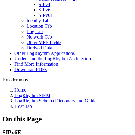
SIPv4
SIPv6
SIPv6E
Identity Tab
Location Tab
Log Tab
Network Tab
Other MPE Fields
Derived Data
Other LogRhythm Applications
Understand the LogRhythm Architecture
Find More Information
Download PDFs
Breadcrumbs
Home
LogRhythm SIEM
LogRhythm Schema Dictionary and Guide
Host Tab
On this Page
SIPv6E