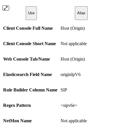
Use
Alias
Client Console Full Name
Host (Origin)
Client Console Short Name
Not applicable
Web Console Tab/Name
Host (Origin)
Elasticsearch Field Name
originIpV6
Rule Builder Column Name
SIP
Regex Pattern
<sipv6e>
NetMon Name
Not applicable