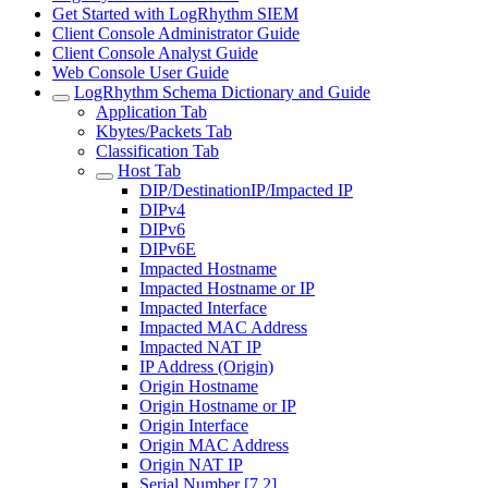
Get Started with LogRhythm SIEM
Client Console Administrator Guide
Client Console Analyst Guide
Web Console User Guide
LogRhythm Schema Dictionary and Guide
Application Tab
Kbytes/Packets Tab
Classification Tab
Host Tab
DIP/DestinationIP/Impacted IP
DIPv4
DIPv6
DIPv6E
Impacted Hostname
Impacted Hostname or IP
Impacted Interface
Impacted MAC Address
Impacted NAT IP
IP Address (Origin)
Origin Hostname
Origin Hostname or IP
Origin Interface
Origin MAC Address
Origin NAT IP
Serial Number [7.2]