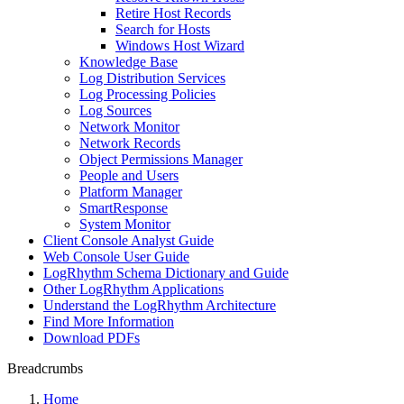
Retire Host Records
Search for Hosts
Windows Host Wizard
Knowledge Base
Log Distribution Services
Log Processing Policies
Log Sources
Network Monitor
Network Records
Object Permissions Manager
People and Users
Platform Manager
SmartResponse
System Monitor
Client Console Analyst Guide
Web Console User Guide
LogRhythm Schema Dictionary and Guide
Other LogRhythm Applications
Understand the LogRhythm Architecture
Find More Information
Download PDFs
Breadcrumbs
Home