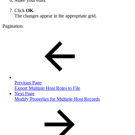
Make your edits.
Click
OK
.
The changes appear in the appropriate grid.
Pagination
Previous Page
Export Multiple Host Roles to File
Next Page
Modify Properties for Multiple Host Records