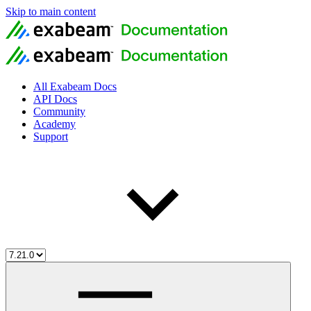
Skip to main content
All Exabeam Docs
API Docs
Community
Academy
Support