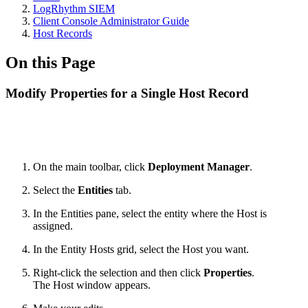
LogRhythm SIEM
Client Console Administrator Guide
Host Records
On this Page
Modify Properties for a Single Host Record
On the main toolbar, click
Deployment Manager
.
Select the
Entities
tab.
In the Entities pane, select the entity where the Host is
assigned.
In the Entity Hosts grid, select the Host you want.
Right-click the selection and then click
Properties
.
The Host window appears.