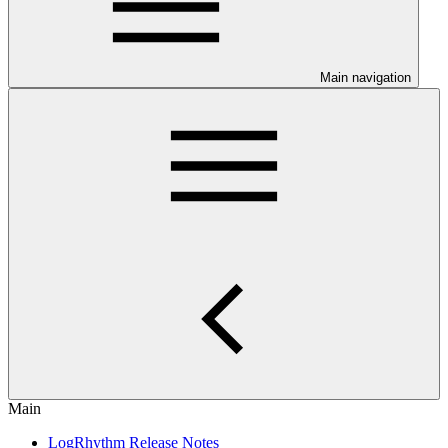
Main navigation
Main
LogRhythm Release Notes