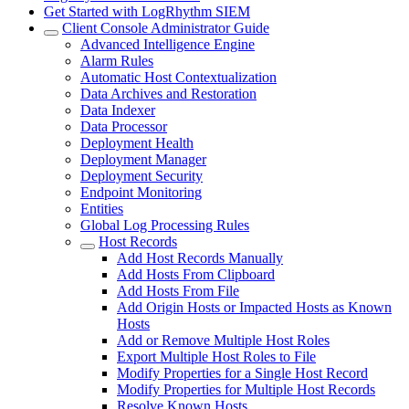
Get Started with LogRhythm SIEM
Client Console Administrator Guide
Advanced Intelligence Engine
Alarm Rules
Automatic Host Contextualization
Data Archives and Restoration
Data Indexer
Data Processor
Deployment Health
Deployment Manager
Deployment Security
Endpoint Monitoring
Entities
Global Log Processing Rules
Host Records
Add Host Records Manually
Add Hosts From Clipboard
Add Hosts From File
Add Origin Hosts or Impacted Hosts as Known
Hosts
Add or Remove Multiple Host Roles
Export Multiple Host Roles to File
Modify Properties for a Single Host Record
Modify Properties for Multiple Host Records
Resolve Known Hosts