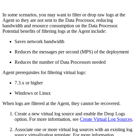
In some scenarios, you may want to filter or drop raw logs at the
Agent so they are not sent to the Data Processor, reducing
bandwidth and resource consumption on the Data Processor.
Potential benefits of filtering logs at the Agent include:
Saves network bandwidth
Reduces the messages per second (MPS) of the deployment
Reduces the number of Data Processors needed
Agent prerequisites for filtering virtual logs:
7.3.x or higher
Windows or Linux
When logs are filtered at the Agent, they cannot be recovered.
Create a new virtual log source and enable the Drop Logs
option. For more information, see
Create Virtual Log Sources
.
Associate one or more virtual log sources with an existing log
source virtualization template. For more information,