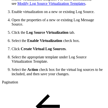
see
Modify Log Source Virtualization Templates
.
Enable virtualization on a new or existing Log Source.
Open the properties of a new or existing Log Message
Source.
Click the
Log Source Virtualization
tab.
Select the
Enable Virtualization
check box.
Click
Create Virtual Log Sources
.
Select the appropriate template under Log Source
Virtualization Template.
Select the
Action
check box for the virtual log sources to be
included, and then save your changes.
Pagination