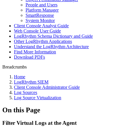
People and Users
Platform Manager
SmartResponse
System Monitor
Client Console Analyst Guide
Web Console User Guide
LogRhythm Schema Dictionary and Guide
Other LogRhythm Applications
Understand the LogRhythm Architecture
Find More Information
Download PDFs
Breadcrumbs
Home
LogRhythm SIEM
Client Console Administrator Guide
Log Sources
Log Source Virtualization
On this Page
Filter Virtual Logs at the Agent