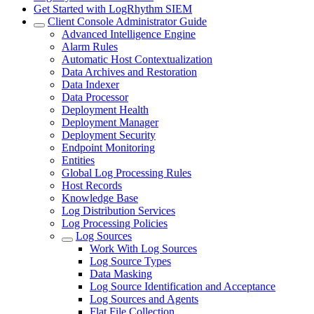
Get Started with LogRhythm SIEM
Client Console Administrator Guide
Advanced Intelligence Engine
Alarm Rules
Automatic Host Contextualization
Data Archives and Restoration
Data Indexer
Data Processor
Deployment Health
Deployment Manager
Deployment Security
Endpoint Monitoring
Entities
Global Log Processing Rules
Host Records
Knowledge Base
Log Distribution Services
Log Processing Policies
Log Sources
Work With Log Sources
Log Source Types
Data Masking
Log Source Identification and Acceptance
Log Sources and Agents
Flat File Collection