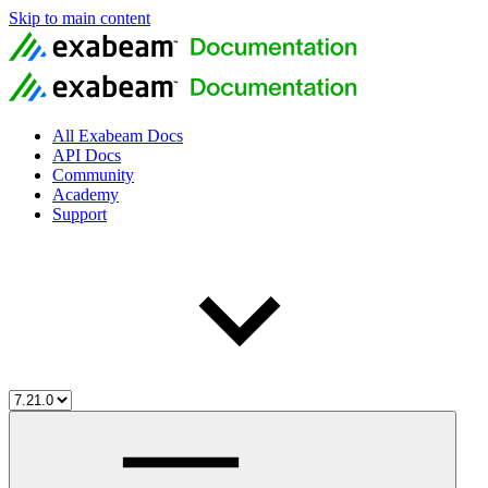
Skip to main content
All Exabeam Docs
API Docs
Community
Academy
Support