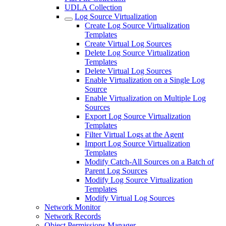
UDLA Collection
Log Source Virtualization
Create Log Source Virtualization
Templates
Create Virtual Log Sources
Delete Log Source Virtualization
Templates
Delete Virtual Log Sources
Enable Virtualization on a Single Log
Source
Enable Virtualization on Multiple Log
Sources
Export Log Source Virtualization
Templates
Filter Virtual Logs at the Agent
Import Log Source Virtualization
Templates
Modify Catch-All Sources on a Batch of
Parent Log Sources
Modify Log Source Virtualization
Templates
Modify Virtual Log Sources
Network Monitor
Network Records
Object Permissions Manager