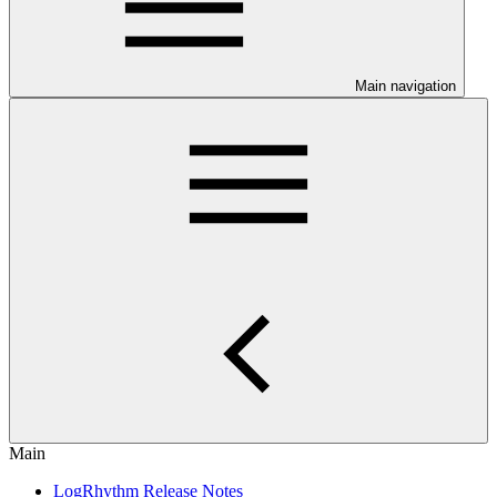
Main navigation
Main
LogRhythm Release Notes