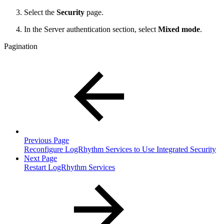
Select the
Security
page.
In the Server authentication section, select
Mixed mode
.
Pagination
Previous Page
Reconfigure LogRhythm Services to Use Integrated Security
Next Page
Restart LogRhythm Services