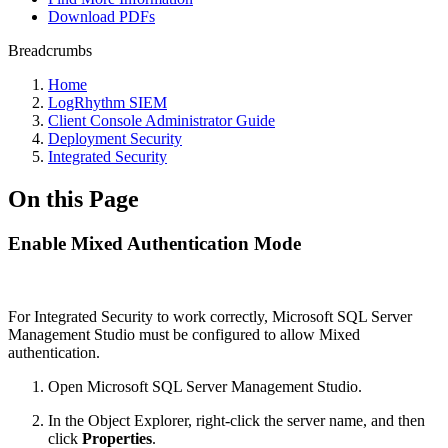
Download PDFs
Breadcrumbs
Home
LogRhythm SIEM
Client Console Administrator Guide
Deployment Security
Integrated Security
On this Page
Enable Mixed Authentication Mode
For Integrated Security to work correctly, Microsoft SQL Server
Management Studio must be configured to allow Mixed
authentication.
Open Microsoft SQL Server Management Studio.
In the Object Explorer, right-click the server name, and then
click
Properties
.