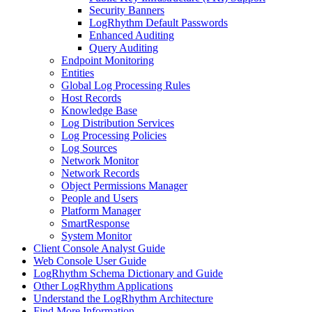
Security Banners
LogRhythm Default Passwords
Enhanced Auditing
Query Auditing
Endpoint Monitoring
Entities
Global Log Processing Rules
Host Records
Knowledge Base
Log Distribution Services
Log Processing Policies
Log Sources
Network Monitor
Network Records
Object Permissions Manager
People and Users
Platform Manager
SmartResponse
System Monitor
Client Console Analyst Guide
Web Console User Guide
LogRhythm Schema Dictionary and Guide
Other LogRhythm Applications
Understand the LogRhythm Architecture
Find More Information