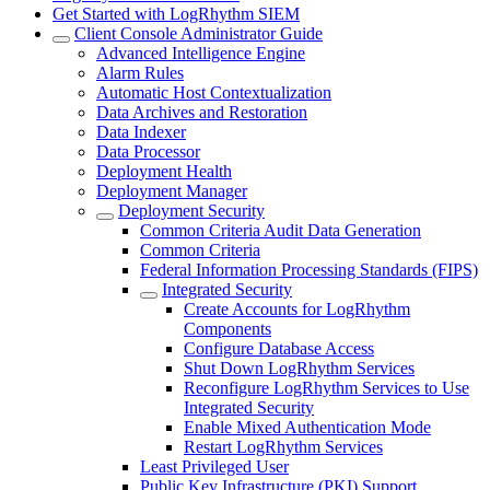
Get Started with LogRhythm SIEM
Client Console Administrator Guide
Advanced Intelligence Engine
Alarm Rules
Automatic Host Contextualization
Data Archives and Restoration
Data Indexer
Data Processor
Deployment Health
Deployment Manager
Deployment Security
Common Criteria Audit Data Generation
Common Criteria
Federal Information Processing Standards (FIPS)
Integrated Security
Create Accounts for LogRhythm
Components
Configure Database Access
Shut Down LogRhythm Services
Reconfigure LogRhythm Services to Use
Integrated Security
Enable Mixed Authentication Mode
Restart LogRhythm Services
Least Privileged User
Public Key Infrastructure (PKI) Support