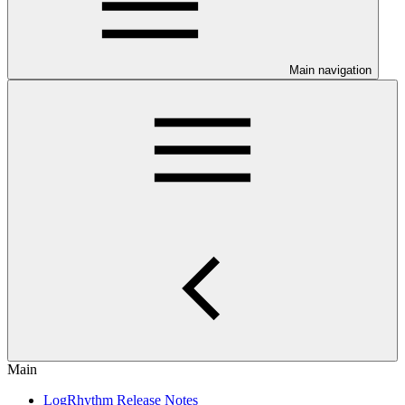
Main navigation
Main
LogRhythm Release Notes