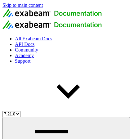
Skip to main content
All Exabeam Docs
API Docs
Community
Academy
Support