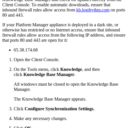
Client Console. To enable automatic downloads, ensure that
inbound firewall rules allow access from
kb.logrhythm.com
on ports
80 and 443.
If your Platform Manager appliance is deployed in a dark site, or
otherwise has restricted or no Internet access, ensure that inbound
firewall rules allow access from the following IP address, and ensure
that ports 80 and 443 are open for it:
65.38.174.68
Open the Client Console.
On the Tools menu, click
Knowledge
, and then
click
Knowledge Base Manager
.
All windows must be closed to open the Knowledge Base
Manager.
The Knowledge Base Manager appears.
Click
Configure Synchronization Settings
.
Make any necessary changes.