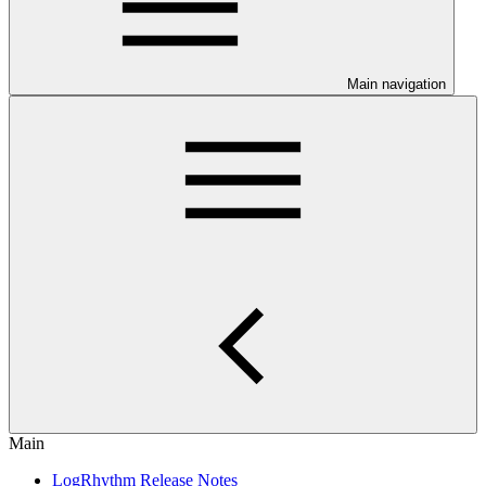
Main navigation
Main
LogRhythm Release Notes