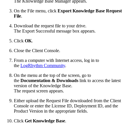
The Knowledge Base Manager appears.
On the File menu, click
Export Knowledge Base Request
File
.
Download the request file to your drive.
The Export Successful message box appears.
Click
OK
.
Close the Client Console.
From a computer with Internet access, log in to
the
LogRhythm Community
.
On the menu at the top of the screen, go to
the
Documentation & Downloads
link to access the latest
version of the Knowledge Base.
The request screen appears.
Either upload the Request File downloaded from the Client
Console or enter the License ID, Deployment ID, and the
Product Version in the appropriate fields.
Click
Get Knowledge Base
.