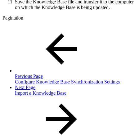
Save the Knowledge Base file and transfer it to the computer
on which the Knowledge Base is being updated.
Pagination
Previous Page
Configure Knowledge Base Synchronization Settings
Next Page
Import a Knowledge Base