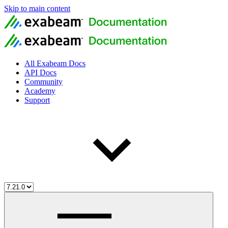
Skip to main content
All Exabeam Docs
API Docs
Community
Academy
Support