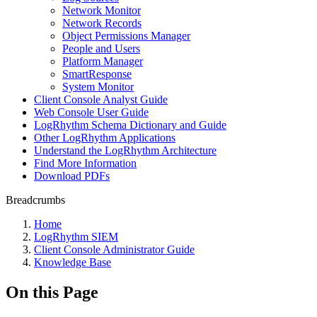
Network Monitor
Network Records
Object Permissions Manager
People and Users
Platform Manager
SmartResponse
System Monitor
Client Console Analyst Guide
Web Console User Guide
LogRhythm Schema Dictionary and Guide
Other LogRhythm Applications
Understand the LogRhythm Architecture
Find More Information
Download PDFs
Breadcrumbs
Home
LogRhythm SIEM
Client Console Administrator Guide
Knowledge Base
On this Page