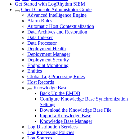
Get Started with LogRhythm SIEM
Client Console Administrator Guide
Advanced Intelligence Engine
Alarm Rules
Automatic Host Contextualization
Data Archives and Restoration
Data Indexer
Data Processor
Deployment Health
Deployment Manager
Deployment Security
Endpoint Monitoring
Entities
Global Log Processing Rules
Host Records
Knowledge Base
Back Up the EMDB
Configure Knowledge Base Synchronization
Settings
Download the Knowledge Base File
Import a Knowledge Base
Knowledge Base Manager
Log Distribution Services
Log Processing Policies
Log Sources