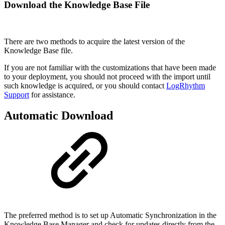
Download the Knowledge Base File
There are two methods to acquire the latest version of the
Knowledge Base file.
If you are not familiar with the customizations that have been made
to your deployment, you should not proceed with the import until
such knowledge is acquired, or you should contact
LogRhythm
Support
for assistance.
Automatic Download
The preferred method is to set up Automatic Synchronization in the
Knowledge Base Manager and check for updates directly from the