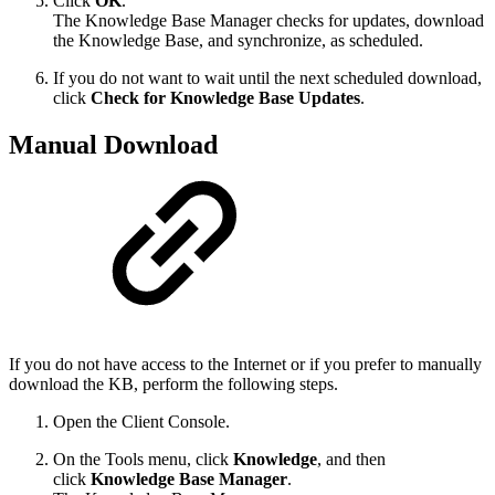
Click
OK
.
The Knowledge Base Manager checks for updates, download
the Knowledge Base, and synchronize, as scheduled.
If you do not want to wait until the next scheduled download,
click
Check for Knowledge Base Updates
.
Manual Download
If you do not have access to the Internet or if you prefer to manually
download the KB, perform the following steps.
Open the Client Console.
On the Tools menu, click
Knowledge
, and then
click
Knowledge Base Manager
.