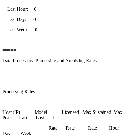
Last Hour: 0
Last Day: 0
Last Week: 0
=====
Data Processors: Processing and Archiving Rates
=====
Processing Rates
Host (IP) Model Licensed Max Sustained Max
Peak Last Last Last
Rate Rate Rate Hour
Day Week