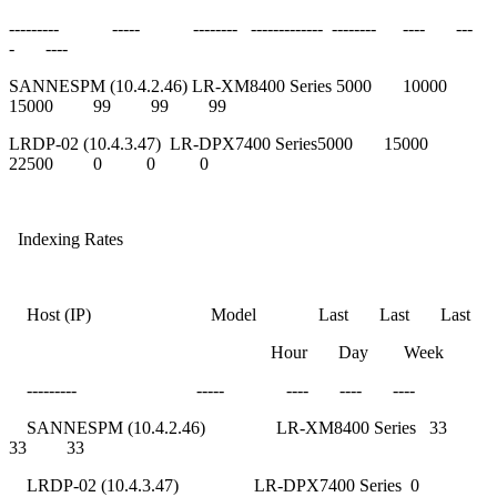
--------- ----- -------- ------------- -------- ---- ---
- ----
SANNESPM (10.4.2.46) LR-XM8400 Series 5000 10000
15000 99 99 99
LRDP-02 (10.4.3.47) LR-DPX7400 Series5000 15000
22500 0 0 0
Indexing Rates
Host (IP) Model Last Last Last
Hour Day Week
--------- ----- ---- ---- ----
SANNESPM (10.4.2.46) LR-XM8400 Series 33
33 33
LRDP-02 (10.4.3.47) LR-DPX7400 Series 0