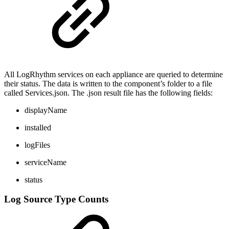
All LogRhythm services on each appliance are queried to determine
their status. The data is written to the component’s folder to a file
called Services.json. The .json result file has the following fields:
displayName
installed
logFiles
serviceName
status
Log Source Type Counts