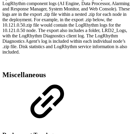
LogRhythm component logs (AI Engine, Data Processor, Alarming
and Response Manager, System Monitor, and Web Console). These
logs are in the export .zip file within a nested .zip for each node in
the deployment. For example, in the export .zip below, the
10.121.0.50.zip file would contain the LogRhythm logs for the
10.121.0.50 node. The export also includes a folder, LRD2_Logs,
with the LogRhythm Diagnostics client log. The LogRhythm
Diagnostics Agent’s log is included within each individual node’s
.zip file. Disk statistics and LogRhythm service information is also
included.
Miscellaneous