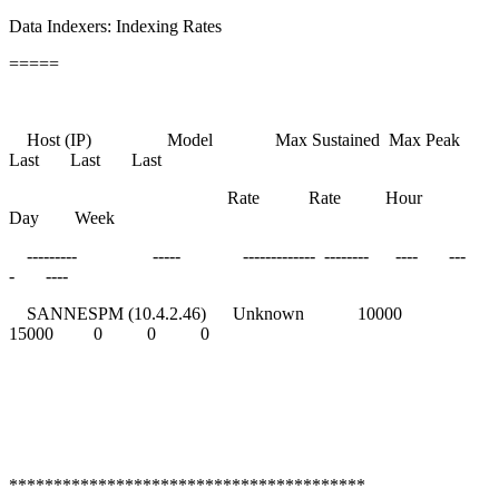
Data Indexers: Indexing Rates
=====
Host (IP) Model Max Sustained Max Peak
Last Last Last
Rate Rate Hour
Day Week
--------- ----- ------------- -------- ---- ---
- ----
SANNESPM (10.4.2.46) Unknown 10000
15000 0 0 0
****************************************