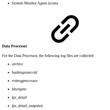
System Monitor Agent (scsm)
Data Processor
For the Data Processor, the following log files are collected:
archive
badmsgsourceid
evtmsgprocessor
ldsengine
lps_detail
lps_detail_snapshot