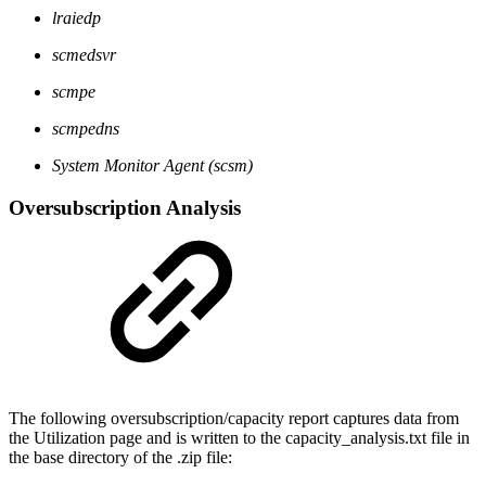
lraiedp
scmedsvr
scmpe
scmpedns
System Monitor Agent (scsm)
Oversubscription Analysis
The following oversubscription/capacity report captures data from
the Utilization page and is written to the capacity_analysis.txt file in
the base directory of the .zip file: