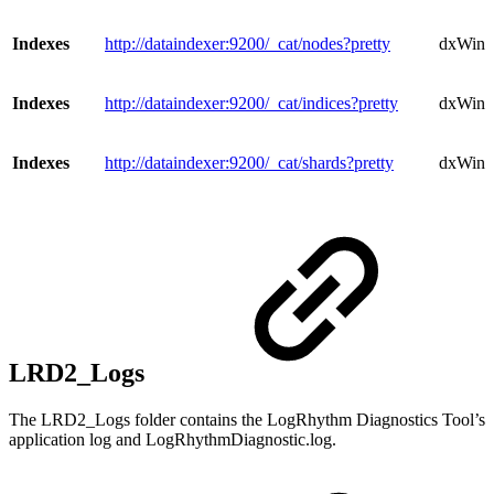
Indexes
http://dataindexer:9200/_cat/nodes?pretty
dxWind
Indexes
http://dataindexer:9200/_cat/indices?pretty
dxWindo
Indexes
http://dataindexer:9200/_cat/shards?pretty
dxWind
LRD2_Logs
The LRD2_Logs folder contains the LogRhythm Diagnostics Tool’s
application log and LogRhythmDiagnostic.log.