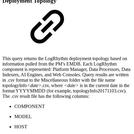
Deployment Topology
This query returns the LogRhythm deployment topology based on
information pulled from the PM’s EMDB. Each LogRhythm
component is represented: Platform Manager, Data Processors, Data
Indexers, AI Engines, and Web Consoles. Query results are written
in .csv format to the Miscellaneous folder with the file name
topologyInfo
<date>
.csv, where
<date>
is in the current date in the
format YYYYMMDD (for example, topologyInfo20171103.csv).
The .csv result file has the following columns:
COMPONENT
MODEL
HOST