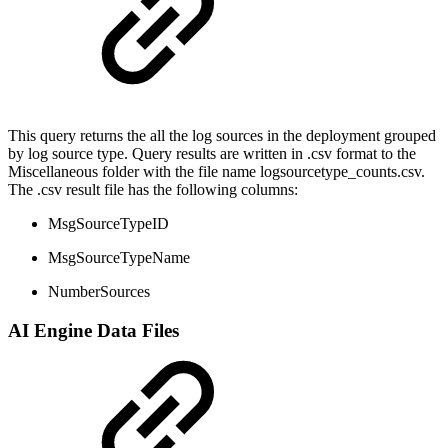
This query returns the all the log sources in the deployment grouped
by log source type. Query results are written in .csv format to the
Miscellaneous folder with the file name logsourcetype_counts.csv.
The .csv result file has the following columns:
MsgSourceTypeID
MsgSourceTypeName
NumberSources
AI Engine Data Files