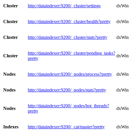
Cluster
http://dataindexer:9200/_cluster/settings
dxWindo
Cluster
http://dataindexer:9200/_cluster/health?pretty
dxWindo
Cluster
http://dataindexer:9200/_cluster/stats?pretty
dxWindo
http://dataindexer:9200/_cluster/pending_tasks?
Cluster
dxWindo
pretty
Nodes
http://dataindexer:9200/_nodes/process?pretty
dxWind
Nodes
http://dataindexer:9200/_nodes/stats?pretty
dxWind
http://dataindexer:9200/_nodes/hot_threads?
Nodes
dxWind
pretty
Indexes
http://dataindexer:9200/_cat/master?pretty
dxWind