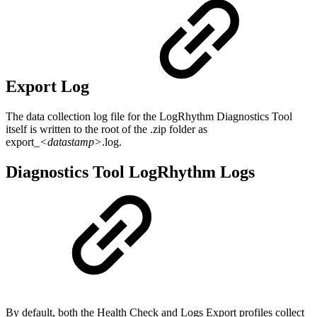
Export Log
The data collection log file for the LogRhythm Diagnostics Tool
itself is written to the root of the .zip folder as
export_
<datastamp>
.log.
Diagnostics Tool LogRhythm Logs
By default, both the Health Check and Logs Export profiles collect