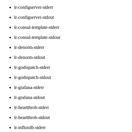
lr-configserver-stderr
lr-configserver-stdout
lr-consul-template-stderr
lr-consul-template-stdour
lr-denorm-stderr
lr-denorm-stdout
lr-godispatch-stderr
lr-godispatch-stdout
lr-grafana-stderr
lr-grafana-stdout
lr-heartthrob-stderr
lr-heartthrob-stdout
lr-influxdb-stderr