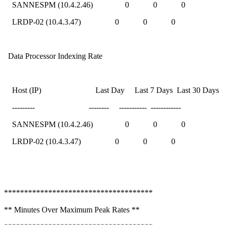
SANNESPM (10.4.2.46) 0 0 0
LRDP-02 (10.4.3.47) 0 0 0
Data Processor Indexing Rate
Host (IP) Last Day Last 7 Days Last 30 Days
--------- -------- ----------- ------------
SANNESPM (10.4.2.46) 0 0 0
LRDP-02 (10.4.3.47) 0 0 0
*************************************
** Minutes Over Maximum Peak Rates **