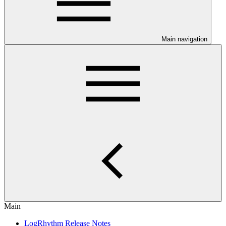
Main navigation
Main
LogRhythm Release Notes