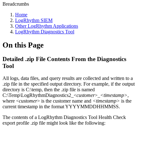
Breadcrumbs
Home
LogRhythm SIEM
Other LogRhythm Applications
LogRhythm Diagnostics Tool
On this Page
Detailed .zip File Contents From the Diagnostics
Tool
All logs, data files, and query results are collected and written to a
.zip file in the specified output directory. For example, if the output
directory is C:\temp, then the .zip file is named
C:\Temp\LogRhythmDiagnostics2_<
customer
>_
<timestamp>
,
where <
customer
> is the customer name and
<timestamp>
is the
current timestamp in the format YYYYMMDDHHMMSS.
The contents of a LogRhythm Diagnostics Tool Health Check
export profile .zip file might look like the following: