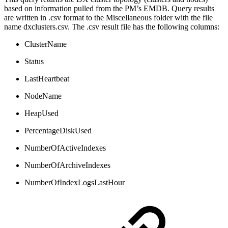
based on information pulled from the PM’s EMDB. Query results
are written in .csv format to the Miscellaneous folder with the file
name dxclusters.csv. The .csv result file has the following columns:
ClusterName
Status
LastHeartbeat
NodeName
HeapUsed
PercentageDiskUsed
NumberOfActiveIndexes
NumberOfArchiveIndexes
NumberOfIndexLogsLastHour