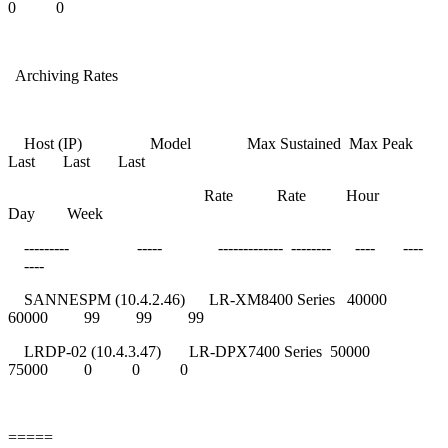
0 0
Archiving Rates
Host (IP) Model Max Sustained Max Peak
Last Last Last
Rate Rate Hour
Day Week
--------- ----- ------------- -------- ---- ----
----
SANNESPM (10.4.2.46) LR-XM8400 Series 40000
60000 99 99 99
LRDP-02 (10.4.3.47) LR-DPX7400 Series 50000
75000 0 0 0
=====