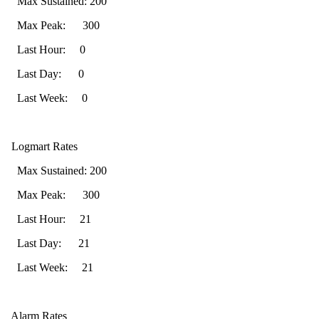
Max Sustained: 200
Max Peak: 300
Last Hour: 0
Last Day: 0
Last Week: 0
Logmart Rates
Max Sustained: 200
Max Peak: 300
Last Hour: 21
Last Day: 21
Last Week: 21
Alarm Rates