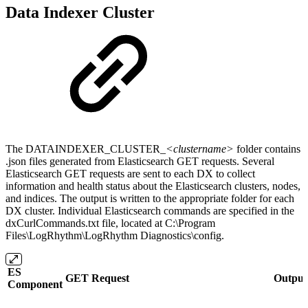
Data Indexer Cluster
The DATAINDEXER_CLUSTER_
<clustername>
folder contains
.json files generated from Elasticsearch GET requests. Several
Elasticsearch GET requests are sent to each DX to collect
information and health status about the Elasticsearch clusters, nodes,
and indices. The output is written to the appropriate folder for each
DX cluster. Individual Elasticsearch commands are specified in the
dxCurlCommands.txt file, located at C:\Program
Files\LogRhythm\LogRhythm Diagnostics\config.
ES
GET Request
Output 
Component