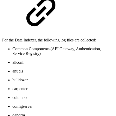
For the Data Indexer, the following log files are collected:
Common Components (API Gateway, Authentication,
Service Registry)
allconf
anubis
bulldozer
carpenter
columbo
configserver
denorm