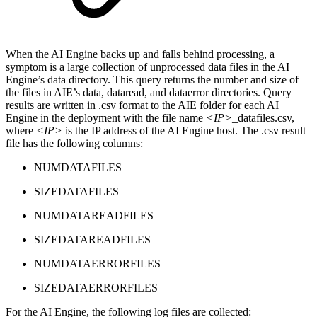
When the AI Engine backs up and falls behind processing, a
symptom is a large collection of unprocessed data files in the AI
Engine’s data directory. This query returns the number and size of
the files in AIE’s data, dataread, and dataerror directories. Query
results are written in .csv format to the AIE folder for each AI
Engine in the deployment with the file name
<IP>
_datafiles.csv,
where
<IP>
is the IP address of the AI Engine host. The .csv result
file has the following columns:
NUMDATAFILES
SIZEDATAFILES
NUMDATAREADFILES
SIZEDATAREADFILES
NUMDATAERRORFILES
SIZEDATAERRORFILES
For the AI Engine, the following log files are collected: