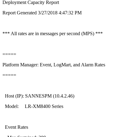
Deployment Capacity Report
Report Generated 3/27/2018 4:47:32 PM
*** All rates are in messages per second (MPS) ***
=====
Platform Manager: Event, LogMart, and Alarm Rates
=====
Host (IP): SANNESPM (10.4.2.46)
Model: LR-XM8400 Series
Event Rates