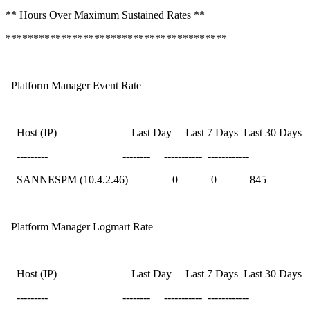
** Hours Over Maximum Sustained Rates **
****************************************
Platform Manager Event Rate
Host (IP) Last Day Last 7 Days Last 30 Days
--------- -------- ----------- ------------
SANNESPM (10.4.2.46) 0 0 845
Platform Manager Logmart Rate
Host (IP) Last Day Last 7 Days Last 30 Days
--------- -------- ----------- ------------