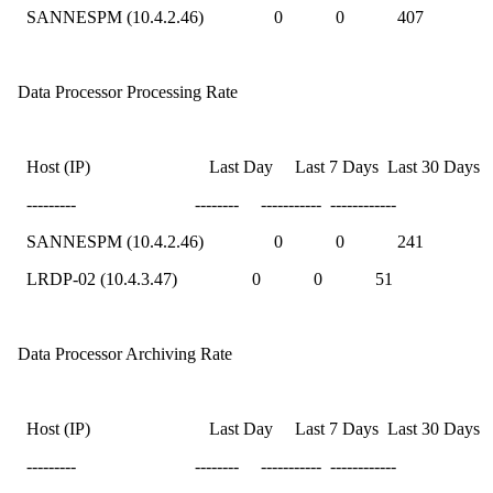
SANNESPM (10.4.2.46) 0 0 407
Data Processor Processing Rate
Host (IP) Last Day Last 7 Days Last 30 Days
--------- -------- ----------- ------------
SANNESPM (10.4.2.46) 0 0 241
LRDP-02 (10.4.3.47) 0 0 51
Data Processor Archiving Rate
Host (IP) Last Day Last 7 Days Last 30 Days
--------- -------- ----------- ------------