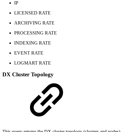
IP
LICENSED RATE
ARCHIVING RATE
PROCESSING RATE
INDEXING RATE
EVENT RATE
LOGMART RATE
DX Cluster Topology
This query returns the DX cluster topology (clusters and nodes)