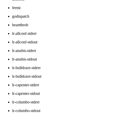
fermi
godispatch
heartthrob
lr-allconf-stderr
lr-allconf-stdout
lr-anubis-stderr
lr-anubis-stdout
lr-bulldozer-stderr
lr-bulldozer-stdout
lr-capenter-stderr
lr-capenter-stdout
lr-columbo-stderr
lr-columbo-stdout