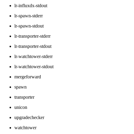
lr-influxdx-stdout
lr-spawn-stderr
lr-spawn-stdout
lr-transporter-stderr
lr-transporter-stdout
lr-watchtower-stderr
lr-watchtower-stdout
mergeforward
spawn
transporter
unicon
upgradechecker
watchtower