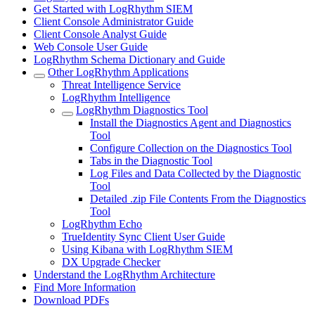
Get Started with LogRhythm SIEM
Client Console Administrator Guide
Client Console Analyst Guide
Web Console User Guide
LogRhythm Schema Dictionary and Guide
Other LogRhythm Applications
Threat Intelligence Service
LogRhythm Intelligence
LogRhythm Diagnostics Tool
Install the Diagnostics Agent and Diagnostics
Tool
Configure Collection on the Diagnostics Tool
Tabs in the Diagnostic Tool
Log Files and Data Collected by the Diagnostic
Tool
Detailed .zip File Contents From the Diagnostics
Tool
LogRhythm Echo
TrueIdentity Sync Client User Guide
Using Kibana with LogRhythm SIEM
DX Upgrade Checker
Understand the LogRhythm Architecture
Find More Information
Download PDFs