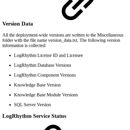
Version Data
All the deployment-wide versions are written to the Miscellaneous
folder with the file name version_data.txt. The following version
information is collected:
LogRhythm License ID and Licensee
LogRhythm Database Versions
LogRhythm Component Versions
Knowledge Base Version
Knowledge Base Module Versions
SQL Server Version
LogRhythm Service Status