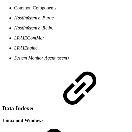
Common Components
HostInference_Purge
HostInference_Retire
LRAIEComMgr
LRAIEngine
System Monitor Agent (scsm)
Data Indexer
Linux and Windows