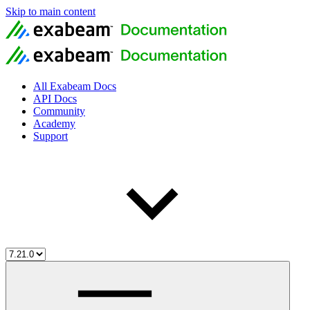
Skip to main content
All Exabeam Docs
API Docs
Community
Academy
Support