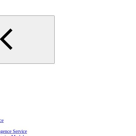
ce
igence Service