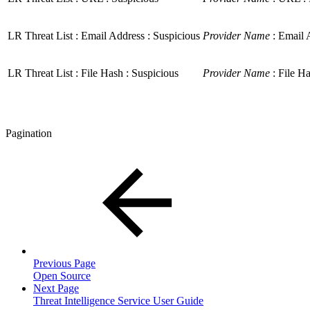
LR Threat List : Email Address : Suspicious
Provider Name
: Email A
LR Threat List : File Hash : Suspicious
Provider Name
: File Ha
Pagination
Previous Page
Open Source
Next Page
Threat Intelligence Service User Guide