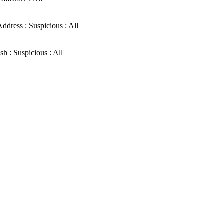
ddress : Suspicious : All
sh : Suspicious : All