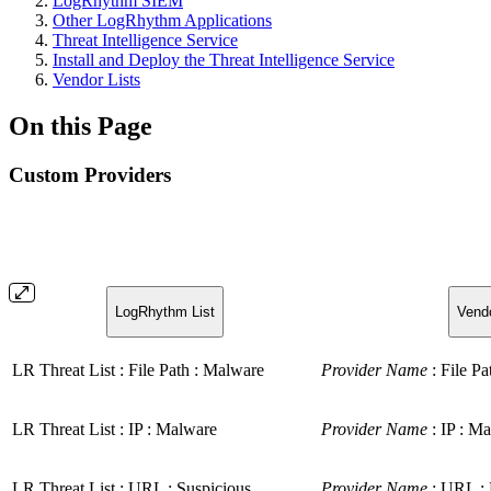
LogRhythm SIEM
Other LogRhythm Applications
Threat Intelligence Service
Install and Deploy the Threat Intelligence Service
Vendor Lists
On this Page
Custom Providers
LogRhythm List
Vendo
LR Threat List : File Path : Malware
Provider Name
: File Pa
LR Threat List : IP : Malware
Provider Name
: IP : Ma
LR Threat List : URL : Suspicious
Provider Name
: URL : 