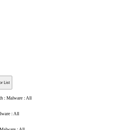
r List
th : Malware : All
lware : All
Malware : All