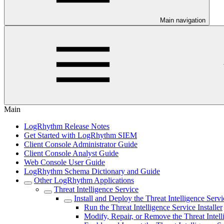
Main navigation
Main
LogRhythm Release Notes
Get Started with LogRhythm SIEM
Client Console Administrator Guide
Client Console Analyst Guide
Web Console User Guide
LogRhythm Schema Dictionary and Guide
Other LogRhythm Applications
Threat Intelligence Service
Install and Deploy the Threat Intelligence Servi
Run the Threat Intelligence Service Installer
Modify, Repair, or Remove the Threat Intell