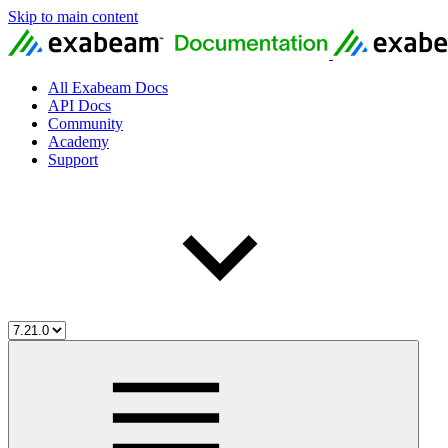
Skip to main content
All Exabeam Docs
API Docs
Community
Academy
Support