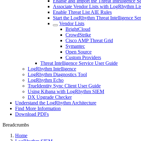
Enable and Import the Threat Intelligence 
Associate Vendor Lists with LogRhythm Lis
Enable Threat List AIE Rules
Start the LogRhythm Threat Intelligence Ser
Vendor Lists
BrightCloud
CrowdStrike
Cisco AMP Threat Grid
Symantec
Open Source
Custom Providers
Threat Intelligence Service User Guide
LogRhythm Intelligence
LogRhythm Diagnostics Tool
LogRhythm Echo
TrueIdentity Sync Client User Guide
Using Kibana with LogRhythm SIEM
DX Upgrade Checker
Understand the LogRhythm Architecture
Find More Information
Download PDFs
Breadcrumbs
Home