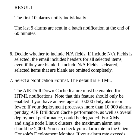
RESULT
The first 10 alarms notify individually.
The last 5 alarms are sent in a batch notification at the end of
60 minutes.
Decide whether to include N/A fields. If Include N/A Fields is
selected, the email includes headers for all selected items,
even if they are blank. If Include N/A Fields is cleared,
selected items that are blank are omitted completely.
Select a Notification Format. The default is HTML.
The AIE Drill Down Cache feature must be enabled for
HTML notifications. Note that this feature should only be
enabled if you have an average of 10,000 daily alarms or
fewer. If your deployment processes more than 10,000 alarms
per day, AIE Drilldown Cache performance, as well as overall
deployment performance, could be degraded.
For XMs
and
single node Linux clusters,
the maximum alarm rate
should be 5,000.
You can check your alarm rate in the Client
Console's Deployment Monitor. If your alarm rate exceeds