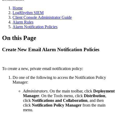
Home
LogRhythm SIEM
Client Console Administrator Guide
Alarm Rules
Alarm Notification Policies
On this Page
Create New Email Alarm Notification Policies
To create a new, private email notification policy:
Do one of the following to access the Notification Policy
Manager:
Administrators
. On the main toolbar, click
Deployment
Manager
. On the Tools menu, click
Distribution
,
click
Notifications and Collaboration
, and then
click
Notification Policy Manager
from the main
menu.