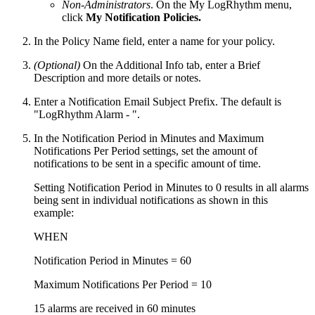
Non-Administrators
. On the My LogRhythm menu,
click
My Notification Policies.
In the Policy Name field, enter a name for your policy.
(Optional)
On the Additional Info tab, enter a Brief
Description and more details or notes.
Enter a Notification Email Subject Prefix. The default is
"LogRhythm Alarm - ".
In the Notification Period in Minutes and Maximum
Notifications Per Period settings, set the amount of
notifications to be sent in a specific amount of time.
Setting Notification Period in Minutes to 0 results in all alarms
being sent in individual notifications as shown in this
example:
WHEN
Notification Period in Minutes = 60
Maximum Notifications Per Period = 10
15 alarms are received in 60 minutes