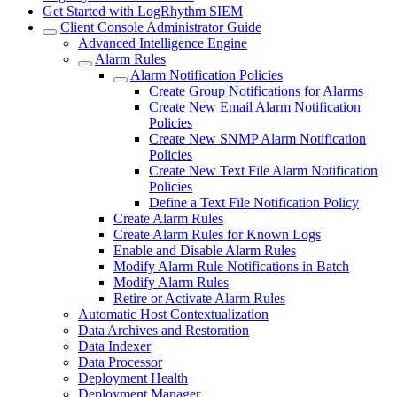
Get Started with LogRhythm SIEM
Client Console Administrator Guide
Advanced Intelligence Engine
Alarm Rules
Alarm Notification Policies
Create Group Notifications for Alarms
Create New Email Alarm Notification
Policies
Create New SNMP Alarm Notification
Policies
Create New Text File Alarm Notification
Policies
Define a Text File Notification Policy
Create Alarm Rules
Create Alarm Rules for Known Logs
Enable and Disable Alarm Rules
Modify Alarm Rule Notifications in Batch
Modify Alarm Rules
Retire or Activate Alarm Rules
Automatic Host Contextualization
Data Archives and Restoration
Data Indexer
Data Processor
Deployment Health
Deployment Manager