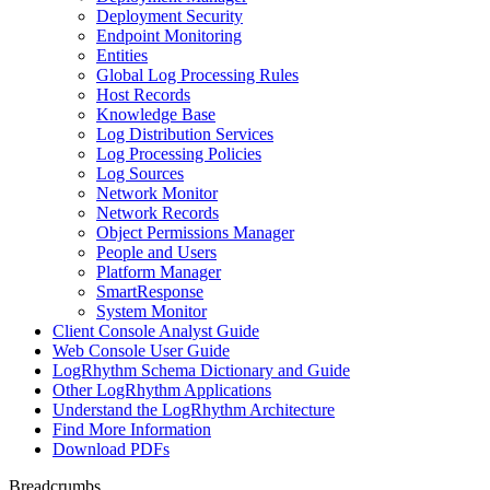
Deployment Security
Endpoint Monitoring
Entities
Global Log Processing Rules
Host Records
Knowledge Base
Log Distribution Services
Log Processing Policies
Log Sources
Network Monitor
Network Records
Object Permissions Manager
People and Users
Platform Manager
SmartResponse
System Monitor
Client Console Analyst Guide
Web Console User Guide
LogRhythm Schema Dictionary and Guide
Other LogRhythm Applications
Understand the LogRhythm Architecture
Find More Information
Download PDFs
Breadcrumbs