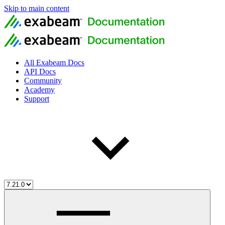
Skip to main content
All Exabeam Docs
API Docs
Community
Academy
Support