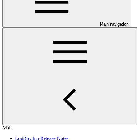
Main navigation
Main
LogRhythm Release Notes