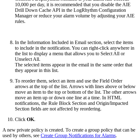
10,000 per day, it is recommended that you disable the AIE
Drill Down Cache API in the LogRhythm Configuration
Manager or reduce your alarm volume by adjusting your AIE
rules.
In the Information Included in Email section, select the items
to include in the notification. You can right-click anywhere in
the list to display a menu that allows you to Select All or
Unselect All.
The selected items appear in the email in the same order that
they appear in this list.
To reorder them, select an item and use the Field Order
arrows at the top of the list. Arrows with lines above or below
move an item to the top or bottom of the list. The other arrows
move an item up or down one line at a time. In HTML
notifications, the Rule Block Section and Origin/Impacted
Section fields are not affected by reordering.
Click
OK
.
A new private policy is created. To create a group policy that can be
used by others, see
Create Group Notifications for Alarms
.