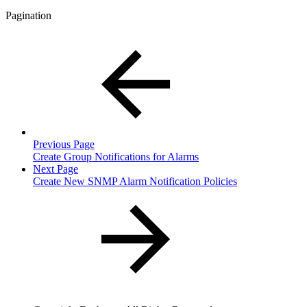
Pagination
Previous Page
Create Group Notifications for Alarms
Next Page
Create New SNMP Alarm Notification Policies