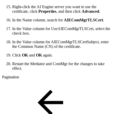
Right-click the AI Engine server you want to use the
certificate, click
Properties
, and then click
Advanced
.
In the Name column, search for
AIEComMgrTLSCert
.
In the Value column for UseAIEComMgrTLSCert, select the
check box.
In the Value column for AIEComMgrTLSCertSubject, enter
the Common Name (CN) of the certificate.
Click
OK
and
OK
again.
Restart the Mediator and ComMgr for the changes to take
effect.
Pagination