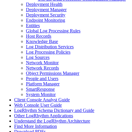
Deployment Health
Deployment Manager
Deployment Security
Endpoint Monitoring
Entities
Global Log Processing Rules
Host Records
Knowledge Base
Log Distribution Services
Log Processing Policies
Log Sources
Network Monitor
Network Records
Object Permissions Manager
People and Users
Platform Manager
SmartResponse
System Monitor
Client Console Analyst Guide
Web Console User Guide
LogRhythm Schema Dictionary and Guide
Other LogRhythm Applications
Understand the LogRhythm Architecture
Find More Information
Download PDFs