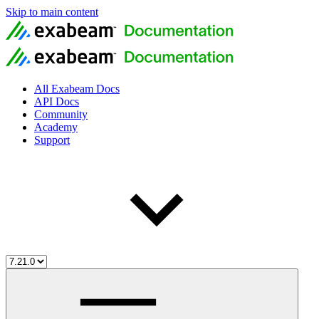
Skip to main content
All Exabeam Docs
API Docs
Community
Academy
Support