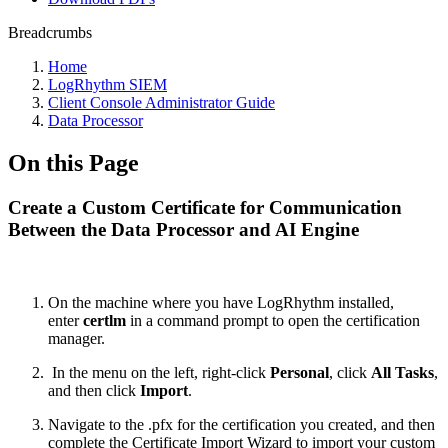
Breadcrumbs
Home
LogRhythm SIEM
Client Console Administrator Guide
Data Processor
On this Page
Create a Custom Certificate for Communication
Between the Data Processor and AI Engine
On the machine where you have LogRhythm installed,
enter
certlm
in a command prompt to open the certification
manager.
In the menu on the left, right-click
Personal
, click
All Tasks
,
and then click
Import
.
Navigate to the .pfx for the certification you created, and then
complete the Certificate Import Wizard to import your custom