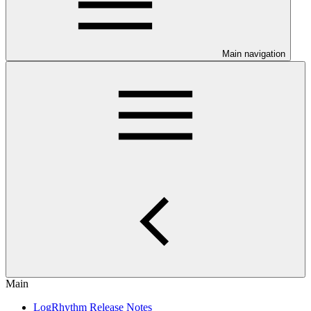
Main navigation
Main
LogRhythm Release Notes