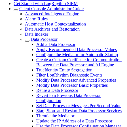
Get Started with LogRhythm SIEM
Client Console Administrator Guide
Advanced Intelligence Engine
Alarm Rules
Automatic Host Contextualization
Data Archives and Restoration
Data Indexer
Data Processor
Add a Data Processor
Apply Recommended Data Processor Values
Configure the Mediator for Automatic Startup
Create a Custom Certificate for Communication
Between the Data Processor and AI Engine
TrueIdentity Entity Segregation
Filter LogRhythm Diagnostic Events
Modify Data Processor Advanced Properties
Modify Data Processor Basic Properties
Retire a Data Processor
Revert to a Previous Data Processor
Configuration
Set Data Processor Messages Per Second Value
Start, Stop, and Restart Data Processor Services
Throttle the Mediator
Update the IP Address of a Data Processor
Use the Data Processor Configuration Manager