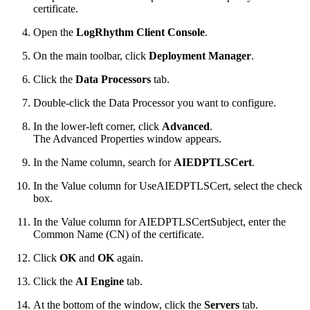
certificate.
Open the
LogRhythm Client Console
.
On the main toolbar, click
Deployment Manager
.
Click the
Data Processors
tab.
Double-click the Data Processor you want to configure.
In the lower-left corner, click
Advanced
.
The Advanced Properties window appears.
In the Name column, search for
AIEDPTLSCert
.
In the Value column for UseAIEDPTLSCert, select the check
box.
In the Value column for AIEDPTLSCertSubject, enter the
Common Name (CN) of the certificate.
Click
OK
and
OK
again.
Click the
AI Engine
tab.
At the bottom of the window, click the
Servers
tab.