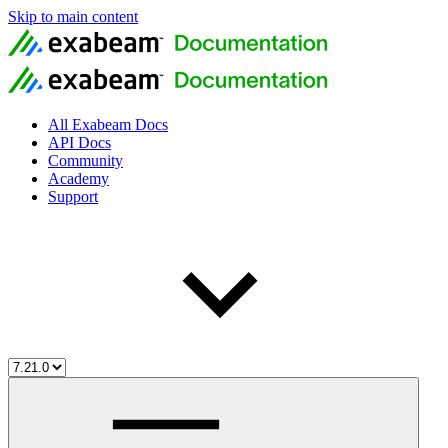
Skip to main content
All Exabeam Docs
API Docs
Community
Academy
Support