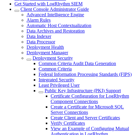
Get Started with LogRhythm SIEM
Client Console Administrator Guide
Advanced Intelligence Engine
Alarm Rules
Automatic Host Contextualization
Data Archives and Restoration
Data Indexer
Data Processor
Deployment Health
Deployment Manager
Deployment Security
Common Criteria Audit Data Generation
Common Criteria
Federal Information Processing Standards (FIPS)
Integrated Security
Least Privileged User
Public Key Infrastructure (PKI) Support
Certificate Configuration for LogRhythm
Component Connections
Create a Certificate for Microsoft SQL
Server Connections
Create Client and Server Certificates
Verify Certificates
View an Example of Configuring Mutual
Authentication in LogRhythm