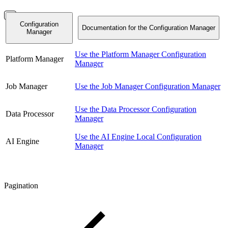
Configuration
Documentation for the Configuration Manager
Manager
Use the Platform Manager Configuration
Platform Manager
Manager
Job Manager
Use the Job Manager Configuration Manager
Use the Data Processor Configuration
Data Processor
Manager
Use the AI Engine Local Configuration
AI Engine
Manager
Pagination