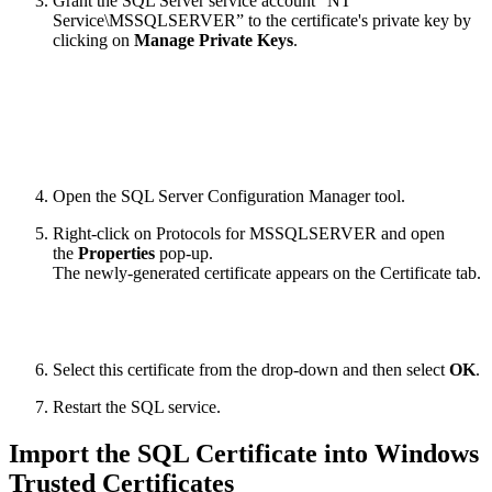
Grant the SQL Server service account “NT
Service\MSSQLSERVER” to the certificate's private key by
clicking on
Manage Private Keys
.
Open the SQL Server Configuration Manager tool.
Right-click on Protocols for MSSQLSERVER and open
the
Properties
pop-up.
The newly-generated certificate appears on the Certificate tab.
Select this certificate from the drop-down and then select
OK
.
Restart the SQL service.
Import the SQL Certificate into Windows
Trusted Certificates