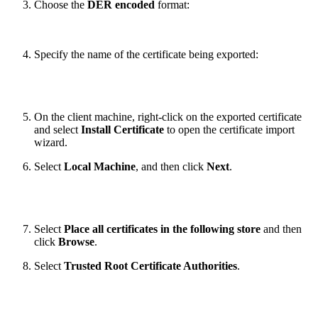
Choose the
DER encoded
format:
Specify the name of the certificate being exported:
On the client machine, right-click on the exported certificate
and select
Install Certificate
to open the certificate import
wizard.
Select
Local Machine
, and then click
Next
.
Select
Place all certificates in the following store
and then
click
Browse
.
Select
Trusted Root Certificate Authorities
.