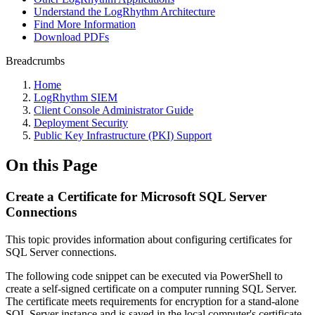
Understand the LogRhythm Architecture
Find More Information
Download PDFs
Breadcrumbs
Home
LogRhythm SIEM
Client Console Administrator Guide
Deployment Security
Public Key Infrastructure (PKI) Support
On this Page
Create a Certificate for Microsoft SQL Server
Connections
This topic provides information about configuring certificates for
SQL Server connections.
The following code snippet can be executed via PowerShell to
create a self-signed certificate on a computer running SQL Server.
The certificate meets requirements for encryption for a stand-alone
SQL Server instance and is saved in the local computer's certificate