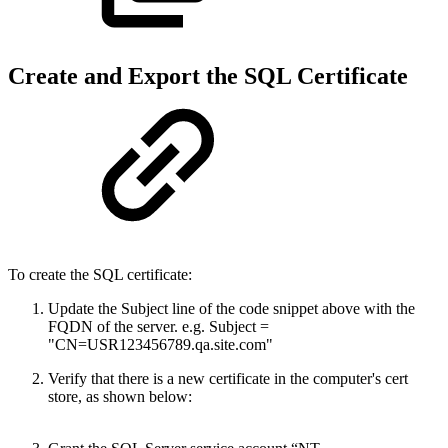
Create and Export the SQL Certificate
To create the SQL certificate:
Update the Subject line of the code snippet above with the
FQDN of the server. e.g. Subject =
"CN=USR123456789.qa.site.com"
Verify that there is a new certificate in the computer's cert
store, as shown below: