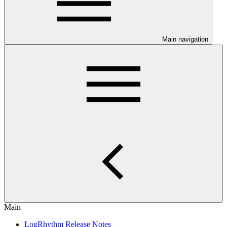
Main navigation
Main
LogRhythm Release Notes