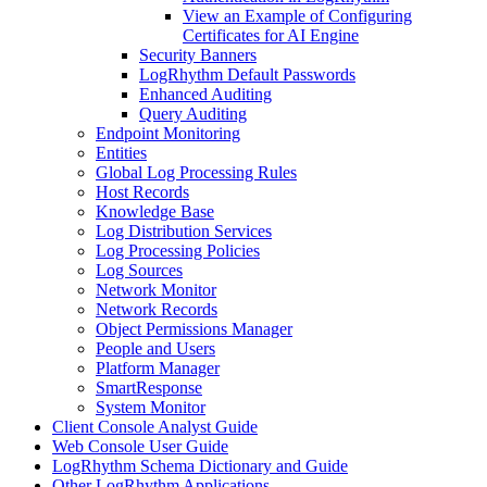
View an Example of Configuring
Certificates for AI Engine
Security Banners
LogRhythm Default Passwords
Enhanced Auditing
Query Auditing
Endpoint Monitoring
Entities
Global Log Processing Rules
Host Records
Knowledge Base
Log Distribution Services
Log Processing Policies
Log Sources
Network Monitor
Network Records
Object Permissions Manager
People and Users
Platform Manager
SmartResponse
System Monitor
Client Console Analyst Guide
Web Console User Guide
LogRhythm Schema Dictionary and Guide
Other LogRhythm Applications