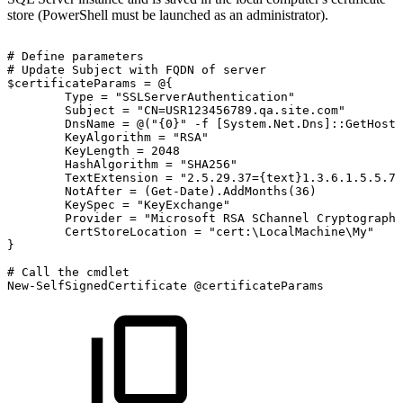
store (PowerShell must be launched as an administrator).
#
Define
parameters
#
Update
Subject
with
FQDN
of
server
$certificateParams
=
@{
Type
=
"SSLServerAuthentication"
Subject
=
"CN=USR123456789.qa.site.com"
DnsName
=
@("{0}"
-f
[System.Net.Dns]::GetHostB
KeyAlgorithm
=
"RSA"
KeyLength
=
2048
HashAlgorithm
=
"SHA256"
TextExtension
=
"2.5.29.37={text}1.3.6.1.5.5.7.
NotAfter
=
(Get-Date).AddMonths(36)
KeySpec
=
"KeyExchange"
Provider
=
"Microsoft
RSA
SChannel
Cryptographi
CertStoreLocation
=
"cert:\LocalMachine\My"
}
#
Call
the
cmdlet
New-SelfSignedCertificate
@certificateParams