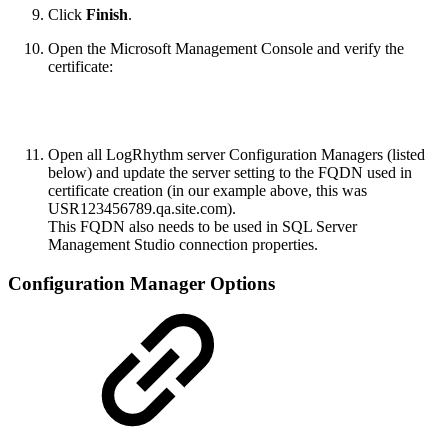
Click
Finish
.
Open the Microsoft Management Console and verify the
certificate:
Open all LogRhythm server Configuration Managers (listed
below) and update the server setting to the FQDN used in
certificate creation (in our example above, this was
USR123456789.qa.site.com).
This FQDN also needs to be used in SQL Server
Management Studio connection properties.
Configuration Manager Options