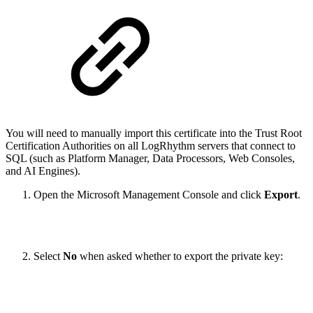
You will need to manually import this certificate into the Trust Root
Certification Authorities on all LogRhythm servers that connect to
SQL (such as Platform Manager, Data Processors, Web Consoles,
and AI Engines).
Open the Microsoft Management Console and click
Export
.
Select
No
when asked whether to export the private key: