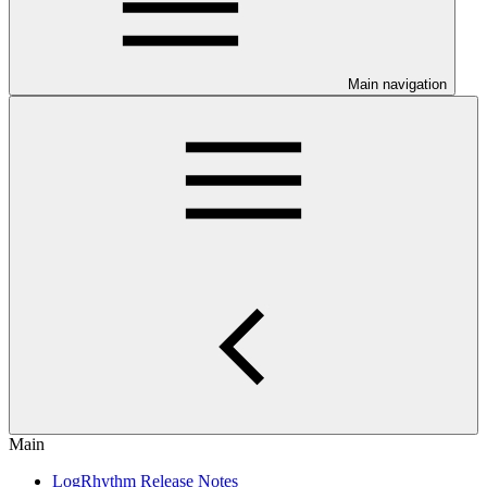
Main navigation
Main
LogRhythm Release Notes