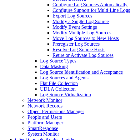
Configure Log Sources Automatically
Configure Support for Multi-Line Logs
Export Log Sources
Modify a Single Log Source
Modify Event Settings
Modify Multiple Log Sources
Move Log Sources to New Hosts
Preregister Log Sources
Resolve Log Source Hosts
Retire or Activate Log Sources
Log Source Types
Data Masking
Log Source Identification and Acceptance
Log Sources and Agents
Flat File Collection
UDLA Collection
Log Source Virtualization
Network Monitor
Network Records
Object Permissions Manager
People and Users
Platform Manager
SmartResponse
System Monitor
Client Console Analyst Guide