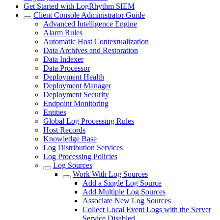
Get Started with LogRhythm SIEM
Client Console Administrator Guide
Advanced Intelligence Engine
Alarm Rules
Automatic Host Contextualization
Data Archives and Restoration
Data Indexer
Data Processor
Deployment Health
Deployment Manager
Deployment Security
Endpoint Monitoring
Entities
Global Log Processing Rules
Host Records
Knowledge Base
Log Distribution Services
Log Processing Policies
Log Sources
Work With Log Sources
Add a Single Log Source
Add Multiple Log Sources
Associate New Log Sources
Collect Local Event Logs with the Server
Service Disabled