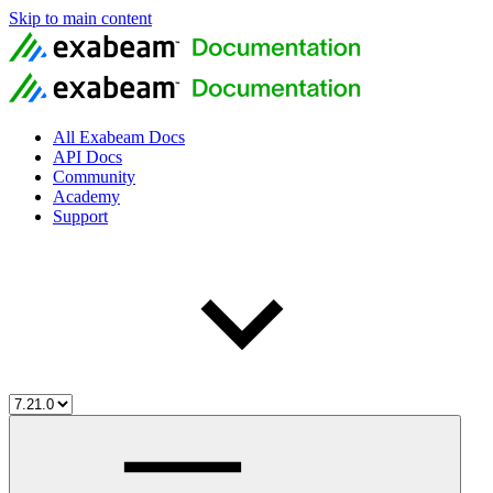
Skip to main content
All Exabeam Docs
API Docs
Community
Academy
Support