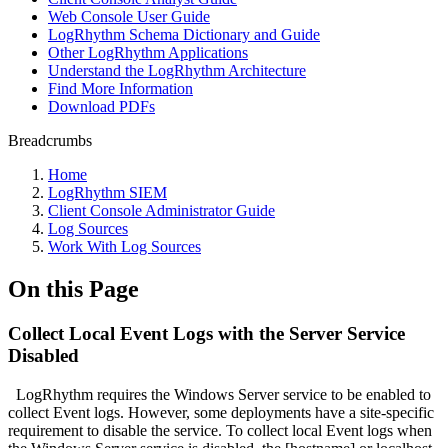
Web Console User Guide
LogRhythm Schema Dictionary and Guide
Other LogRhythm Applications
Understand the LogRhythm Architecture
Find More Information
Download PDFs
Breadcrumbs
Home
LogRhythm SIEM
Client Console Administrator Guide
Log Sources
Work With Log Sources
On this Page
Collect Local Event Logs with the Server Service
Disabled
LogRhythm requires the Windows Server service to be enabled to
collect Event logs. However, some deployments have a site-specific
requirement to disable the service. To collect local Event logs when