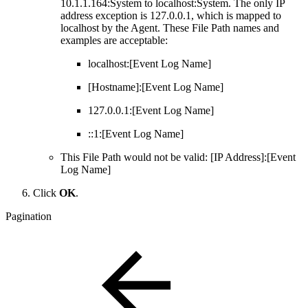
10.1.1.164:System to localhost:System. The only IP
address exception is 127.0.0.1, which is mapped to
localhost by the Agent. These File Path names and
examples are acceptable:
localhost:[Event Log Name]
[Hostname]:[Event Log Name]
127.0.0.1:[Event Log Name]
::1:[Event Log Name]
This File Path would not be valid: [IP Address]:[Event
Log Name]
Click
OK
.
Pagination