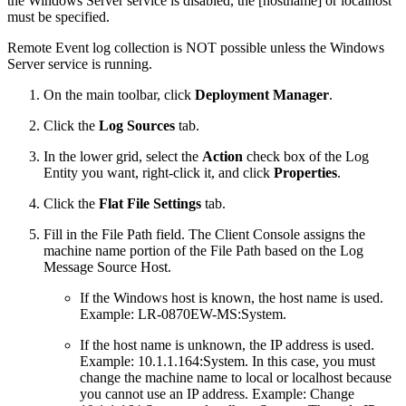
the Windows Server service is disabled, the [hostname] or localhost
must be specified.
Remote Event log collection is NOT possible unless the Windows
Server service is running.
On the main toolbar, click
Deployment Manager
.
Click the
Log Sources
tab.
In the lower grid, select the
Action
check box of the Log
Entity you want, right-click it, and click
Properties
.
Click the
Flat File Settings
tab.
Fill in the File Path field. The Client Console assigns the
machine name portion of the File Path based on the Log
Message Source Host.
If the Windows host is known, the host name is used.
Example: LR-0870EW-MS:System.
If the host name is unknown, the IP address is used.
Example: 10.1.1.164:System. In this case, you must
change the machine name to local or localhost because
you cannot use an IP address. Example: Change