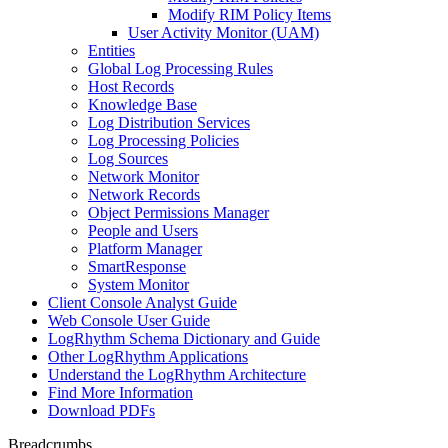
Modify RIM Policy Items
User Activity Monitor (UAM)
Entities
Global Log Processing Rules
Host Records
Knowledge Base
Log Distribution Services
Log Processing Policies
Log Sources
Network Monitor
Network Records
Object Permissions Manager
People and Users
Platform Manager
SmartResponse
System Monitor
Client Console Analyst Guide
Web Console User Guide
LogRhythm Schema Dictionary and Guide
Other LogRhythm Applications
Understand the LogRhythm Architecture
Find More Information
Download PDFs
Breadcrumbs