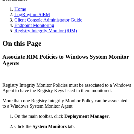
Home
LogRhythm SIEM
Client Console Administrator Guide
Endpoint Monitoring
Registry Integrity Monitor (RIM)
On this Page
Associate RIM Policies to Windows System Monitor
Agents
Registry Integrity Monitor Policies must be associated to a Windows
Agent to have the Registry Keys listed in them monitored.
More than one Registry Integrity Monitor Policy can be associated
to a Windows System Monitor Agent.
On the main toolbar, click
Deployment Manager
.
Click the
System Monitors
tab.