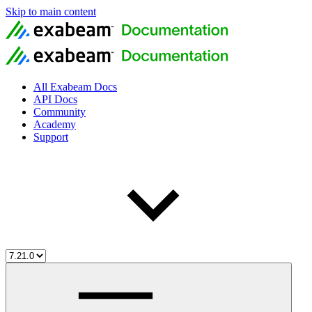
Skip to main content
All Exabeam Docs
API Docs
Community
Academy
Support