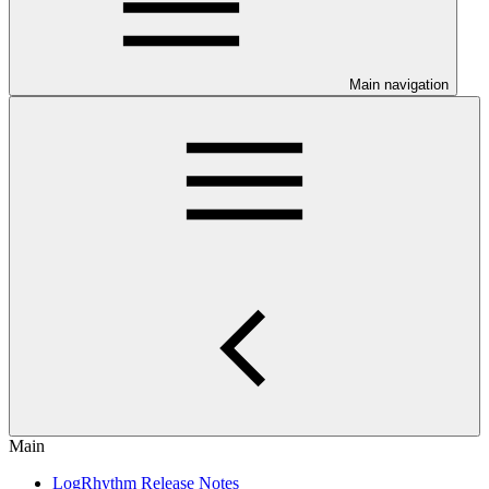
Main navigation
Main
LogRhythm Release Notes