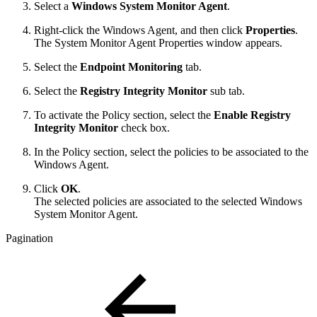
Select a
Windows System Monitor Agent
.
Right-click the Windows Agent, and then click
Properties
.
The System Monitor Agent Properties window appears.
Select the
Endpoint Monitoring
tab.
Select the
Registry Integrity Monitor
sub tab.
To activate the Policy section, select the
Enable Registry
Integrity Monitor
check box.
In the Policy section, select the policies to be associated to the
Windows Agent.
Click
OK
.
The selected policies are associated to the selected Windows
System Monitor Agent.
Pagination