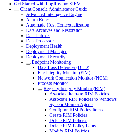
Get Started with LogRhythm SIEM
Client Console Administrator Guide
Advanced Intelligence Engine
Alarm Rules
Automatic Host Contextualization
Data Archives and Restoration
Data Indexer
Data Processor
Deployment Health
Deployment Manager
Deployment Security
Endpoint Monitoring
Data Loss Defender (DLD)
File Integrity Monitor (FIM)
Network Connection Monitor (NCM)
Process Monitor
Registry Integrity Monitor (RIM)
Associate Items to RIM Policies
Associate RIM Policies to Windows
System Monitor Agents
Configure RIM Policy Items
Create RIM Policies
Delete RIM Policies
Delete RIM Policy Items
Modify RIM Policies