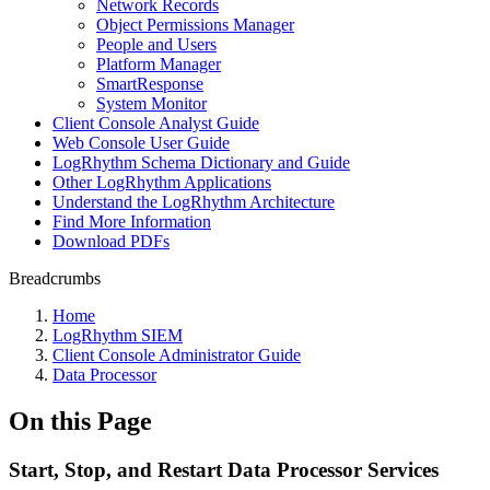
Network Records
Object Permissions Manager
People and Users
Platform Manager
SmartResponse
System Monitor
Client Console Analyst Guide
Web Console User Guide
LogRhythm Schema Dictionary and Guide
Other LogRhythm Applications
Understand the LogRhythm Architecture
Find More Information
Download PDFs
Breadcrumbs
Home
LogRhythm SIEM
Client Console Administrator Guide
Data Processor
On this Page
Start, Stop, and Restart Data Processor Services