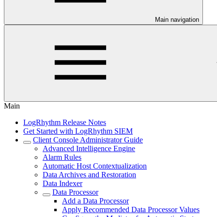
Main navigation
Main
LogRhythm Release Notes
Get Started with LogRhythm SIEM
Client Console Administrator Guide
Advanced Intelligence Engine
Alarm Rules
Automatic Host Contextualization
Data Archives and Restoration
Data Indexer
Data Processor
Add a Data Processor
Apply Recommended Data Processor Values