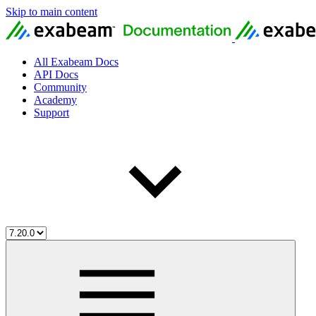
Skip to main content
All Exabeam Docs
API Docs
Community
Academy
Support