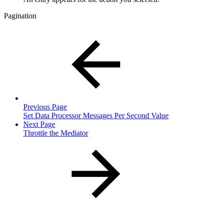
Pagination
Previous Page
Set Data Processor Messages Per Second Value
Next Page
Throttle the Mediator