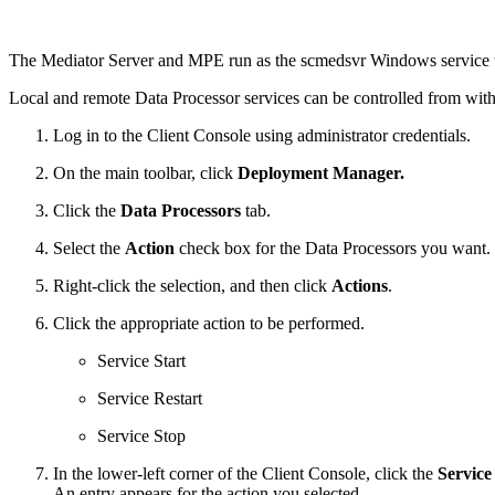
The Mediator Server and MPE run as the scmedsvr Windows service t
Local and remote Data Processor services can be controlled from wi
Log in to the Client Console using administrator credentials.
On the main toolbar, click
Deployment Manager.
Click the
Data Processors
tab.
Select the
Action
check box for the Data Processors you want.
Right-click the selection, and then click
Actions
.
Click the appropriate action to be performed.
Service Start
Service Restart
Service Stop
In the lower-left corner of the Client Console, click the
Service
An entry appears for the action you selected.