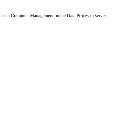
ces in Computer Management on the Data Processor server.