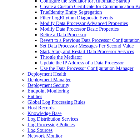
Configure the Mediator for Automatic Startup
Create a Custom Certificate for Communication B
TrueIdentity Entity Segregation
Filter LogRhythm Diagnostic Events
Modify Data Processor Advanced Properties
Modify Data Processor Basic Properties
Retire a Data Processor
Revert to a Previous Data Processor Configuration
Set Data Processor Messages Per Second Value
Start, Stop, and Restart Data Processor Services
Throttle the Mediator
Update the IP Address of a Data Processor
Use the Data Processor Configuration Manager
Deployment Health
Deployment Manager
Deployment Security
Endpoint Monitoring
Entities
Global Log Processing Rules
Host Records
Knowledge Base
Log Distribution Services
Log Processing Policies
Log Sources
Network Monitor