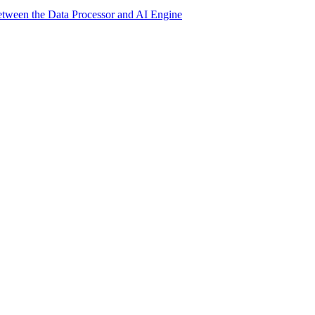
etween the Data Processor and AI Engine