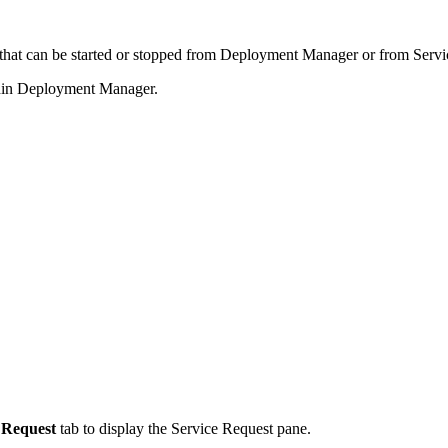
hat can be started or stopped from Deployment Manager or from Servi
thin Deployment Manager.
 Request
tab to display the Service Request pane.