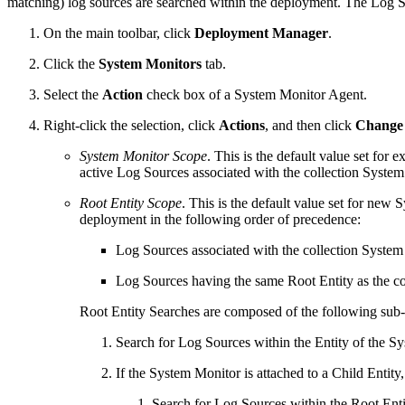
matching) log sources are searched within the deployment. The Log Sea
On the main toolbar, click
Deployment Manager
.
Click the
System Monitors
tab.
Select the
Action
check box of a System Monitor Agent.
Right-click the selection, click
Actions
, and then click
Change 
System Monitor Scope
. This is the default value set for 
active Log Sources associated with the collection Syste
Root Entity Scope
. This is the default value set for new 
deployment in the following order of precedence:
Log Sources associated with the collection Syste
Log Sources having the same Root Entity as the c
Root Entity Searches are composed of the following sub-
Search for Log Sources within the Entity of the S
If the System Monitor is attached to a Child Entity,
Search for Log Sources within the Root Entit