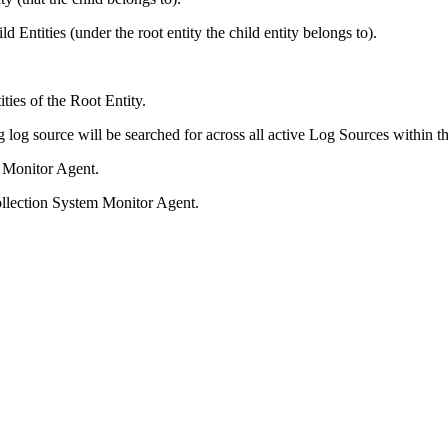
 Entities (under the root entity the child entity belongs to).
ties of the Root Entity.
ng log source will be searched for across all active Log Sources within 
m Monitor Agent.
ollection System Monitor Agent.