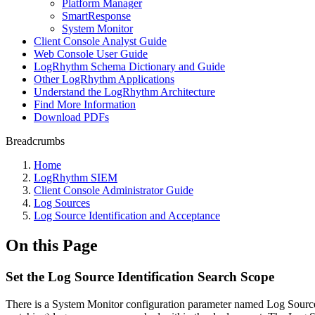
Platform Manager
SmartResponse
System Monitor
Client Console Analyst Guide
Web Console User Guide
LogRhythm Schema Dictionary and Guide
Other LogRhythm Applications
Understand the LogRhythm Architecture
Find More Information
Download PDFs
Breadcrumbs
Home
LogRhythm SIEM
Client Console Administrator Guide
Log Sources
Log Source Identification and Acceptance
On this Page
Set the Log Source Identification Search Scope
There is a System Monitor configuration parameter named Log Source I