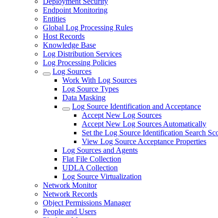
Deployment Security
Endpoint Monitoring
Entities
Global Log Processing Rules
Host Records
Knowledge Base
Log Distribution Services
Log Processing Policies
Log Sources
Work With Log Sources
Log Source Types
Data Masking
Log Source Identification and Acceptance
Accept New Log Sources
Accept New Log Sources Automatically
Set the Log Source Identification Search Sc
View Log Source Acceptance Properties
Log Sources and Agents
Flat File Collection
UDLA Collection
Log Source Virtualization
Network Monitor
Network Records
Object Permissions Manager
People and Users