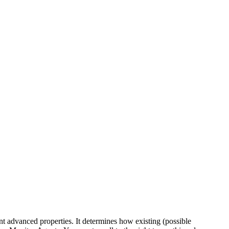
t advanced properties. It determines how existing (possible