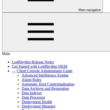
Main navigation
Main
LogRhythm Release Notes
Get Started with LogRhythm SIEM
Client Console Administrator Guide
Advanced Intelligence Engine
Alarm Rules
Automatic Host Contextualization
Data Archives and Restoration
Data Indexer
Data Processor
Deployment Health
Deployment Manager