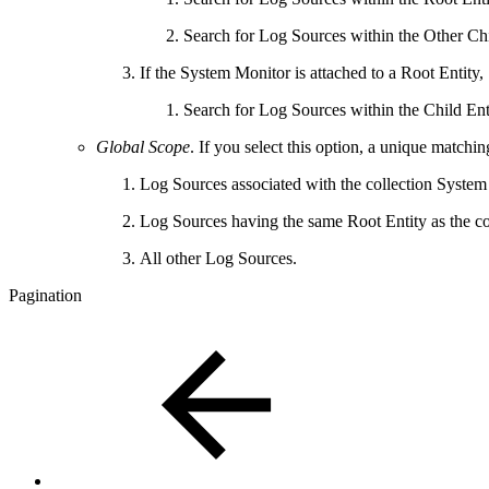
Search for Log Sources within the Other Child
If the System Monitor is attached to a Root Entity,
Search for Log Sources within the Child Enti
Global Scope
. If you select this option, a unique matchi
Log Sources associated with the collection Syste
Log Sources having the same Root Entity as the c
All other Log Sources.
Pagination