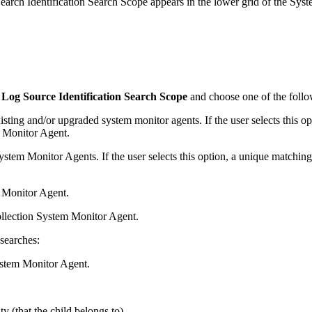
rch Identification Search Scope appears in the lower grid of the System
Log Source Identification Search Scope
and choose one of the follo
existing and/or upgraded system monitor agents. If the user selects this 
m Monitor Agent.
System Monitor Agents. If the user selects this option, a unique matching
m Monitor Agent.
ollection System Monitor Agent.
searches:
ystem Monitor Agent.
y (that the child belongs to).