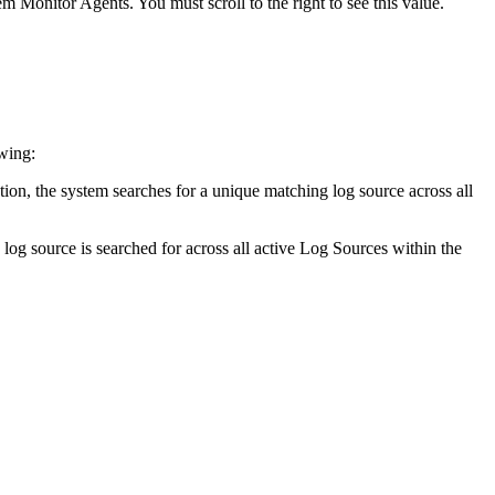
 Monitor Agents. You must scroll to the right to see this value.
wing:
option, the system searches for a unique matching log source across all
 log source is searched for across all active Log Sources within the