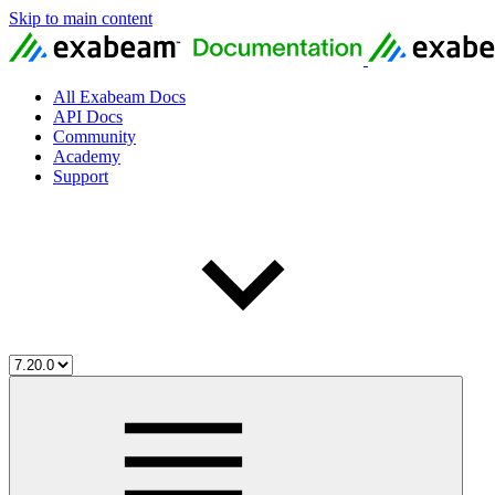
Skip to main content
All Exabeam Docs
API Docs
Community
Academy
Support