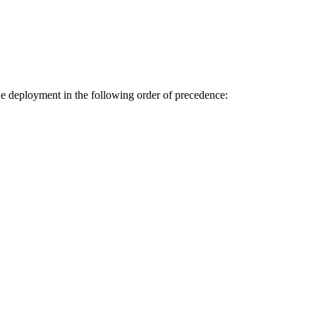
the deployment in the following order of precedence: