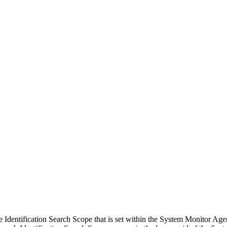
dentification Search Scope that is set within the System Monitor Agen