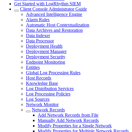
Get Started with LogRhythm SIEM
Client Console Administrator Guide
Advanced Intelligence Engine
Alarm Rules
Automatic Host Contextualization
Data Archives and Restoration
Data Indexer
Data Processor
Deployment Health
Deployment Manager
Deployment Security
Endpoint Monitoring
Entities
Global Log Processing Rules
Host Records
Knowledge Base
Log Distribution Services
Log Processing Policies
Log Sources
Network Monitor
Network Records
Add Network Records from File
Manually Add Network Records
Modify Properties for a Single Network
Modify Properties for Multiple Network Records