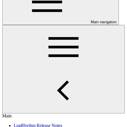
Main navigation
Main
LogRhythm Release Notes