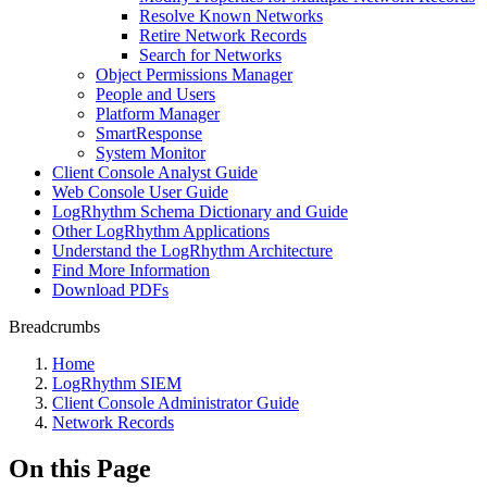
Resolve Known Networks
Retire Network Records
Search for Networks
Object Permissions Manager
People and Users
Platform Manager
SmartResponse
System Monitor
Client Console Analyst Guide
Web Console User Guide
LogRhythm Schema Dictionary and Guide
Other LogRhythm Applications
Understand the LogRhythm Architecture
Find More Information
Download PDFs
Breadcrumbs
Home
LogRhythm SIEM
Client Console Administrator Guide
Network Records
On this Page