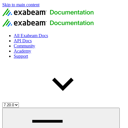
Skip to main content
All Exabeam Docs
API Docs
Community
Academy
Support