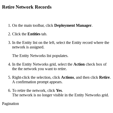
Retire Network Records
On the main toolbar, click
Deployment Manager
.
Click the
Entities
tab.
In the Entity list on the left, select the Entity record where the
network is assigned.
The Entity Networks list populates.
In the Entity Networks grid, select the
Action
check box of
the the network you want to retire.
Right-click the selection, click
Actions
, and then click
Retire
.
A confirmation prompt appears.
To retire the network, click
Yes
.
The network is no longer visible in the Entity Networks grid.
Pagination