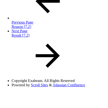
Previous Page
Reason [7.2]
Next Page
Result [7.2]
Copyright
Exabeam. All Rights Reserved
Powered by
Scroll Sites
&
Atlassian Confluence