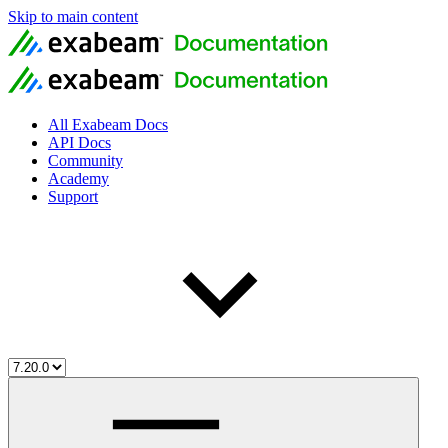
Skip to main content
All Exabeam Docs
API Docs
Community
Academy
Support