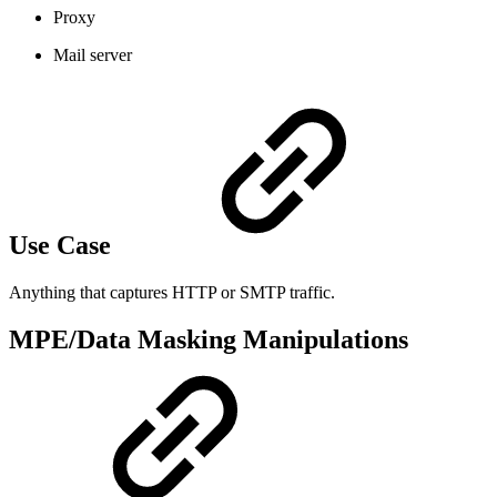
Proxy
Mail server
Use Case
Anything that captures HTTP or SMTP traffic.
MPE/Data Masking Manipulations