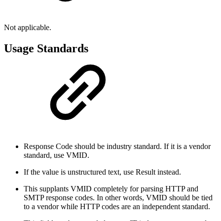
Not applicable.
Usage Standards
Response Code should be industry standard. If it is a vendor
standard, use VMID.
If the value is unstructured text, use Result instead.
This supplants VMID completely for parsing HTTP and
SMTP response codes. In other words, VMID should be tied
to a vendor while HTTP codes are an independent standard.