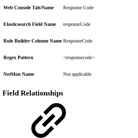
Web Console Tab/Name
Response Code
Elasticsearch Field Name
responseCode
Rule Builder Column Name
ResponseCode
Regex Pattern
<responsecode>
NetMon Name
Not applicable
Field Relationships