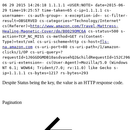
06 29 2015 14:26:18 1.1.1.1 <USER:NOTE> date=2015-06-
29 time=19:25:57 time-taken=65 c-ip=1.1.1.1 cs-
username=- cs-auth-group=- x-exception-id=- sc-filter-
result=OBSERVED cs-categories="Technology/Internet"
cs(Referer)=
http://www.amazon.com/Travel-Mattress-
Healing-Magnetic-Cover/dp/B0029OMC6A
cs-status=500
s-
action=TCP_NC_MISS cs-method=GET rs(Content-
Type)=text/xml cs-uri-scheme=http cs-host=
fls-
na.amazon.com
cs-uri-port=80 cs-uri-path=/1/amazon-
clicks/1/OP cs-uri-query=?
requestId=1J6GGDGMDB10asdvasehQ2&childRequestId=152CJ96
cs-uri-extension=- cs(User-Agent)=Mozilla/5.0 (Windows
NT 6.1; WOW64; Trident/7.0; rv:11.0) like Gecko s-
ip=1.1.1.1 cs-bytes=1217 rs-bytes=293
Despite Status being the key, the value is an HTTP response code.
Pagination