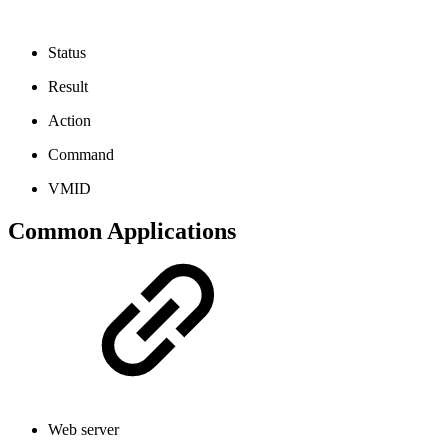
Status
Result
Action
Command
VMID
Common Applications
Web server