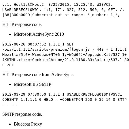
::1, Host1st@Host2, 8/25/2015, 15:25:43, W3SVC2,
USABLDRRECFLOW01, ::1, 171, 327, 512,
500
, 0, GET, /,
|88|800a0009|Subscript_out_of_range:_'[number:_1]',
HTTP response code.
Microsoft ActiveSync 2010
2012-08-26 00:07:52 1.1.1.1 GET
/owa/1.1.1.1/scripts/premium/flogon.js - 443 - 1.1.1.1
Mozilla/5.0+(Windows+NT+6.1;+WOW64)+AppleWebKit/537.1+
(KHTML,+like+Gecko)+Chrome/21.0.1180.83+Safari/537.1
30
0 281
HTTP response code from ActiveSync.
Microsoft IIS SMTP
2012-03-29 07:30:50 1.1.1.1 USABLDRRECFLOW01SMTPSVC1
CDESMTP 1.1.1.1 0 HELO - +CDENETMON
250
0 55 14 0 SMTP
- - - -
SMTP response code.
Bluecoat Proxy