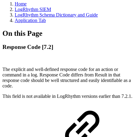
Home
LogRhythm SIEM
LogRhythm Schema Dictionary and Guide
Application Tab
On this Page
Response Code [7.2]
The explicit and well-defined response code for an action or
command in a log. Response Code differs from Result in that
response code should be well structured and easily identifiable as a
code.
This field is not available in LogRhythm versions earlier than 7.2.1.