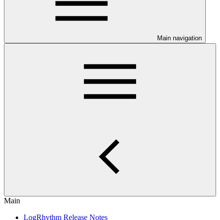
Main navigation
Main
LogRhythm Release Notes