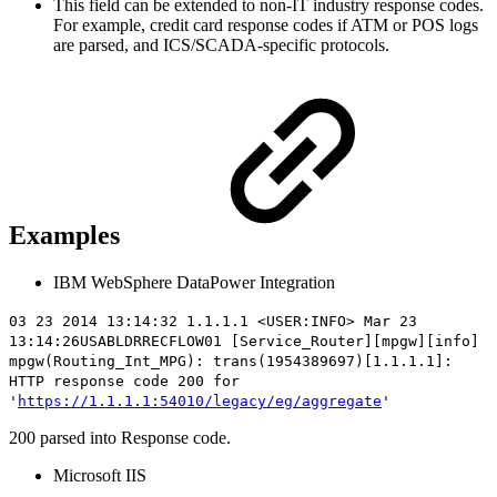
This field can be extended to non-IT industry response codes.
For example, credit card response codes if ATM or POS logs
are parsed, and ICS/SCADA-specific protocols.
Examples
IBM WebSphere DataPower Integration
03 23 2014 13:14:32 1.1.1.1 <USER:INFO> Mar 23
13:14:26USABLDRRECFLOW01 [Service_Router][mpgw][info]
mpgw(Routing_Int_MPG): trans(1954389697)[1.1.1.1]:
HTTP
response code 200
for
'
https://1.1.1.1:54010/legacy/eg/aggregate
'
200 parsed into Response code.
Microsoft IIS