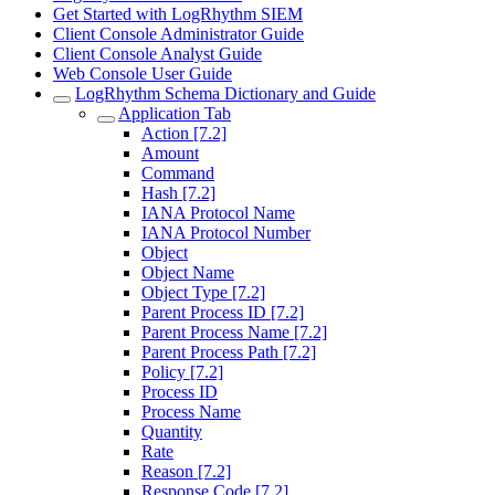
Get Started with LogRhythm SIEM
Client Console Administrator Guide
Client Console Analyst Guide
Web Console User Guide
LogRhythm Schema Dictionary and Guide
Application Tab
Action [7.2]
Amount
Command
Hash [7.2]
IANA Protocol Name
IANA Protocol Number
Object
Object Name
Object Type [7.2]
Parent Process ID [7.2]
Parent Process Name [7.2]
Parent Process Path [7.2]
Policy [7.2]
Process ID
Process Name
Quantity
Rate
Reason [7.2]
Response Code [7.2]