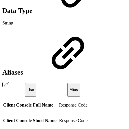
Data Type
String
Aliases
Use
Alias
Client Console Full Name
Response Code
Client Console Short Name
Response Code