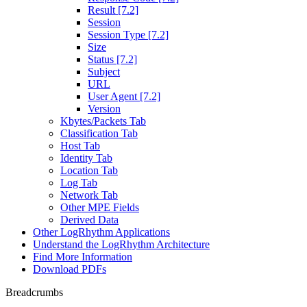
Result [7.2]
Session
Session Type [7.2]
Size
Status [7.2]
Subject
URL
User Agent [7.2]
Version
Kbytes/Packets Tab
Classification Tab
Host Tab
Identity Tab
Location Tab
Log Tab
Network Tab
Other MPE Fields
Derived Data
Other LogRhythm Applications
Understand the LogRhythm Architecture
Find More Information
Download PDFs
Breadcrumbs