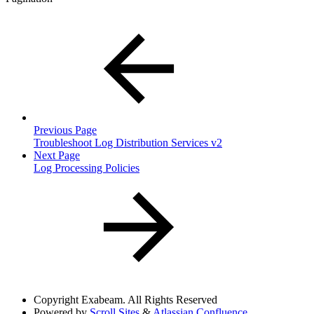
Previous Page
Troubleshoot Log Distribution Services v2
Next Page
Log Processing Policies
Copyright
Exabeam. All Rights Reserved
Powered by
Scroll Sites
&
Atlassian Confluence