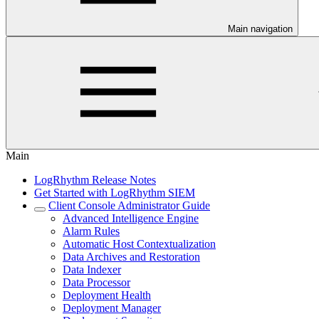
Main navigation
Main
LogRhythm Release Notes
Get Started with LogRhythm SIEM
Client Console Administrator Guide
Advanced Intelligence Engine
Alarm Rules
Automatic Host Contextualization
Data Archives and Restoration
Data Indexer
Data Processor
Deployment Health
Deployment Manager