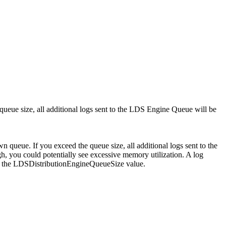
 queue size, all additional logs sent to the LDS Engine Queue will be
wn queue. If you exceed the queue size, all additional logs sent to the
h, you could potentially see excessive memory utilization. A log
ing the LDSDistributionEngineQueueSize value.