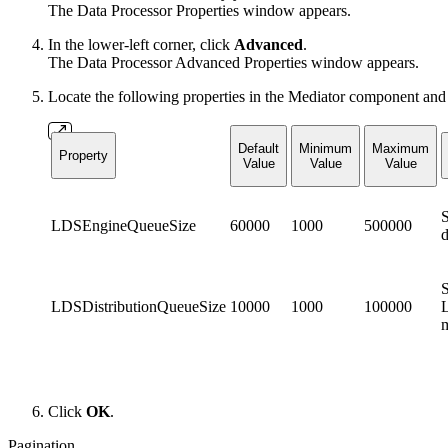
The Data Processor Properties window appears.
In the lower-left corner, click
Advanced
.
The Data Processor Advanced Properties window appears.
Locate the following properties in the Mediator component and
Default
Minimum
Maximum
Property
Value
Value
Value
S
LDSEngineQueueSize
60000
1000
500000
d
S
LDSDistributionQueueSize
10000
1000
100000
L
m
Click
OK
.
Pagination