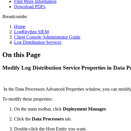
Find More Information
Download PDFs
Breadcrumbs
Home
LogRhythm SIEM
Client Console Administrator Guide
Log Distribution Services
On this Page
Modify Log Distribution Service Properties in Data P
In the Data Processors Advanced Properties window, you can modi
To modify these properties:
On the main toolbar, click
Deployment Manager
.
Click the
Data Processors
tab.
Double-click the Host Entity you want.