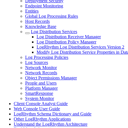
Deployment Security
Endpoint Monitoring
Entities
Global Log Processing Rules
Host Records
Knowledge Base
Log Distribution Services
Log Distribution Receiver Manager
Log Distribution Policy Manager
LogRhythm Log Distribution Services Version 2
Modify Log Distribution Service Properties in Dat
Log Processing Policies
Log Sources
Network Monitor
Network Records
Object Permissions Manager
People and Users
Platform Manager
SmartResponse
System Monitor
Client Console Analyst Guide
Web Console User Guide
LogRhythm Schema Dictionary and Guide
Other LogRhythm Applications
Understand the LogRhythm Architecture