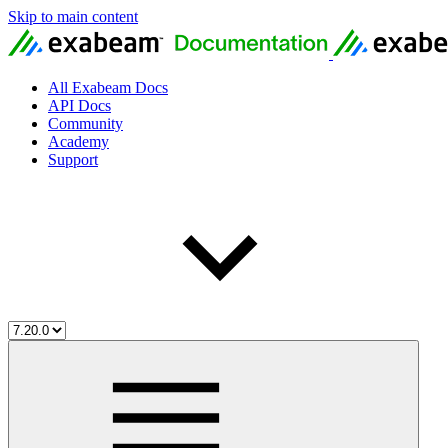
Skip to main content
All Exabeam Docs
API Docs
Community
Academy
Support