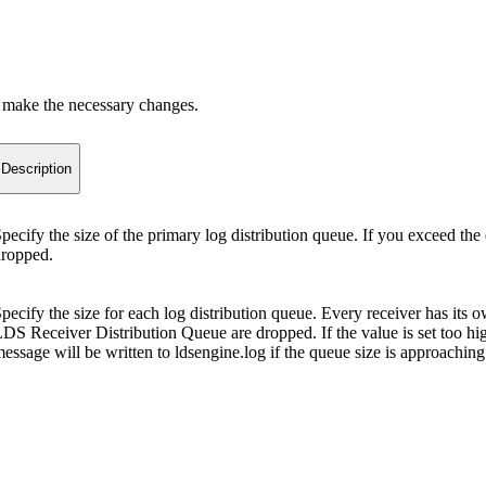
 make the necessary changes.
Description
pecify the size of the primary log distribution queue. If you exceed the
ropped.
pecify the size for each log distribution queue. Every receiver has its o
DS Receiver Distribution Queue are dropped. If the value is set too hig
essage will be written to ldsengine.log if the queue size is approach