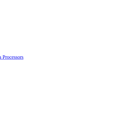
a Processors