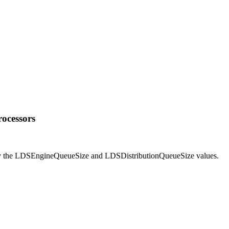
rocessors
fy the LDSEngineQueueSize and LDSDistributionQueueSize values.