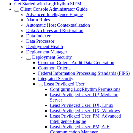
Get Started with LogRhythm SIEM
Client Console Administrator Guide
Advanced Intelligence Engine
Alarm Rules
Automatic Host Contextualization
Data Archives and Restoration
Data Indexer
Data Processor
Deployment Health
Deployment Manager
Deployment Security
Common Criteria Audit Data Generation
Common Criteria
Federal Information Processing Standards (FIPS)
Integrated Security
Least Privileged User
Configuring LogRhythm Permissions
Least Privileged User: DP, Mediator
Server
Least Privileged User: DX, Linux
Least Privileged User: DX, Windows
Least Privileged User: PM, Advanced
Intelligence Engine
Least Privileged User: PM, AIE
Communication Manager