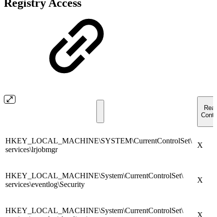
Registry Access
Rea
Contr
HKEY_LOCAL_MACHINE\SYSTEM\CurrentControlSet\
X
services\lrjobmgr
HKEY_LOCAL_MACHINE\System\CurrentControlSet\
X
services\eventlog\Security
HKEY_LOCAL_MACHINE\System\CurrentControlSet\
X