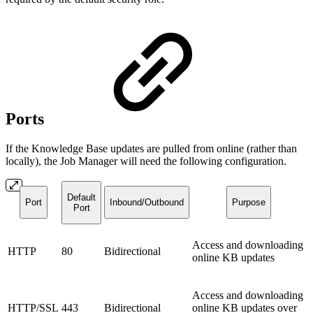
Ports
If the Knowledge Base updates are pulled from online (rather than
locally), the Job Manager will need the following configuration.
Default
Port
Inbound/Outbound
Purpose
Port
Access and downloading
HTTP
80
Bidirectional
online KB updates
Access and downloading
HTTP/SSL
443
Bidirectional
online KB updates over