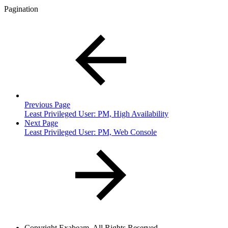
Pagination
Previous Page
Least Privileged User: PM, High Availability
Next Page
Least Privileged User: PM, Web Console
Copyright
Exabeam. All Rights Reserved