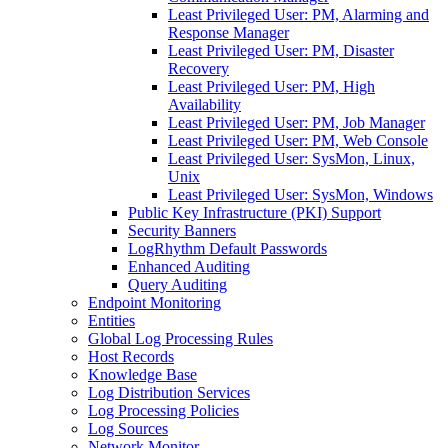
Least Privileged User: PM, Alarming and
Response Manager
Least Privileged User: PM, Disaster
Recovery
Least Privileged User: PM, High
Availability
Least Privileged User: PM, Job Manager
Least Privileged User: PM, Web Console
Least Privileged User: SysMon, Linux,
Unix
Least Privileged User: SysMon, Windows
Public Key Infrastructure (PKI) Support
Security Banners
LogRhythm Default Passwords
Enhanced Auditing
Query Auditing
Endpoint Monitoring
Entities
Global Log Processing Rules
Host Records
Knowledge Base
Log Distribution Services
Log Processing Policies
Log Sources
Network Monitor