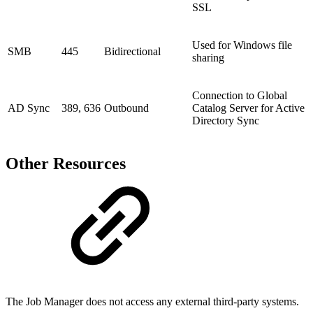
SSL
Used for Windows file
SMB
445
Bidirectional
sharing
Connection to Global
AD Sync
389, 636
Outbound
Catalog Server for Active
Directory Sync
Other Resources
The Job Manager does not access any external third-party systems.