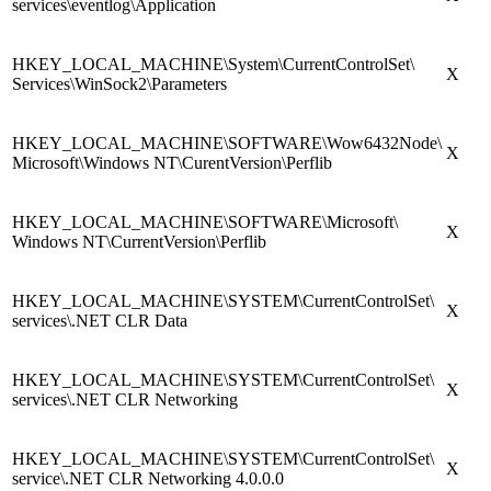
services\eventlog\Application
HKEY_LOCAL_MACHINE\System\CurrentControlSet\
X
Services\WinSock2\Parameters
HKEY_LOCAL_MACHINE\SOFTWARE\Wow6432Node\
X
Microsoft\Windows NT\CurentVersion\Perflib
HKEY_LOCAL_MACHINE\SOFTWARE\Microsoft\
X
Windows NT\CurrentVersion\Perflib
HKEY_LOCAL_MACHINE\SYSTEM\CurrentControlSet\
X
services\.NET CLR Data
HKEY_LOCAL_MACHINE\SYSTEM\CurrentControlSet\
X
services\.NET CLR Networking
HKEY_LOCAL_MACHINE\SYSTEM\CurrentControlSet\
X
service\.NET CLR Networking 4.0.0.0