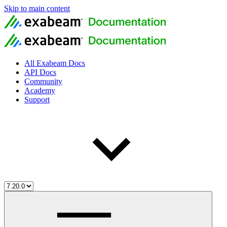
Skip to main content
All Exabeam Docs
API Docs
Community
Academy
Support