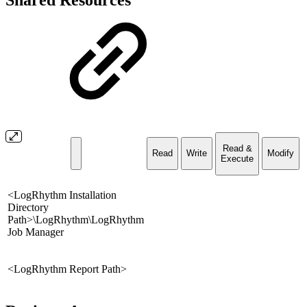
Shared Resources
Read &
Read
Write
Modify
Execute
<LogRhythm Installation
Directory
Path>\LogRhythm\LogRhythm
Job Manager
<LogRhythm Report Path>