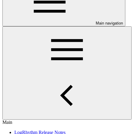
Main navigation
Main
LogRhythm Release Notes