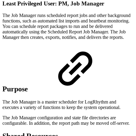
Least Privileged User: PM, Job Manager
The Job Manager runs scheduled report jobs and other background
functions, such as automated list imports and heartbeat monitoring.
You can schedule report packages to run and be delivered
automatically using the Scheduled Report Job Manager. The Job
Manager then creates, exports, notifies, and delivers the reports.
Purpose
The Job Manager is a master scheduler for LogRhythm and
executes a variety of functions to keep the system operational.
The Job Manager configuration and state file directories are
configurable. In addition, the report path may be moved off-server.