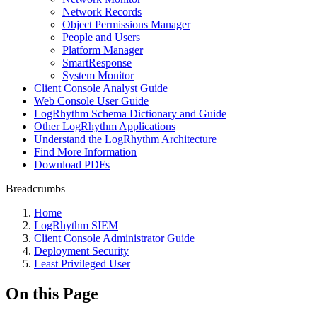
Network Records
Object Permissions Manager
People and Users
Platform Manager
SmartResponse
System Monitor
Client Console Analyst Guide
Web Console User Guide
LogRhythm Schema Dictionary and Guide
Other LogRhythm Applications
Understand the LogRhythm Architecture
Find More Information
Download PDFs
Breadcrumbs
Home
LogRhythm SIEM
Client Console Administrator Guide
Deployment Security
Least Privileged User
On this Page