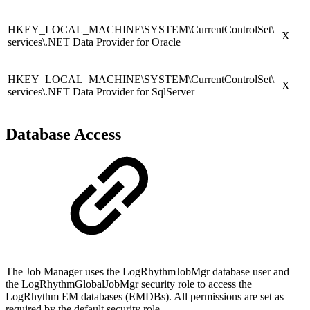
HKEY_LOCAL_MACHINE\SYSTEM\CurrentControlSet\
X
services\.NET Data Provider for Oracle
HKEY_LOCAL_MACHINE\SYSTEM\CurrentControlSet\
X
services\.NET Data Provider for SqlServer
Database Access
The Job Manager uses the LogRhythmJobMgr database user and
the LogRhythmGlobalJobMgr security role to access the
LogRhythm EM databases (EMDBs). All permissions are set as
required by the default security role.