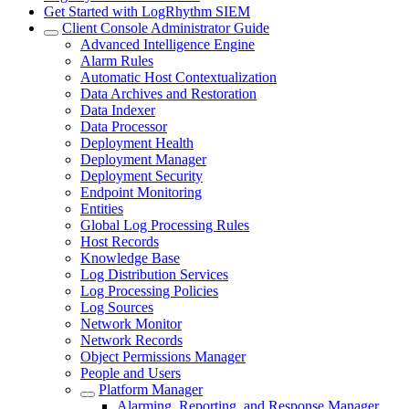
Get Started with LogRhythm SIEM
Client Console Administrator Guide
Advanced Intelligence Engine
Alarm Rules
Automatic Host Contextualization
Data Archives and Restoration
Data Indexer
Data Processor
Deployment Health
Deployment Manager
Deployment Security
Endpoint Monitoring
Entities
Global Log Processing Rules
Host Records
Knowledge Base
Log Distribution Services
Log Processing Policies
Log Sources
Network Monitor
Network Records
Object Permissions Manager
People and Users
Platform Manager
Alarming, Reporting, and Response Manager