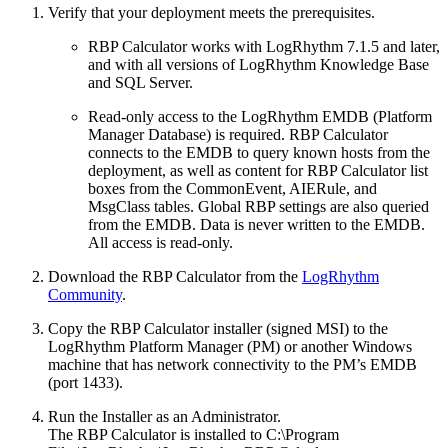
Verify that your deployment meets the prerequisites.
RBP Calculator works with LogRhythm 7.1.5 and later,
and with all versions of LogRhythm Knowledge Base
and SQL Server.
Read-only access to the LogRhythm EMDB (Platform
Manager Database) is required. RBP Calculator
connects to the EMDB to query known hosts from the
deployment, as well as content for RBP Calculator list
boxes from the CommonEvent, AIERule, and
MsgClass tables. Global RBP settings are also queried
from the EMDB. Data is never written to the EMDB.
All access is read-only.
Download the RBP Calculator from the
LogRhythm
Community
.
Copy the RBP Calculator installer (signed MSI) to the
LogRhythm Platform Manager (PM) or another Windows
machine that has network connectivity to the PM’s EMDB
(port 1433).
Run the Installer as an Administrator.
The RBP Calculator is installed to C:\Program