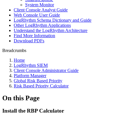
System Monitor
Client Console Analyst Guide
Web Console User Guide
LogRhythm Schema Dictionary and Guide
Other LogRhythm Applications
Understand the LogRhythm Architecture
Find More Information
Download PDFs
Breadcrumbs
Home
LogRhythm SIEM
Client Console Administrator Guide
Platform Manager
Global Risk Based Priority
Risk Based Priority Calculator
On this Page
Install the RBP Calculator