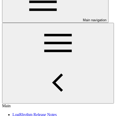
Main navigation
Main
LogRhythm Release Notes