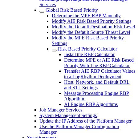
Services
Global Risk Based Priority
Determine the MPE RBP Manually
Modify AIE Risk Based Priority Settings
Modify the Default Destination Risk Level
Modify the Default Source Threat Level
Modify the MPE Risk Based Priority
Settings
Risk Based Priority Calculator
Install the RBP Calculator
Determine MPE or AIE Risk Based
Priority With The RBP Calculator
Transfer AIE RBP Calculator Values
to a LogRhythm Deployment
Host, Network, and Default DRL
and STL Settings
Message Processing Engine RBP
Algorithm
AI Engine RBP Algorithms
Job Manager Services
System Management Settings
Update the IP Address of the Platform Manager
Use the Platform Manager Configuration
Manager
SmartResponse