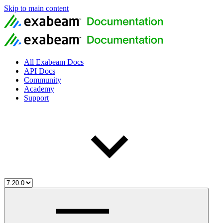
Skip to main content
All Exabeam Docs
API Docs
Community
Academy
Support