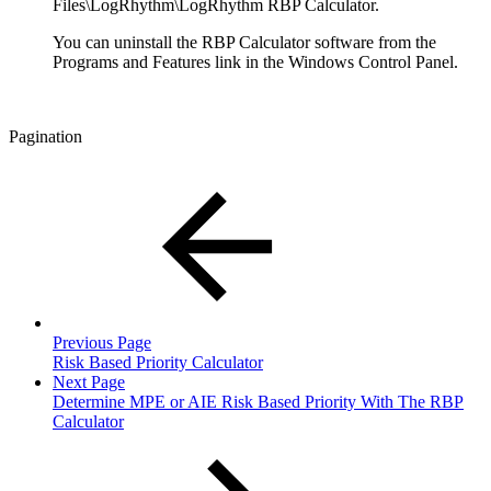
Files\LogRhythm\LogRhythm RBP Calculator.
You can uninstall the RBP Calculator software from the
Programs and Features link in the Windows Control Panel.
Pagination
Previous Page
Risk Based Priority Calculator
Next Page
Determine MPE or AIE Risk Based Priority With The RBP
Calculator