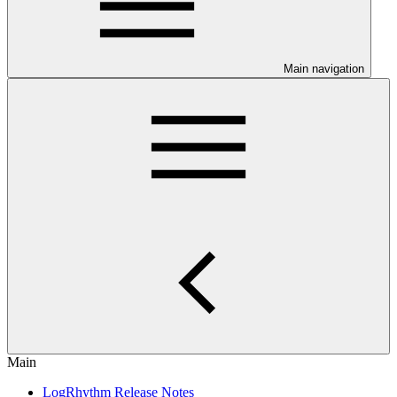
Main navigation
Main
LogRhythm Release Notes