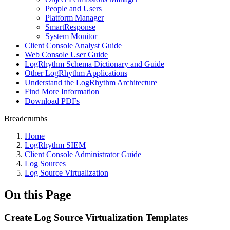
People and Users
Platform Manager
SmartResponse
System Monitor
Client Console Analyst Guide
Web Console User Guide
LogRhythm Schema Dictionary and Guide
Other LogRhythm Applications
Understand the LogRhythm Architecture
Find More Information
Download PDFs
Breadcrumbs
Home
LogRhythm SIEM
Client Console Administrator Guide
Log Sources
Log Source Virtualization
On this Page
Create Log Source Virtualization Templates