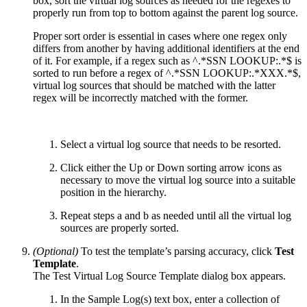
box, sort the virtual log sources as needed for the regexes to
properly run from top to bottom against the parent log source.
Proper sort order is essential in cases where one regex only
differs from another by having additional identifiers at the end
of it. For example, if a regex such as ^.*SSN LOOKUP:.*$ is
sorted to run before a regex of ^.*SSN LOOKUP:.*XXX.*$,
virtual log sources that should be matched with the latter
regex will be incorrectly matched with the former.
Select a virtual log source that needs to be resorted.
Click either the Up or Down sorting arrow icons as
necessary to move the virtual log source into a suitable
position in the hierarchy.
Repeat steps a and b as needed until all the virtual log
sources are properly sorted.
(Optional)
To test the template’s parsing accuracy, click
Test
Template
.
The Test Virtual Log Source Template dialog box appears.
In the Sample Log(s) text box, enter a collection of