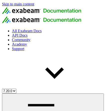
Skip to main content
All Exabeam Docs
API Docs
Community
Academy
Support