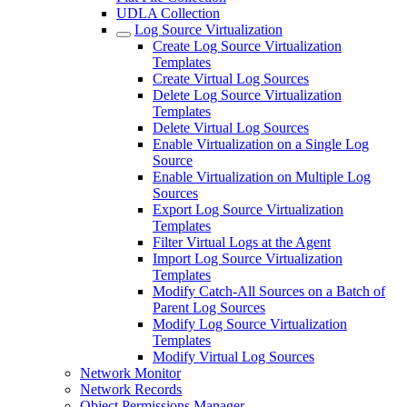
UDLA Collection
Log Source Virtualization
Create Log Source Virtualization
Templates
Create Virtual Log Sources
Delete Log Source Virtualization
Templates
Delete Virtual Log Sources
Enable Virtualization on a Single Log
Source
Enable Virtualization on Multiple Log
Sources
Export Log Source Virtualization
Templates
Filter Virtual Logs at the Agent
Import Log Source Virtualization
Templates
Modify Catch-All Sources on a Batch of
Parent Log Sources
Modify Log Source Virtualization
Templates
Modify Virtual Log Sources
Network Monitor
Network Records
Object Permissions Manager