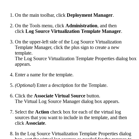
On the main toolbar, click
Deployment Manager
.
On the Tools menu, click
Administration
, and then
click
Log Source Virtualization Template Manager
.
On the upper-left side of the Log Source Virtualization
Template Manager, click the plus sign to create a new
template.
The Log Source Virtualization Template Properties dialog box
appears.
Enter a name for the template.
(Optional
) Enter a description for the Template.
Click the
Associate Virtual Source
button.
The Virtual Log Source Manager dialog box appears.
Select the
Action
check box for each of the virtual log
sources that you want to include in the template, and then
click
Associate
.
In the Log Source Virtualization Template Properties dialog