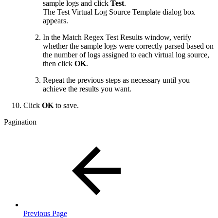
sample logs and click
Test
.
The Test Virtual Log Source Template dialog box
appears.
In the Match Regex Test Results window, verify
whether the sample logs were correctly parsed based on
the number of logs assigned to each virtual log source,
then click
OK
.
Repeat the previous steps as necessary until you
achieve the results you want.
Click
OK
to save.
Pagination
Previous Page