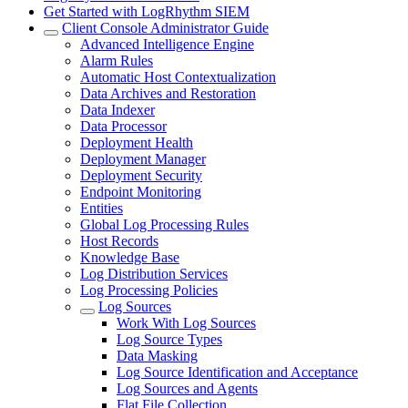
Get Started with LogRhythm SIEM
Client Console Administrator Guide
Advanced Intelligence Engine
Alarm Rules
Automatic Host Contextualization
Data Archives and Restoration
Data Indexer
Data Processor
Deployment Health
Deployment Manager
Deployment Security
Endpoint Monitoring
Entities
Global Log Processing Rules
Host Records
Knowledge Base
Log Distribution Services
Log Processing Policies
Log Sources
Work With Log Sources
Log Source Types
Data Masking
Log Source Identification and Acceptance
Log Sources and Agents
Flat File Collection