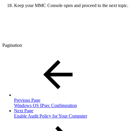
Keep your MMC Console open and proceed to the next topic.
Pagination
Previous Page
Windows OS IPsec Configuration
Next Page
Enable Audit Policy for Your Computer