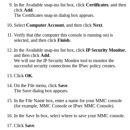
In the Available snap-ins list box, click
Certificates
, and then
click
Add
.
The Certificates snap-in dialog box appears.
Select
Computer Account
, and then click
Next
.
Verify that
(the computer
this console is
running on) is
selected, and then click
Finish
.
In the Available snap-ins list box, click
IP Security Monitor
,
and then click
Add
.
We will use the IP Security Monitor tool to monitor the
successful security connections the IPsec policy creates.
Click
OK
.
On the File menu, click
Save
.
The Save dialog box appears.
In the File Name box, enter a name for your MMC console
(for example, MMC Console or IPsec MMC Console).
In the Save In box, select where to save your MMC console.
Click
Save
.