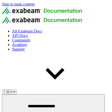
Skip to main content
All Exabeam Docs
API Docs
Community
Academy
Support