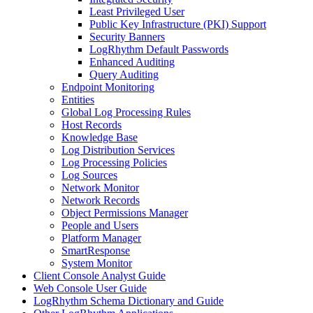
Least Privileged User
Public Key Infrastructure (PKI) Support
Security Banners
LogRhythm Default Passwords
Enhanced Auditing
Query Auditing
Endpoint Monitoring
Entities
Global Log Processing Rules
Host Records
Knowledge Base
Log Distribution Services
Log Processing Policies
Log Sources
Network Monitor
Network Records
Object Permissions Manager
People and Users
Platform Manager
SmartResponse
System Monitor
Client Console Analyst Guide
Web Console User Guide
LogRhythm Schema Dictionary and Guide