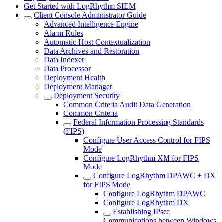
Get Started with LogRhythm SIEM
Client Console Administrator Guide
Advanced Intelligence Engine
Alarm Rules
Automatic Host Contextualization
Data Archives and Restoration
Data Indexer
Data Processor
Deployment Health
Deployment Manager
Deployment Security
Common Criteria Audit Data Generation
Common Criteria
Federal Information Processing Standards
(FIPS)
Configure User Access Control for FIPS
Mode
Configure LogRhythm XM for FIPS
Mode
Configure LogRhythm DPAWC + DX
for FIPS Mode
Configure LogRhythm DPAWC
Configure LogRhythm DX
Establishing IPsec
Communications between Windows