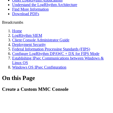
Other LogRhythm Applications
Understand the LogRhythm Architecture
Find More Information
Download PDFs
Breadcrumbs
Home
LogRhythm SIEM
Client Console Administrator Guide
Deployment Security
Federal Information Processing Standards (FIPS)
Configure LogRhythm DPAWC + DX for FIPS Mode
Establishing IPsec Communications between Windows &
Linux OS
Windows OS IPsec Configuration
On this Page
Create a Custom MMC Console