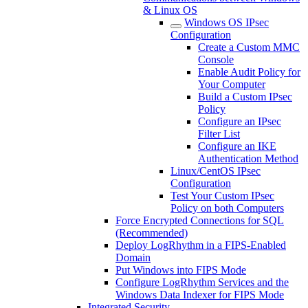
& Linux OS
Windows OS IPsec
Configuration
Create a Custom MMC
Console
Enable Audit Policy for
Your Computer
Build a Custom IPsec
Policy
Configure an IPsec
Filter List
Configure an IKE
Authentication Method
Linux/CentOS IPsec
Configuration
Test Your Custom IPsec
Policy on both Computers
Force Encrypted Connections for SQL
(Recommended)
Deploy LogRhythm in a FIPS-Enabled
Domain
Put Windows into FIPS Mode
Configure LogRhythm Services and the
Windows Data Indexer for FIPS Mode
Integrated Security