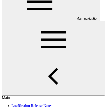
Main navigation
Main
LogRhythm Release Notes