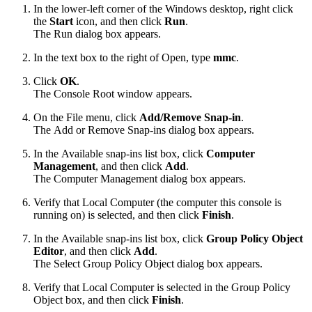
In the lower-left corner of the Windows desktop, right click
the
Start
icon, and then
click
Run
.
The Run dialog box appears.
In the text box to the right of
Open,
type
mmc
.
Click
OK
.
The Console Root window appears.
On the File menu, click
Add/Remove Snap-in
.
The Add or Remove Snap-ins dialog box appears.
In the Available snap-ins list box, click
Computer
Management
, and then click
Add
.
The Computer Management dialog box appears.
Verify that Local Computer (the computer
this console is
running on) is selected, and then click
Finish
.
In the Available snap-ins list box, click
Group Policy Object
Editor
, and then click
Add
.
The Select Group Policy Object dialog box appears.
Verify that Local Computer is selected in the Group Policy
Object box, and then click
Finish
.