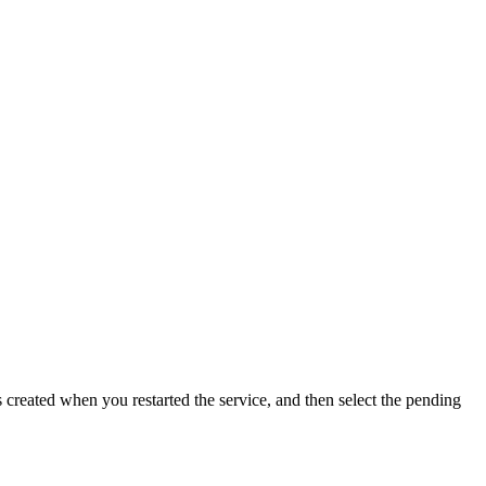
 created when you restarted the service, and then select the pending