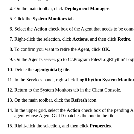
On the main toolbar, click
Deployment Manager
.
Click the
System Monitors
tab.
Select the
Action
check box of the Agent that needs to be conne
Right-click the selection, click
Actions
, and then click
Retire
.
To confirm you want to retire the Agent, click
OK
.
On the Agent's server, go to C:\Program Files\LogRhythm\Lo
Delete the
agentguid.cfg
file.
In the Services panel, right-click
LogRhythm System Monitor
Return to the System Monitors tab in the Client Console.
On the main toolbar, click the
Refresh
icon.
In the upper grid, select the
Action
check box of the pending Age
agent whose Agent GUID matches the one in the file.
Right-click the selection, and then click
Properties
.