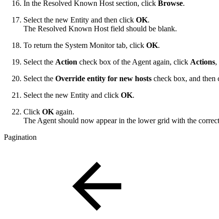
In the Resolved Known Host section, click
Browse
.
Select the new Entity and then click
OK
.
The Resolved Known Host field should be blank.
To return the System Monitor tab, click
OK
.
Select the
Action
check box of the Agent again, click
Actions
,
Select the
Override entity for new hosts
check box, and then c
Select the new Entity and click
OK
.
Click
OK
again.
The Agent should now appear in the lower grid with the correct
Pagination