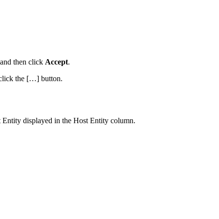
 and then click
Accept
.
lick the […] button.
 Entity displayed in the Host Entity column.