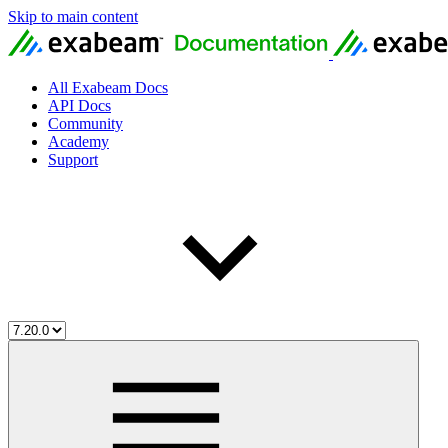
Skip to main content
All Exabeam Docs
API Docs
Community
Academy
Support