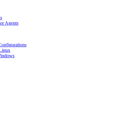
s
tor Agents
Configurations
Linux
 Windows