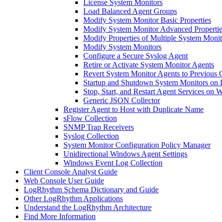
License System Monitors
Load Balanced Agent Groups
Modify System Monitor Basic Properties
Modify System Monitor Advanced Propertie
Modify Properties of Multiple System Moni
Modify System Monitors
Configure a Secure Syslog Agent
Retire or Activate System Monitor Agents
Revert System Monitor Agents to Previous 
Startup and Shutdown System Monitors on 
Stop, Start, and Restart Agent Services on
Generic JSON Collector
Register Agent to Host with Duplicate Name
sFlow Collection
SNMP Trap Receivers
Syslog Collection
System Monitor Configuration Policy Manager
Unidirectional Windows Agent Settings
Windows Event Log Collection
Client Console Analyst Guide
Web Console User Guide
LogRhythm Schema Dictionary and Guide
Other LogRhythm Applications
Understand the LogRhythm Architecture
Find More Information