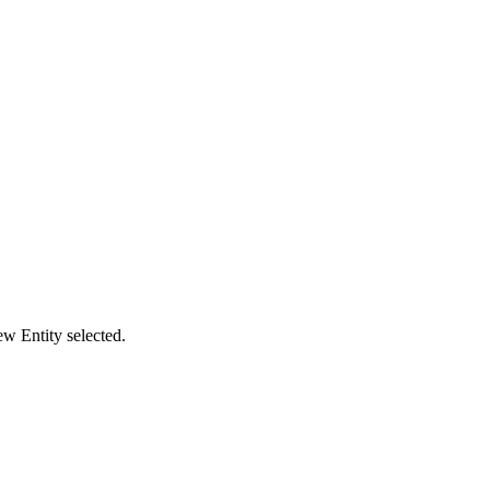
ew Entity selected.