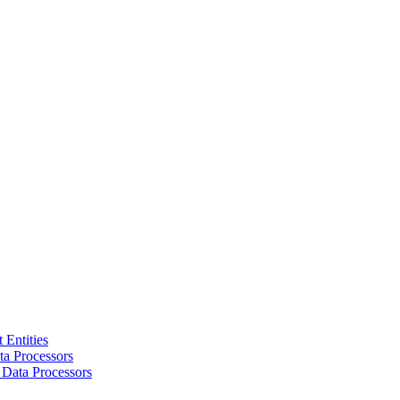
 Entities
a Processors
 Data Processors