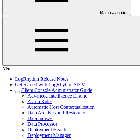
Main navigation
Main
LogRhythm Release Notes
Get Started with LogRhythm SIEM
Client Console Administrator Guide
Advanced Intelligence Engine
Alarm Rules
Automatic Host Contextualization
Data Archives and Restoration
Data Indexer
Data Processor
Deployment Health
Deployment Manager