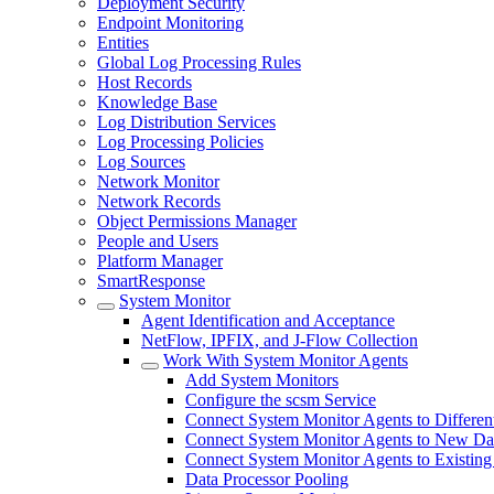
Deployment Security
Endpoint Monitoring
Entities
Global Log Processing Rules
Host Records
Knowledge Base
Log Distribution Services
Log Processing Policies
Log Sources
Network Monitor
Network Records
Object Permissions Manager
People and Users
Platform Manager
SmartResponse
System Monitor
Agent Identification and Acceptance
NetFlow, IPFIX, and J-Flow Collection
Work With System Monitor Agents
Add System Monitors
Configure the scsm Service
Connect System Monitor Agents to Different
Connect System Monitor Agents to New Dat
Connect System Monitor Agents to Existing
Data Processor Pooling