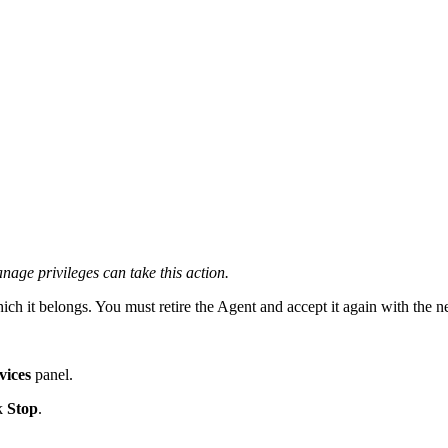
ge privileges can take this action.
ch it belongs. You must retire the Agent and accept it again with the n
vices
panel.
ck
Stop
.