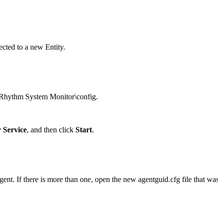
cted to a new Entity.
gRhythm System Monitor\config.
 Service
, and then click
Start
.
nt. If there is more than one, open the new agentguid.cfg file that was