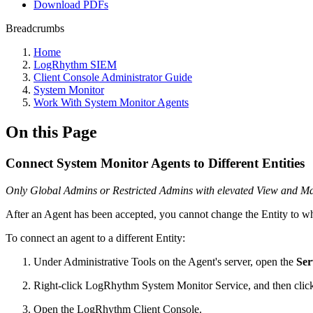
Download PDFs
Breadcrumbs
Home
LogRhythm SIEM
Client Console Administrator Guide
System Monitor
Work With System Monitor Agents
On this Page
Connect System Monitor Agents to Different Entities
Only Global Admins or Restricted Admins with elevated View and Mana
After an Agent has been accepted, you cannot change the Entity to whi
To connect an agent to a different Entity:
Under Administrative Tools on the Agent's server, open the
Ser
Right-click LogRhythm System Monitor Service, and then cli
Open the LogRhythm Client Console.