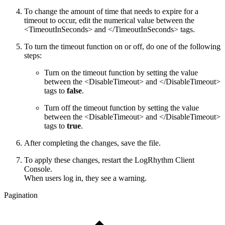
To change the amount of time that needs to expire for a
timeout to occur, edit the numerical value between the
<TimeoutInSeconds> and </TimeoutInSeconds> tags.
To turn the timeout function on or off, do one of the following
steps:
Turn on the timeout function by setting the value
between the <DisableTimeout> and </DisableTimeout>
tags to
false
.
Turn off the timeout function by setting the value
between the <DisableTimeout> and </DisableTimeout>
tags to
true
.
After completing the changes, save the file.
To apply these changes, restart the LogRhythm Client
Console.
When users log in, they see a warning.
Pagination