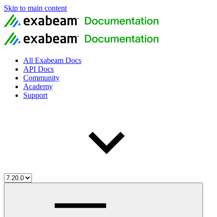
Skip to main content
All Exabeam Docs
API Docs
Community
Academy
Support