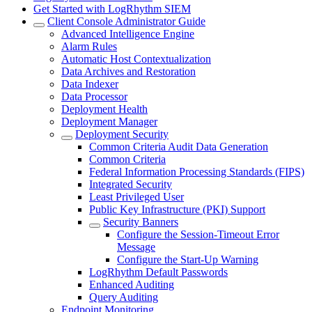
Get Started with LogRhythm SIEM
Client Console Administrator Guide
Advanced Intelligence Engine
Alarm Rules
Automatic Host Contextualization
Data Archives and Restoration
Data Indexer
Data Processor
Deployment Health
Deployment Manager
Deployment Security
Common Criteria Audit Data Generation
Common Criteria
Federal Information Processing Standards (FIPS)
Integrated Security
Least Privileged User
Public Key Infrastructure (PKI) Support
Security Banners
Configure the Session-Timeout Error
Message
Configure the Start-Up Warning
LogRhythm Default Passwords
Enhanced Auditing
Query Auditing
Endpoint Monitoring