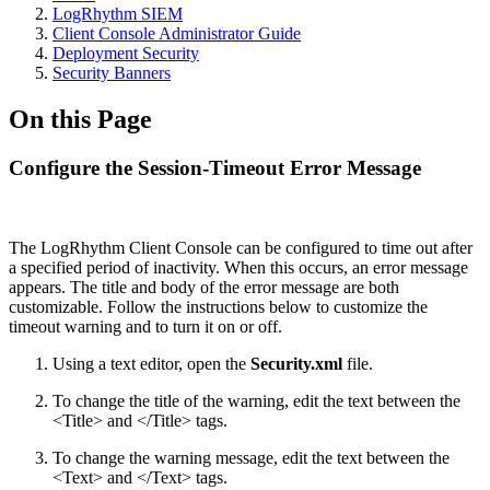
LogRhythm SIEM
Client Console Administrator Guide
Deployment Security
Security Banners
On this Page
Configure the Session-Timeout Error Message
The LogRhythm Client Console can be configured to time out after
a specified period of inactivity. When this occurs, an error message
appears. The title and body of the error message are both
customizable. Follow the instructions below to customize the
timeout warning and to turn it on or off.
Using a text editor, open the
Security.xml
file.
To change the title of the warning, edit the text between the
<Title> and </Title> tags.
To change the warning message, edit the text between the
<Text> and </Text> tags.