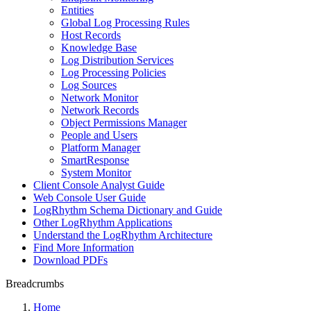
Entities
Global Log Processing Rules
Host Records
Knowledge Base
Log Distribution Services
Log Processing Policies
Log Sources
Network Monitor
Network Records
Object Permissions Manager
People and Users
Platform Manager
SmartResponse
System Monitor
Client Console Analyst Guide
Web Console User Guide
LogRhythm Schema Dictionary and Guide
Other LogRhythm Applications
Understand the LogRhythm Architecture
Find More Information
Download PDFs
Breadcrumbs
Home