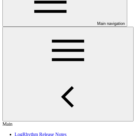
Main navigation
Main
LogRhythm Release Notes