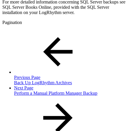
For more detailed information concerning SQL Server backups see
SQL Server Books Online, provided with the SQL Server
installation on your LogRhythm server.
Pagination
Previous Page
Back Up LogRhythm Archives
Next Page
Perform a Manual Platform Manager Backup