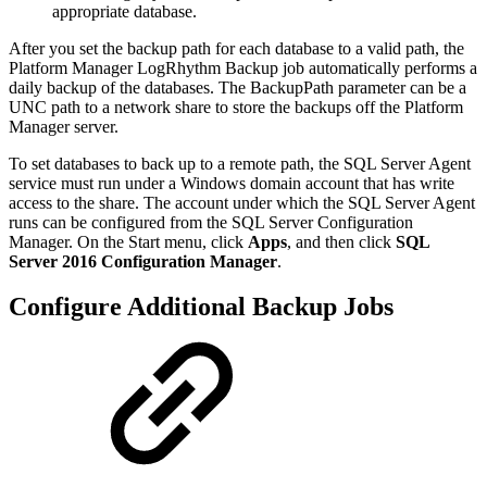
appropriate database.
After you set the backup path for each database to a valid path, the
Platform Manager LogRhythm Backup job automatically performs a
daily backup of the databases. The BackupPath parameter can be a
UNC path to a network share to store the backups off the Platform
Manager server.
To set databases to back up to a remote path, the SQL Server Agent
service must run under a Windows domain account that has write
access to the share. The account under which the SQL Server Agent
runs can be configured from the SQL Server Configuration
Manager. On the Start menu, click
Apps
, and then click
SQL
Server 2016 Configuration Manager
.
Configure Additional Backup Jobs