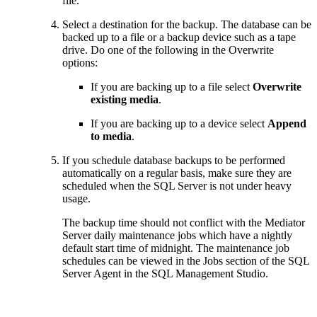
file.
Select a destination for the backup. The database can be
backed up to a file or a backup device such as a tape
drive. Do one of the following in the Overwrite
options:
If you are backing up to a file select
Overwrite
existing media
.
If you are backing up to a device select
Append
to media
.
If you schedule database backups to be performed
automatically on a regular basis, make sure they are
scheduled when the SQL Server is not under heavy
usage.
The backup time should not conflict with the Mediator
Server daily maintenance jobs which have a nightly
default start time of midnight. The maintenance job
schedules can be viewed in the Jobs section of the SQL
Server Agent in the SQL Management Studio.