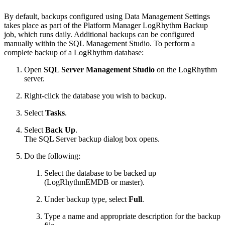
By default, backups configured using Data Management Settings
takes place as part of the Platform Manager LogRhythm Backup
job, which runs daily. Additional backups can be configured
manually within the SQL Management Studio. To perform a
complete backup of a LogRhythm database:
Open
SQL Server Management Studio
on the LogRhythm
server.
Right-click the database you wish to backup.
Select
Tasks
.
Select
Back Up
.
The SQL Server backup dialog box opens.
Do the following:
Select the database to be backed up
(LogRhythmEMDB or master).
Under backup type, select
Full
.
Type a name and appropriate description for the backup