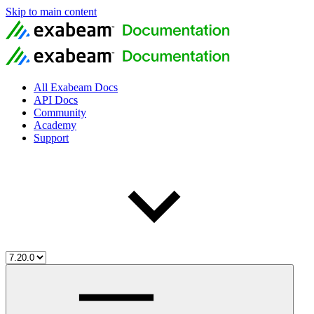
Skip to main content
All Exabeam Docs
API Docs
Community
Academy
Support