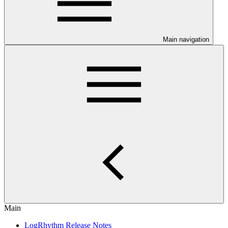
Main navigation
Main
LogRhythm Release Notes