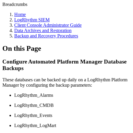
Breadcrumbs
Home
LogRhythm SIEM
Client Console Administrator Guide
Data Archives and Restoration
Backup and Recovery Procedures
On this Page
Configure Automated Platform Manager Database
Backups
These databases can be backed up daily on a LogRhythm Platform
Manager by configuring the backup parameters:
LogRhythm_Alarms
LogRhythm_CMDB
LogRhythm_Events
LogRhythm_LogMart