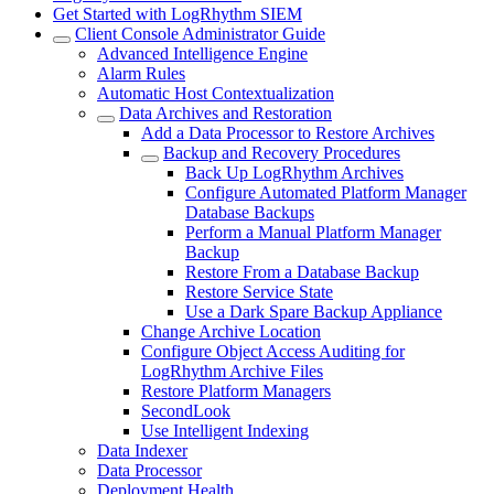
Get Started with LogRhythm SIEM
Client Console Administrator Guide
Advanced Intelligence Engine
Alarm Rules
Automatic Host Contextualization
Data Archives and Restoration
Add a Data Processor to Restore Archives
Backup and Recovery Procedures
Back Up LogRhythm Archives
Configure Automated Platform Manager
Database Backups
Perform a Manual Platform Manager
Backup
Restore From a Database Backup
Restore Service State
Use a Dark Spare Backup Appliance
Change Archive Location
Configure Object Access Auditing for
LogRhythm Archive Files
Restore Platform Managers
SecondLook
Use Intelligent Indexing
Data Indexer
Data Processor
Deployment Health