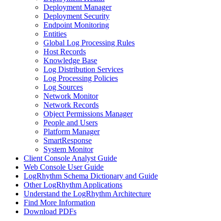
Deployment Manager
Deployment Security
Endpoint Monitoring
Entities
Global Log Processing Rules
Host Records
Knowledge Base
Log Distribution Services
Log Processing Policies
Log Sources
Network Monitor
Network Records
Object Permissions Manager
People and Users
Platform Manager
SmartResponse
System Monitor
Client Console Analyst Guide
Web Console User Guide
LogRhythm Schema Dictionary and Guide
Other LogRhythm Applications
Understand the LogRhythm Architecture
Find More Information
Download PDFs