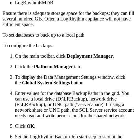
LogRhythmEMDB
Ensure there is adequate storage space for the backups; they can fill
several hundred GB. Often a LogRhythm appliance will not have
sufficient space.
To set databases to back up to a local path
To configure the backups:
On the main toolbar, click
Deployment Manager
.
Click the
Platform Manager
tab.
To display the Data Management Settings window, click
the
Global System Settings
button.
Enter values for the database BackupPaths in the grid. You
can use a local drive (D:\LRBackup), network drive
(F:\LRBackup), or UNC path (\\server\share). If using a
network share or UNC path, the SQL Server service account
needs read and write permissions for the shared network.
Click
OK
.
Set the LogRhythm Backup Job start step to start at the