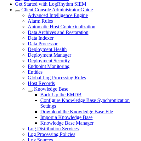
Get Started with LogRhythm SIEM
Client Console Administrator Guide
Advanced Intelligence Engine
Alarm Rules
Automatic Host Contextualization
Data Archives and Restoration
Data Indexer
Data Processor
Deployment Health
Deployment Manager
Deployment Security
Endpoint Monitoring
Entities
Global Log Processing Rules
Host Records
Knowledge Base
Back Up the EMDB
Configure Knowledge Base Synchronization
Settings
Download the Knowledge Base File
Import a Knowledge Base
Knowledge Base Manager
Log Distribution Services
Log Processing Policies
Log Sources