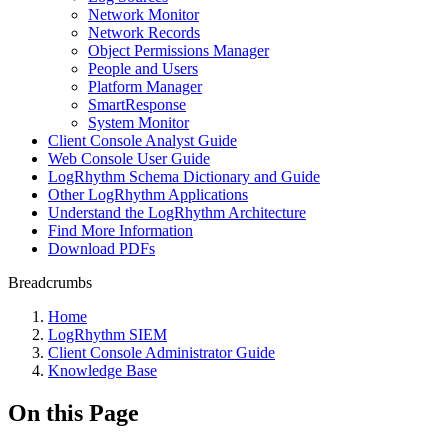
Network Monitor
Network Records
Object Permissions Manager
People and Users
Platform Manager
SmartResponse
System Monitor
Client Console Analyst Guide
Web Console User Guide
LogRhythm Schema Dictionary and Guide
Other LogRhythm Applications
Understand the LogRhythm Architecture
Find More Information
Download PDFs
Breadcrumbs
Home
LogRhythm SIEM
Client Console Administrator Guide
Knowledge Base
On this Page