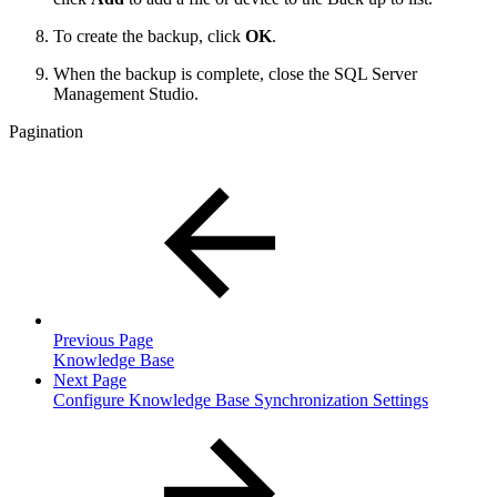
To create the backup, click
OK
.
When the backup is complete, close the SQL Server
Management Studio.
Pagination
Previous Page
Knowledge Base
Next Page
Configure Knowledge Base Synchronization Settings