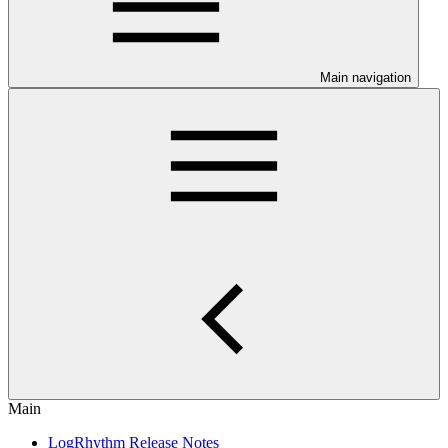
Main navigation
Main
LogRhythm Release Notes