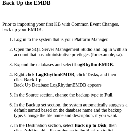
Back Up the EMDB
Prior to importing your first KB with Common Event Changes,
back up your EMDB.
Log in to the system that is your Platform Manager.
Open the SQL Server Management Studio and log in with an
account that has administrative privileges (for example, sa).
Expand the databases and select
LogRhythmEMDB
.
Right-click
LogRhythmEMDB
, click
Tasks
, and then
click
Back Up
.
Back Up Database LogRhythmEMDB appears.
In the Source section, change the backup type to
Full
.
In the Backup set section, the system automatically suggests a
default named based on the database name and the backup
type. Change the file name and description, if you want.
In the Destination section, select
Back up to Disk
, then
click
Add
to add a file or device to the Back up to list.