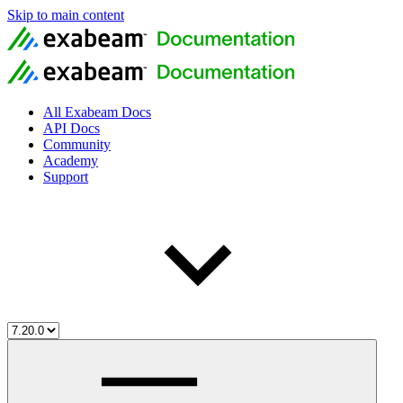
Skip to main content
All Exabeam Docs
API Docs
Community
Academy
Support