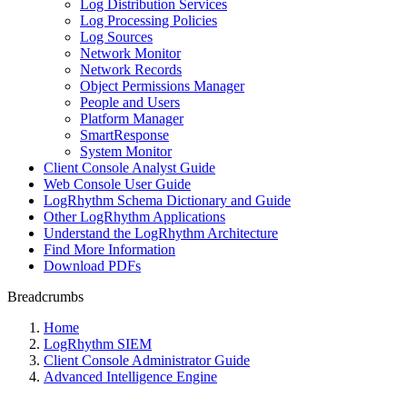
Log Distribution Services
Log Processing Policies
Log Sources
Network Monitor
Network Records
Object Permissions Manager
People and Users
Platform Manager
SmartResponse
System Monitor
Client Console Analyst Guide
Web Console User Guide
LogRhythm Schema Dictionary and Guide
Other LogRhythm Applications
Understand the LogRhythm Architecture
Find More Information
Download PDFs
Breadcrumbs
Home
LogRhythm SIEM
Client Console Administrator Guide
Advanced Intelligence Engine