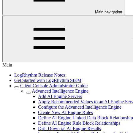
Main navigation
Main
LogRhythm Release Notes
Get Started with LogRhythm SIEM
Client Console Administrator Guide
Advanced Intelligence Engine
Add AI Engine Servers
Apply Recommended Values to an AI Engine Serv
Configure the Advanced Intelligence Engine
Create New AI Engine Rules
Define AI Engine Linked Data Block Relationship
Define AI Engine Rule Block Relationships
Drill Down on AI Engine Results