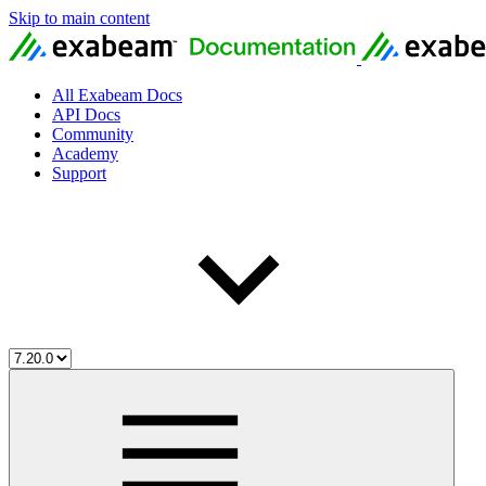
Skip to main content
All Exabeam Docs
API Docs
Community
Academy
Support