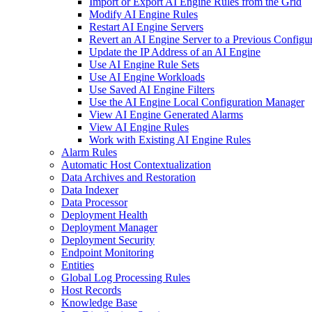
Import or Export AI Engine Rules from the Grid
Modify AI Engine Rules
Restart AI Engine Servers
Revert an AI Engine Server to a Previous Configu
Update the IP Address of an AI Engine
Use AI Engine Rule Sets
Use AI Engine Workloads
Use Saved AI Engine Filters
Use the AI Engine Local Configuration Manager
View AI Engine Generated Alarms
View AI Engine Rules
Work with Existing AI Engine Rules
Alarm Rules
Automatic Host Contextualization
Data Archives and Restoration
Data Indexer
Data Processor
Deployment Health
Deployment Manager
Deployment Security
Endpoint Monitoring
Entities
Global Log Processing Rules
Host Records
Knowledge Base