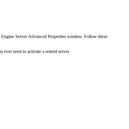
I Engine Server Advanced Properties window. Follow these
ever need to activate a retired server.