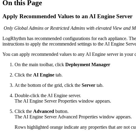
On this Page
Apply Recommended Values to an AI Engine Server
Only Global Admins or Restricted Admins with elevated View and Man
LogRhythm has recommended configurations for each appliance. The 
instructions to apply the recommended settings to the AI Engine Serve
You can apply recommended values to any AI Engine server in your depl
On the main toolbar, click
Deployment Manager
Click the
AI Engine
tab.
At the bottom of the grid, click the
Server
tab.
Double-click the AI Engine server.
The AI Engine Server Properties window appears.
Click the
Advanced
button.
The AI Engine Server Advanced Properties window appears.
Rows highlighted orange indicate any properties that are not c