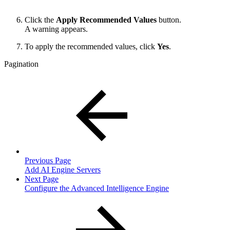
Click the
Apply Recommended Values
button.
A warning appears.
To apply the recommended values, click
Yes
.
Pagination
Previous Page
Add AI Engine Servers
Next Page
Configure the Advanced Intelligence Engine