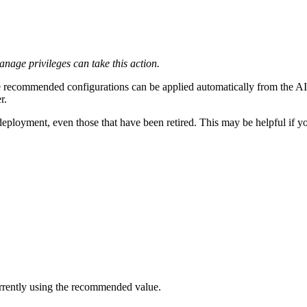
age privileges can take this action.
recommended configurations can be applied automatically from the A
r.
oyment, even those that have been retired. This may be helpful if you 
urrently using the recommended value.