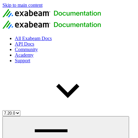
Skip to main content
All Exabeam Docs
API Docs
Community
Academy
Support