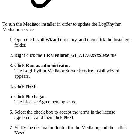
To run the Mediator installer in order to update the LogRhythm
Mediator service:
Open the Install Wizard directory, and then click the Installers
folder.
Right-click the
LRMediator_64_7.17.0.xxxx.exe
file.
Click
Run as administrator
.
The LogRhythm Mediator Server Service install wizard
appears.
Click
Next
.
Click
Next
again.
The License Agreement appears.
Select the check box to accept the terms in the license
agreement, and then click
Next
.
Verify the destination folder for the Mediator, and then click
Next
.