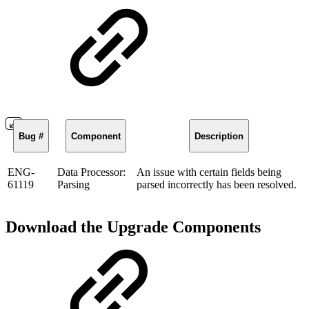
Bug #
Component
Description
ENG-
Data Processor:
An issue with certain fields being
61119
Parsing
parsed incorrectly has been resolved.
Download the Upgrade Components