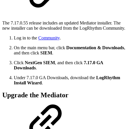
The 7.17.0.55 release includes an updated Mediator installer. The
new installer can be downloaded from the LogRhythm Community.
Log in to the
Community
.
On the main menu bar, click
Documentation & Downloads
,
and then click
SIEM
.
Click
NextGen SIEM
, and then click
7.17.0 GA
Downloads
.
Under 7.17.0 GA Downloads, download the
LogRhythm
Install Wizard
.
Upgrade the Mediator