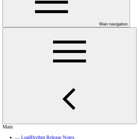
Main navigation
Main
LogRhythm Release Notes