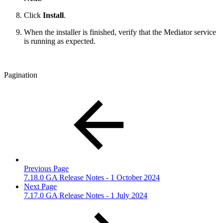
Click
Install
.
When the installer is finished, verify that the Mediator service
is running as expected.
Pagination
Previous Page
7.18.0 GA Release Notes - 1 October 2024
Next Page
7.17.0 GA Release Notes - 1 July 2024