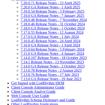
7.20.0.71 Release Notes - 23 April 2025
7.20.0 GA Release Notes - 1 April 2025
7.19.0.54 Release Notes - 3 February 2025
7.19.0 GA Release Notes - 7 January 2025
7.18.0.48 Release Notes - 7 November 2024
7.18.0.46 Release Notes - 31 October 2024
7.18.0 GA Release Notes - 1 October 2024
7.17.0.55 Release Notes - 12 August 2024
7.17.0 GA Release Notes - 1 July 2024
7.16.0.45 Release Notes - 24 April 2024
7.16.0 GA Release Notes - 1 April 2024
7.15.0.64 Release Notes - 5 February 2024
7.15.0 GA Release Notes - 4 January 2024
7.14.0.107 Release Notes - 18 October 2023
7.14.1 Release Notes - 13 November 2023
7.14.0 GA Release Notes - 2 October 2023
7.13.0.78 Release Notes - 2 August 2023
7.13.0.76 Release Notes - 17 July 2023
7.13.0 GA Release Notes - 29 June 2023
Get Started with LogRhythm SIEM
Client Console Administrator Guide
Client Console Analyst Guide
Web Console User Guide
LogRhythm Schema Dictionary and Guide
Other LogRhythm Applications