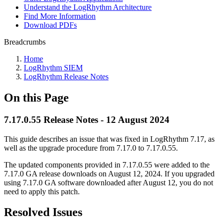
Understand the LogRhythm Architecture
Find More Information
Download PDFs
Breadcrumbs
Home
LogRhythm SIEM
LogRhythm Release Notes
On this Page
7.17.0.55 Release Notes - 12 August 2024
This guide describes an issue that was fixed in LogRhythm 7.17, as
well as the upgrade procedure from 7.17.0 to 7.17.0.55.
The updated components provided in 7.17.0.55 were added to the
7.17.0 GA release downloads on August 12, 2024. If you upgraded
using 7.17.0 GA software downloaded after August 12, you do not
need to apply this patch.
Resolved Issues