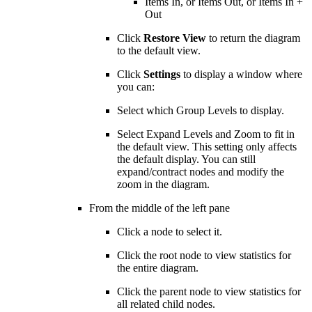
Items In, or Items Out, or Items In +
Out
Click
Restore View
to return the diagram
to the default view.
Click
Settings
to display a window where
you can:
Select which Group Levels to display.
Select Expand Levels and Zoom to fit in
the default view. This setting only affects
the default display. You can still
expand/contract nodes and modify the
zoom in the diagram.
From the middle of the left pane
Click a node to select it.
Click the root node to view statistics for
the entire diagram.
Click the parent node to view statistics for
all related child nodes.