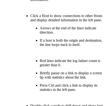
Click a Host to show connections to other Hosts
and display detailed information in the left pane.
Arrows at the end of the lines indicate
direction.
If a host is both the origin and destination,
the line loops back to itself.
Red lines indicate the log failure count is
greater than 0.
Briefly pause on a link to display a screen
tip with statistics about the link.
Press Ctrl and click a link to display its
statistics in the left pane.
Double-click a node to drill down and show logs