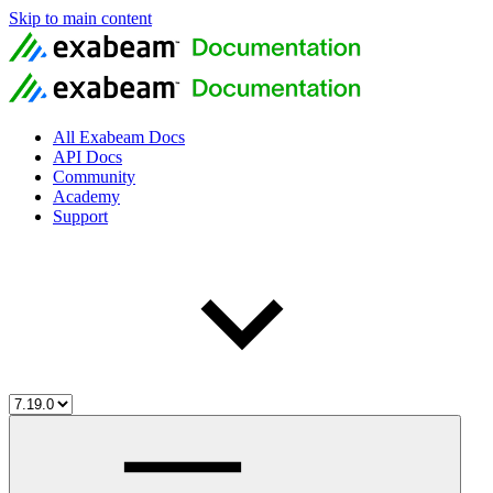
Skip to main content
All Exabeam Docs
API Docs
Community
Academy
Support