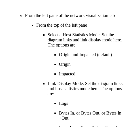
From the left pane of the network visualization tab
From the top of the left pane
Select a Host Statistics Mode. Set the
diagram links and link display mode here.
The options are:
Origin and Impacted (default)
Origin
Impacted
Link Display Mode. Set the diagram links
and host statistics mode here. The options
are:
Logs
Bytes In, or Bytes Out, or Bytes In
+Out