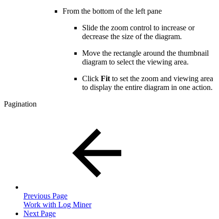
From the bottom of the left pane
Slide the zoom control to increase or
decrease the size of the diagram.
Move the rectangle around the thumbnail
diagram to select the viewing area.
Click
Fit
to set the zoom and viewing area
to display the entire diagram in one action.
Pagination
Previous Page
Work with Log Miner
Next Page