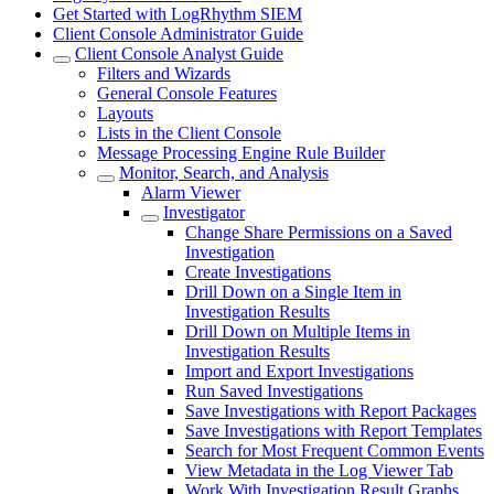
Get Started with LogRhythm SIEM
Client Console Administrator Guide
Client Console Analyst Guide
Filters and Wizards
General Console Features
Layouts
Lists in the Client Console
Message Processing Engine Rule Builder
Monitor, Search, and Analysis
Alarm Viewer
Investigator
Change Share Permissions on a Saved
Investigation
Create Investigations
Drill Down on a Single Item in
Investigation Results
Drill Down on Multiple Items in
Investigation Results
Import and Export Investigations
Run Saved Investigations
Save Investigations with Report Packages
Save Investigations with Report Templates
Search for Most Frequent Common Events
View Metadata in the Log Viewer Tab
Work With Investigation Result Graphs