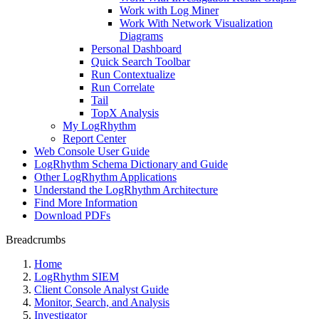
Work with Log Miner
Work With Network Visualization
Diagrams
Personal Dashboard
Quick Search Toolbar
Run Contextualize
Run Correlate
Tail
TopX Analysis
My LogRhythm
Report Center
Web Console User Guide
LogRhythm Schema Dictionary and Guide
Other LogRhythm Applications
Understand the LogRhythm Architecture
Find More Information
Download PDFs
Breadcrumbs
Home
LogRhythm SIEM
Client Console Analyst Guide
Monitor, Search, and Analysis
Investigator