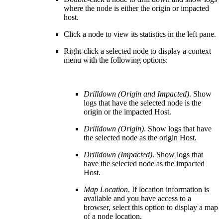
where the node is either the origin or impacted
host.
Click a node to view its statistics in the left pane.
Right-click a selected node to display a context
menu with the following options:
Drilldown (Origin and Impacted)
. Show
logs that have the selected node is the
origin or the impacted Host.
Drilldown (Origin)
. Show logs that have
the selected node as the origin Host.
Drilldown (Impacted)
. Show logs that
have the selected node as the impacted
Host.
Map Location
. If location information is
available and you have access to a
browser, select this option to display a map
of a node location.