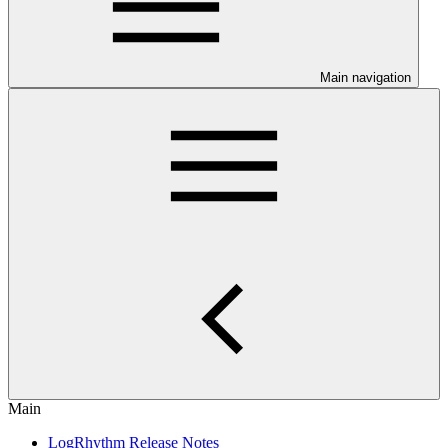
Main navigation
Main
LogRhythm Release Notes