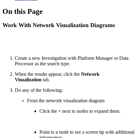
On this Page
Work With Network Visualization Diagrams
Create a new Investigation with Platform Manager or Data
Processor as the search type.
When the results appear, click the
Network
Visualization
tab.
Do any of the following:
From the network visualization diagram
Click the + next to nodes to expand them.
Point to a node to see a screen tip with additional
information.