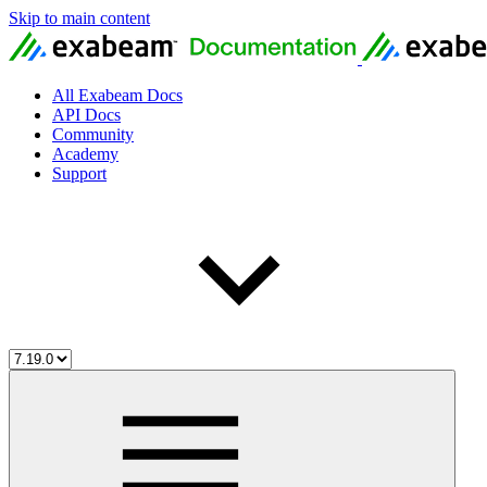
Skip to main content
All Exabeam Docs
API Docs
Community
Academy
Support