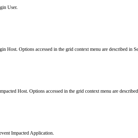
igin User.
 Origin Host. Options accessed in the grid context menu are described in
ent Impacted Host. Options accessed in the grid context menu are describ
og/event Impacted Application.