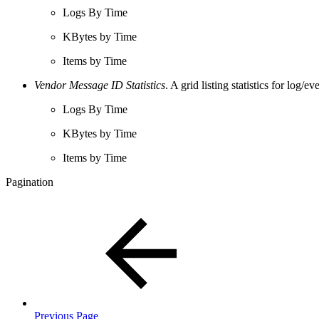
Logs By Time
KBytes by Time
Items by Time
Vendor Message ID Statistics
. A grid listing statistics for log
Logs By Time
KBytes by Time
Items by Time
Pagination
Previous Page