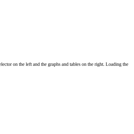
ector on the left and the graphs and tables on the right. Loading the