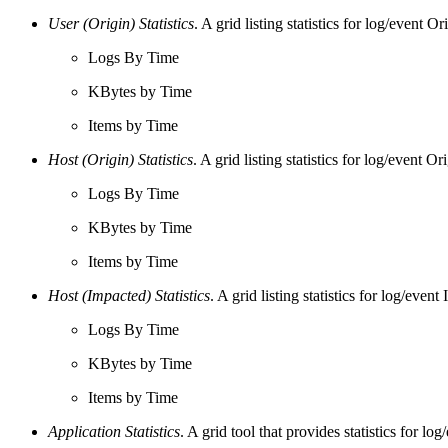
User (Origin) Statistics
. A grid listing statistics for log/event Or
Logs By Time
KBytes by Time
Items by Time
Host (Origin) Statistics
. A grid listing statistics for log/event
Logs By Time
KBytes by Time
Items by Time
Host (Impacted) Statistics
. A grid listing statistics for log/ev
Logs By Time
KBytes by Time
Items by Time
Application Statistics
. A grid tool that provides statistics for l