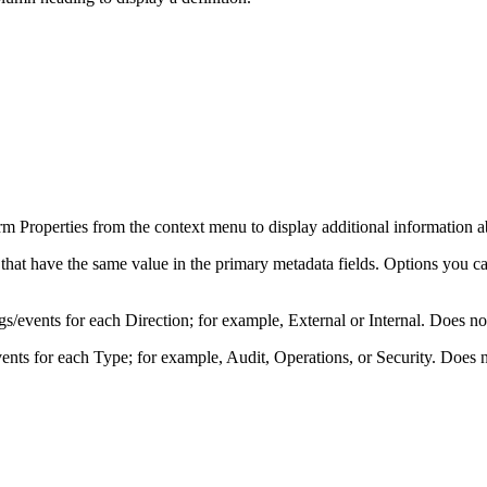
larm Properties from the context menu to display additional information a
s that have the same value in the primary metadata fields. Options you 
ogs/events for each Direction; for example, External or Internal. Does no
vents for each Type; for example, Audit, Operations, or Security. Does n