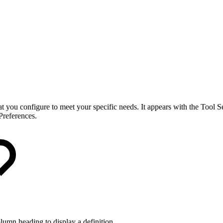
you configure to meet your specific needs. It appears with the Tool Sel
Preferences.
lumn heading to display a definition.