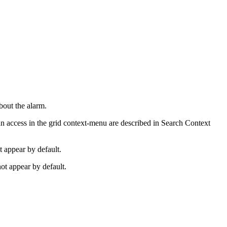
bout the alarm.
can access in the grid context-menu are described in Search Context
t appear by default.
ot appear by default.