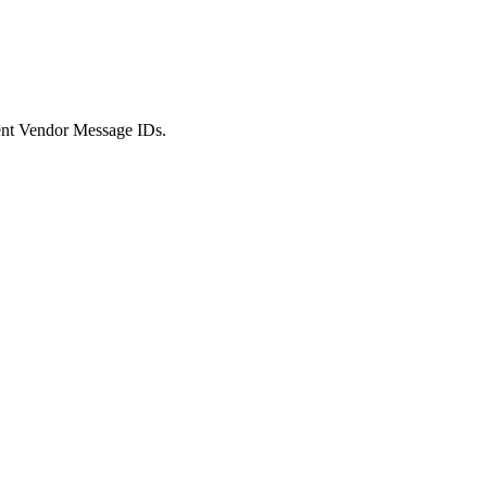
/event Vendor Message IDs.