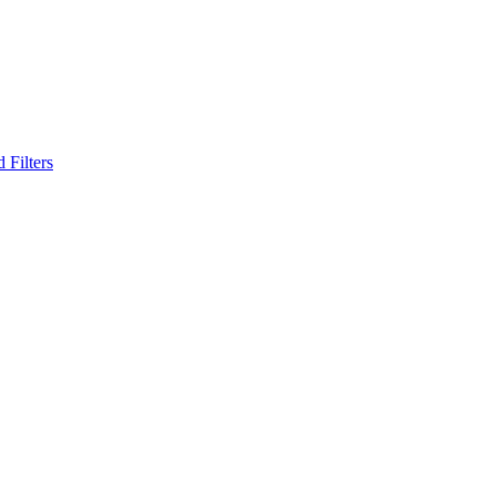
 Filters