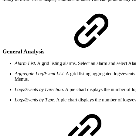
General Analysis
Alarm List
. A grid listing alarms. Select an alarm and select A
Aggregate Log/Event List
. A grid listing aggregated logs/event
Menus.
Logs/Events by Direction
. A pie chart displays the number of l
Logs/Events by Type
. A pie chart displays the number of logs/e