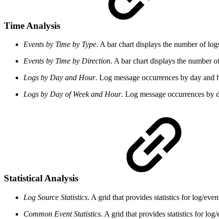
Time Analysis
Events by Time by Type
. A bar chart displays the number of log
Events by Time by Direction
. A bar chart displays the number o
Logs by Day and Hour
. Log message occurrences by day and h
Logs by Day of Week and Hour
. Log message occurrences by 
Statistical Analysis
Log Source Statistics
. A grid that provides statistics for log/ev
Common Event Statistics
. A grid that provides statistics for 