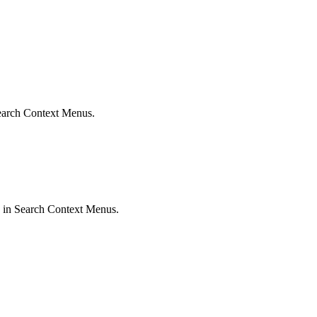
 Search Context Menus.
ed in Search Context Menus.