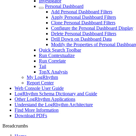
Investigator
Personal Dashboard
Add Personal Dashboard Filters
Apply Personal Dashboard Filters
Clone Personal Dashboard Filters
Configure the Personal Dashboard Display
Delete Personal Dashboard Filters
Drill Down on Dashboard Data
Modify the Properties of Personal Dashboard
Quick Search Toolbar
Run Contextualize
Run Correlate
Tail
TopX Analysis
My LogRhythm
Report Center
Web Console User Guide
LogRhythm Schema Dictionary and Guide
Other LogRhythm Applications
Understand the LogRhythm Architecture
Find More Information
Download PDFs
Breadcrumbs