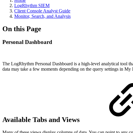
Home
LogRhythm SIEM
Client Console Analyst Guide
Monitor, Search, and Analysis
On this Page
Personal Dashboard
The LogRhythm Personal Dashboard is a high-level analytical tool that 
data may take a few moments depending on the query settings in My 
Available Tabs and Views
Many of these views display columns of data. You can point to any co