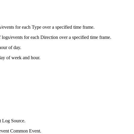
s/events for each Type over a specified time frame.
f logs/events for each Direction over a specified time frame.
our of day.
day of week and hour.
ent Log Source.
log/event Common Event.