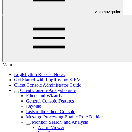
Main navigation
Main
LogRhythm Release Notes
Get Started with LogRhythm SIEM
Client Console Administrator Guide
Client Console Analyst Guide
Filters and Wizards
General Console Features
Layouts
Lists in the Client Console
Message Processing Engine Rule Builder
Monitor, Search, and Analysis
Alarm Viewer