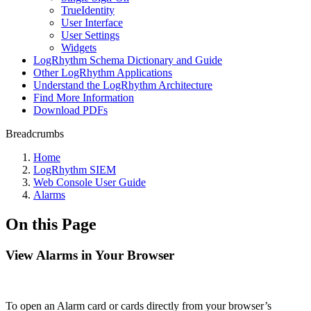
TrueIdentity
User Interface
User Settings
Widgets
LogRhythm Schema Dictionary and Guide
Other LogRhythm Applications
Understand the LogRhythm Architecture
Find More Information
Download PDFs
Breadcrumbs
Home
LogRhythm SIEM
Web Console User Guide
Alarms
On this Page
View Alarms in Your Browser
To open an Alarm card or cards directly from your browser’s