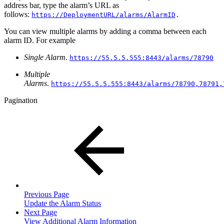
address bar, type the alarm’s URL as
follows:
https://DeploymentURL/alarms/AlarmID
.
You can view multiple alarms by adding a comma between each
alarm ID. For example
Single Alarm
.
https://55.5.5.555:8443/alarms/78790
Multiple
Alarms
.
https://55.5.5.555:8443/alarms/78790,78791,
Pagination
Previous Page
Update the Alarm Status
Next Page
View Additional Alarm Information