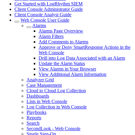
Get Started with LogRhythm SIEM
Client Console Administrator Guide
Client Console Analyst Guide
Web Console User Guide
Alarms
Alarms Page Overview
Alarm Filters
Add Comments to Alarms
Approve or Deny SmartResponse Actions in the
Web Console
Drill into Log Data Associated with an Alarm
Update the Alarm Status
View Alarms in Your Browser
View Additional Alarm Information
Analyzer Grid
Case Management
Cloud to Cloud Log Collection
Dashboards
Lists in Web Console
Log Collection in Web Console
Playbooks
Reports
Search
SecondLook - Web Console
Single Sign-On