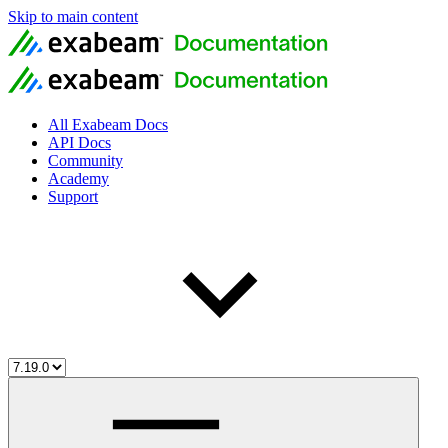
Skip to main content
All Exabeam Docs
API Docs
Community
Academy
Support