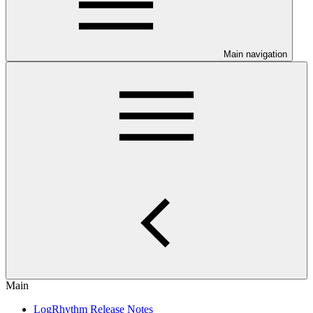
Main navigation
Main
LogRhythm Release Notes