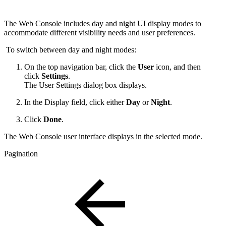
The Web Console includes day and night UI display modes to
accommodate different visibility needs and user preferences.
To switch between day and night modes:
On the top navigation bar, click the
User
icon, and then
click
Settings
.
The User Settings dialog box displays.
In the Display field, click either
Day
or
Night
.
Click
Done
.
The Web Console user interface displays in the selected mode.
Pagination