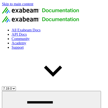
Skip to main content
All Exabeam Docs
API Docs
Community
Academy
Support