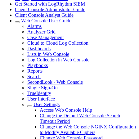
Get Started with LogRhythm SIEM
Client Console Administrator Guide
Client Console Analyst Guide
Web Console User Guide
Alarms
Analyzer Grid
Case Management
Cloud to Cloud Log Collection
Dashboards
Lists in Web Console
Log Collection in Web Console
Playbooks
Reports
Search
SecondLook - Web Console
Single Sign-On
TrueIdentity
User Interface
User Settings
Access Web Console Help
Change the Default Web Console Search
Timeout Period
Change the Web Console NGINX Configuration
to Modify Available Ciphers
Change Web Console Password