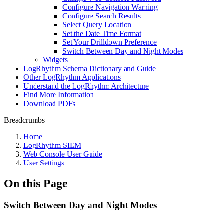
Configure Navigation Warning
Configure Search Results
Select Query Location
Set the Date Time Format
Set Your Drilldown Preference
Switch Between Day and Night Modes
Widgets
LogRhythm Schema Dictionary and Guide
Other LogRhythm Applications
Understand the LogRhythm Architecture
Find More Information
Download PDFs
Breadcrumbs
Home
LogRhythm SIEM
Web Console User Guide
User Settings
On this Page
Switch Between Day and Night Modes