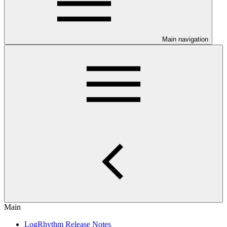
Main navigation
Main
LogRhythm Release Notes