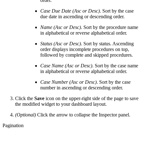
order.
Case Due Date (Asc or Desc)
. Sort by the case
due date in ascending or descending order.
Name (Asc or Desc)
. Sort by the procedure name
in alphabetical or reverse alphabetical order.
Status (Asc or Desc)
. Sort by status. Ascending
order displays incomplete procedures on top,
followed by complete and skipped procedures.
Case Name (Asc or Desc)
. Sort by the case name
in alphabetical or reverse alphabetical order.
Case Number (
Asc or Desc)
. Sort by the case
number in ascending or descending order.
Click the
Save
icon on the upper-right side of the page to save
the modified widget to your dashboard layout.
(Optional)
Click the arrow to collapse the Inspector panel.
Pagination