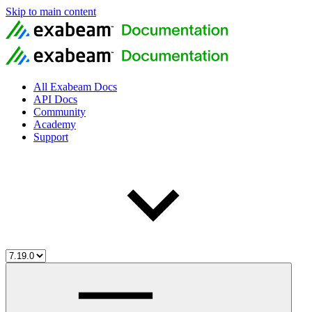
Skip to main content
All Exabeam Docs
API Docs
Community
Academy
Support