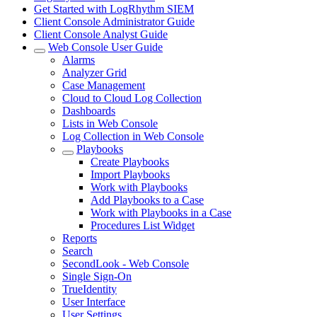
Get Started with LogRhythm SIEM
Client Console Administrator Guide
Client Console Analyst Guide
Web Console User Guide
Alarms
Analyzer Grid
Case Management
Cloud to Cloud Log Collection
Dashboards
Lists in Web Console
Log Collection in Web Console
Playbooks
Create Playbooks
Import Playbooks
Work with Playbooks
Add Playbooks to a Case
Work with Playbooks in a Case
Procedures List Widget
Reports
Search
SecondLook - Web Console
Single Sign-On
TrueIdentity
User Interface
User Settings