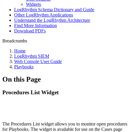
Widgets
LogRhythm Schema Dictionary and Guide
Other LogRhythm Applications
Understand the LogRhythm Architecture
Find More Information
Download PDFs
Breadcrumbs
Home
LogRhythm SIEM
Web Console User Guide
Playbooks
On this Page
Procedures List Widget
The Procedures List widget allows you to monitor open procedures
for Playbooks. The widget is available for use on the Cases page