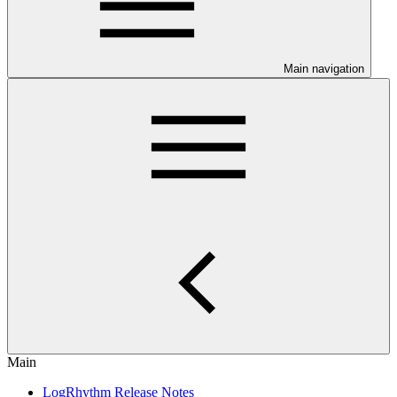
Main navigation
Main
LogRhythm Release Notes