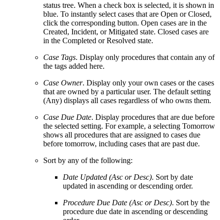
status tree. When a check box is selected, it is shown in
blue. To instantly select cases that are Open or Closed,
click the corresponding button. Open cases are in the
Created, Incident, or Mitigated state. Closed cases are
in the Completed or Resolved state.
Case Tags
. Display only procedures that contain any of
the tags added here.
Case Owner
. Display only your own cases or the cases
that are owned by a particular user. The default setting
(Any) displays all cases regardless of who owns them.
Case Due Date
.
Display procedures that are due before
the selected setting. For example,
a
selecting Tomorrow
shows all procedures that are assigned to cases due
before tomorrow, including cases that are past due.
Sort by any of the following:
Date Updated (Asc or Desc)
. Sort by date
updated in ascending or descending order.
Procedure Due Date (Asc or Desc)
. Sort by the
procedure due date in ascending or descending