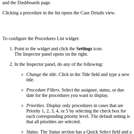
and the Dashboards page.
Clicking a procedure in the list opens the Case Details view.
To configure the Procedures List widget:
Point to the widget and click the
Settings
icon.
The Inspector panel opens on the right.
In the Inspector panel, do any of the following:
Change the title
. Click in the Title field and type a new
title.
Procedure Filters
. Select the assignee, status, or due
date for the procedures you want to display.
Priorities
. Display only procedures in cases that are
Priority 1, 2, 3, 4, or 5 by selecting the check box for
each corresponding priority level. The default setting is
that all priorities are selected.
Status
. The Status section has a Quick Select field and a