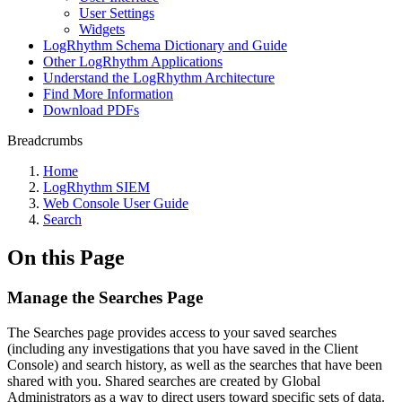
User Settings
Widgets
LogRhythm Schema Dictionary and Guide
Other LogRhythm Applications
Understand the LogRhythm Architecture
Find More Information
Download PDFs
Breadcrumbs
Home
LogRhythm SIEM
Web Console User Guide
Search
On this Page
Manage the Searches Page
The Searches page provides access to your saved searches
(including any investigations that you have saved in the Client
Console) and search history, as well as the searches that have been
shared with you. Shared searches are created by Global
Administrators as a way to direct users toward specific sets of data.