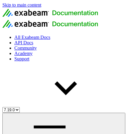
Skip to main content
All Exabeam Docs
API Docs
Community
Academy
Support