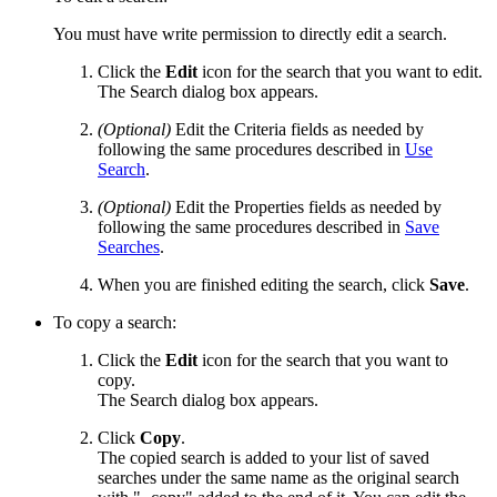
You must have write permission to directly edit a search.
Click the
Edit
icon for the search that you want to edit.
The Search dialog box appears.
(Optional)
Edit the Criteria fields as needed by
following the same procedures described in
Use
Search
.
(Optional)
Edit the Properties fields as needed by
following the same procedures described in
Save
Searches
.
When you are finished editing the search, click
Save
.
To copy a search:
Click the
Edit
icon for the search that you want to
copy.
The Search dialog box appears.
Click
Copy
.
The copied search is added to your list of saved
searches under the same name as the original search