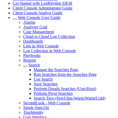
Get Started with LogRhythm SIEM
Client Console Administrator Guide
Client Console Analyst Guide
Web Console User Guide
Alarms
Analyzer Grid
Case Management
Cloud to Cloud Log Collection
Dashboards
Lists in Web Console
Log Collection in Web Console
Playbooks
Reports
Search
Manage the Searches Page
Run Searches from the Searches Page
Use Search
Save Searches
Perform Details Searches (User/Host)
Perform Pivot Searches
Search Tiers (Hot/Ultra-Warm/Warm/Cold)
SecondLook - Web Console
Single Sign-On
TrueIdentity
User Interface