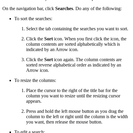
On the navigation bar, click
Searches
. Do any of the following:
To sort the searches:
Select the tab containing the searches you want to sort.
Click the
Sort
icon. When you first click the icon, the
column contents are sorted alphabetically which is
indicated by an Arrow icon.
Click the
Sort
icon again. The column contents are
sorted reverse alphabetical order as indicated by an
Arrow icon.
To resize the columns:
Place the cursor to the right of the title bar for the
column you want to resize until the resizing cursor
appears.
Press and hold the left mouse button as you drag the
column to the left or right until the column is the width
you want, then release the mouse button.
To edit a search: