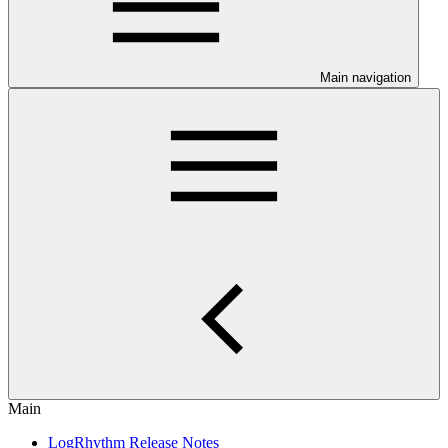
Main navigation
Main
LogRhythm Release Notes