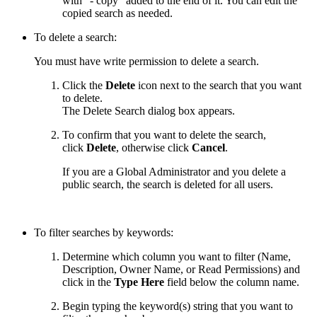
with "- copy" added to the end of it. You can edit the
copied search as needed.
To delete a search:
You must have write permission to delete a search.
Click the
Delete
icon next to the search that you want
to delete.
The Delete Search dialog box appears.
To confirm that you want to delete the search,
click
Delete
, otherwise click
Cancel
.
If you are a Global Administrator and you delete a
public search, the search is deleted for all users.
To filter searches by keywords:
Determine which column you want to filter (Name,
Description, Owner Name, or Read Permissions) and
click in the
Type Here
field below the column name.
Begin typing the keyword(s) string that you want to