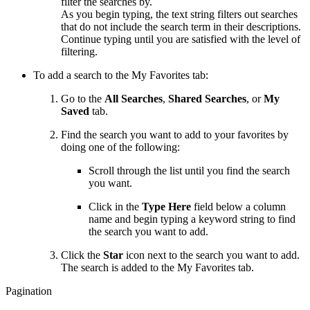
filter the searches by.
As you begin typing, the text string filters out searches
that do not include the search term in their descriptions.
Continue typing until you are satisfied with the level of
filtering.
To add a search to the My Favorites tab:
Go to the
All Searches
,
Shared Searches
, or
My
Saved
tab.
Find the search you want to add to your favorites by
doing one of the following:
Scroll through the list until you find the search
you want.
Click in the
Type Here
field below a column
name and begin typing a keyword string to find
the search you want to add.
Click the
Star
icon next to the search you want to add.
The search is added to the My Favorites tab.
Pagination