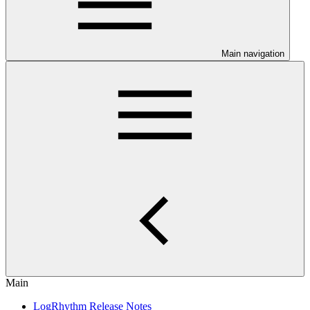
Main navigation
Main
LogRhythm Release Notes