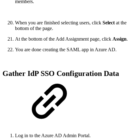
members.
When you are finished selecting users, click
Select
at the
bottom of the page.
At the bottom of the Add Assignment page, click
Assign
.
You are done creating the SAML app in Azure AD.
Gather IdP SSO Configuration Data
Log in to the Azure AD Admin Portal.