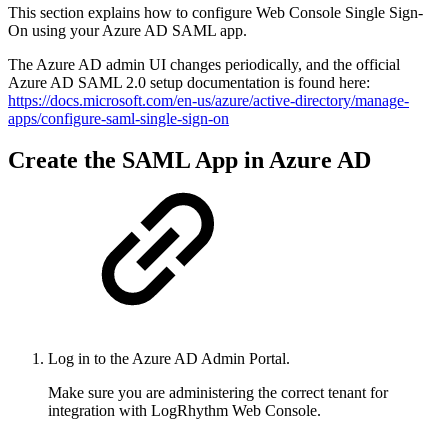
This section explains how to configure Web Console Single Sign-
On using your Azure AD SAML app.
The Azure AD admin UI changes periodically, and the official
Azure AD SAML 2.0 setup documentation is found here:
https://docs.microsoft.com/en-us/azure/active-directory/manage-
apps/configure-saml-single-sign-on
Create the SAML App in Azure AD
Log in to the Azure AD Admin Portal.
Make sure you are administering the correct tenant for
integration with LogRhythm Web Console.