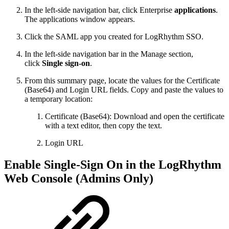
In the left-side navigation bar, click Enterprise
applications
.
The applications window appears.
Click the SAML app you created for LogRhythm SSO.
In the left-side navigation bar in the Manage section,
click
Single sign-on
.
From this summary page, locate the values for the Certificate
(Base64) and Login URL fields. Copy and paste the values to
a temporary location:
Certificate (Base64): Download and open the certificate
with a text editor, then copy the text.
Login URL
Enable Single-Sign On in the LogRhythm
Web Console (Admins Only)