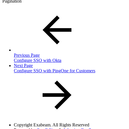
Pagination
Previous Page
Configure SSO with Okta
Next Page
Configure SSO with PingOne for Customers
Copyright
Exabeam. All Rights Reserved