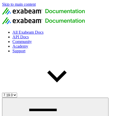
Skip to main content
All Exabeam Docs
API Docs
Community
Academy
Support