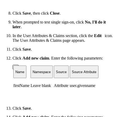
Click
Save
, then click
Close
.
When prompted to test single sign-on, click
No, I'll do it
later
.
In the User Attributes & Claims section, click the
Edit
icon.
The User Attributes & Claims page appears.
Click
Save
.
Click
Add new claim
. Enter the following parameters:
Name
Namespace
Source
Source Attribute
firstName
Leave blank
Attribute
user.givenname
Click
Save
.