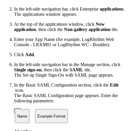
In the left-side navigation bar, click Enterprise
applications
.
The applications window appears.
At the top of the applications window, click
New
application
, then click the
Non-gallery application
tile.
Enter your App Name (for example, LogRhythm Web
Console - LRXM01 or LogRhythm WC - Boulder).
Click
Add
.
In the left-side navigation bar in the Manage section, click
Single sign-on
, then click the
SAML
tile.
The Set up Single Sign-On with SAML page appears.
In the Basic SAML Configuration section, click the
Edit
icon.
The Basic SAML Configuration page appears. Enter the
following parameters:
Name
Example Format