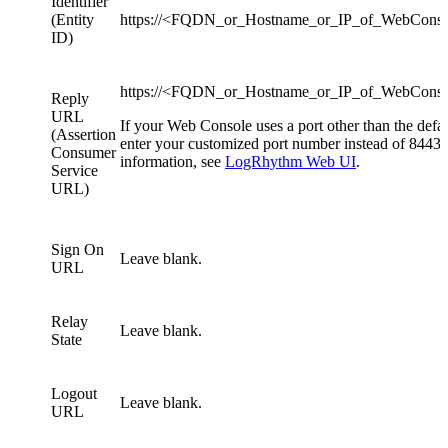
Identifier
(Entity
https://<FQDN_or_Hostname_or_IP_of_WebCons
ID)
https://<FQDN_or_Hostname_or_IP_of_WebConso
Reply
URL
If your Web Console uses a port other than the defau
(Assertion
enter your customized port number instead of 8443.
Consumer
information, see
LogRhythm Web UI
.
Service
URL)
Sign On
Leave blank.
URL
Relay
Leave blank.
State
Logout
Leave blank.
URL