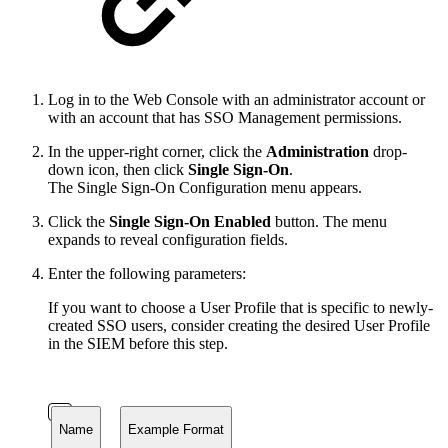
Log in to the Web Console with an administrator account or
with an account that has SSO Management permissions.
In the upper-right corner, click the
Administration
drop-
down icon, then click
Single Sign-On
.
The Single Sign-On Configuration menu appears.
Click the
Single Sign-On Enabled
button. The menu
expands to reveal configuration fields.
Enter the following parameters:
If you want to choose a User Profile that is specific to newly-
created SSO users, consider creating the desired User Profile
in the SIEM before this step.
Name
Example Format