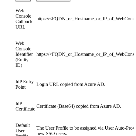
Web
Console
https://<FQDN_or_Hostname_or_IP_of_WebConso
Callback
URL
Web
Console
Identifier
https://<FQDN_or_Hostname_or_IP_of_WebCons
(Entity
ID)
IdP Entry
Login URL copied from Azure AD.
Point
IdP
Certificate (Base64) copied from Azure AD.
Certificate
Default
The User Profile to be assigned via User Auto-Provi
User
new SSO users.