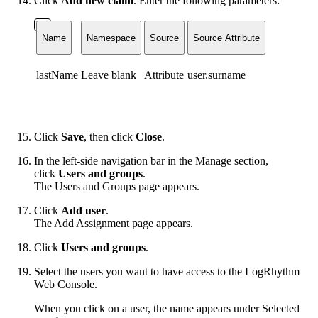
Click
Add new claim
. Enter the following parameters:
Name
Namespace
Source
Source Attribute
lastName
Leave blank
Attribute
user.surname
Click
Save
, then click
Close
.
In the left-side navigation bar in the Manage section,
click
Users and groups
.
The Users and Groups page appears.
Click
Add user
.
The Add Assignment page appears.
Click
Users and groups
.
Select the users you want to have access to the LogRhythm
Web Console.
When you click on a user, the name appears under Selected