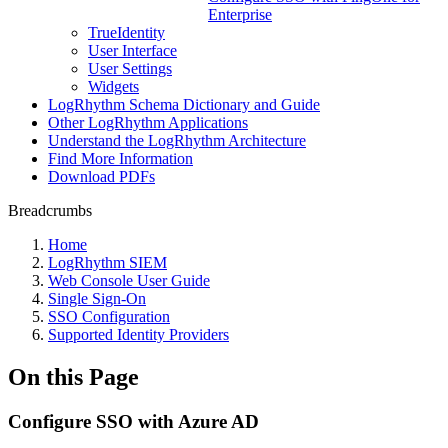
Enterprise
TrueIdentity
User Interface
User Settings
Widgets
LogRhythm Schema Dictionary and Guide
Other LogRhythm Applications
Understand the LogRhythm Architecture
Find More Information
Download PDFs
Breadcrumbs
Home
LogRhythm SIEM
Web Console User Guide
Single Sign-On
SSO Configuration
Supported Identity Providers
On this Page
Configure SSO with Azure AD