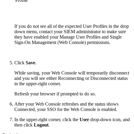
Profile
If you do not see all of the expected User Profiles in the drop
down menu, contact your SIEM administrator to make sure
they have enabled your
Manage User Profiles
and Single
Sign-On Management (Web Console) permissions.
Click
Save
.
While saving, your Web Console will temporarily disconnect
and you will see either Reconnecting or Disconnected status
in the upper-right corner.
Refresh your browser if prompted to do so.
After your Web Console refreshes and the status shows
Connected, your SSO for the Web Console is enabled.
In the upper-right corner, click the
User
drop-down icon, and
then click
Logout
.