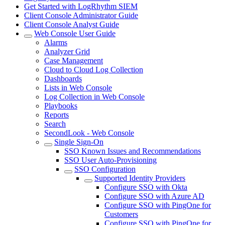
Get Started with LogRhythm SIEM
Client Console Administrator Guide
Client Console Analyst Guide
Web Console User Guide
Alarms
Analyzer Grid
Case Management
Cloud to Cloud Log Collection
Dashboards
Lists in Web Console
Log Collection in Web Console
Playbooks
Reports
Search
SecondLook - Web Console
Single Sign-On
SSO Known Issues and Recommendations
SSO User Auto-Provisioning
SSO Configuration
Supported Identity Providers
Configure SSO with Okta
Configure SSO with Azure AD
Configure SSO with PingOne for
Customers
Configure SSO with PingOne for